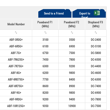
Send to a Friend
Export to
Excel
Passband F1
Passband F2
Stopband F3
Model Number
(MHz)
(MHz)
(MHz)
ABF-3R3G+
3100
3500
DC-2400
ABF-6R5G+
6100
6900
DC-5100
ABF-7G+
6750
7500
DC-5800
ABF-7R625G+
7450
7800
DC-6500
ABF-7R75G+
6300
9200
DC-4400
ABF-8G+
6200
9800
DC-4600
ABF-8R075G+
7750
8400
DC-6300
ABF-8R75G+
8600
8900
DC-7400
ABF-9G+
8200
9800
DC-6900
ABF-9R3G+
9200
9400
DC-7800
ABF-10R125G+
9350
10900
DC-7500