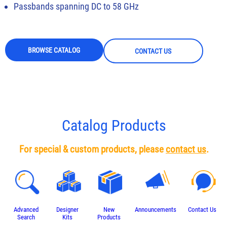
Passbands spanning DC to 58 GHz
BROWSE CATALOG
CONTACT US
Catalog Products
For special & custom products, please
contact us
.
Advanced
Designer
New
Announcements
Contact Us
Search
Kits
Products