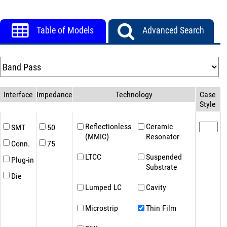
Table of Models
Advanced Search
Interface
Impedance(Ω)
Technology
Case
Style
Reflectionless
Ceramic
SMT
50
(MMIC)
Resonator
Conn.
75
LTCC
Suspended
Plug-in
Substrate
Die
Lumped LC
Cavity
Microstrip
Thin Film