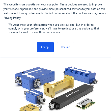
This website stores cookies on your computer. These cookies are used to improve
Menu
English
your website experience and provide more personalized services to you, both on this
website and through other media. To find out more about the cookies we use, see our
Privacy Policy.
We won't track your information when you visit our site. But in order to
comply with your preferences, we'll have to use just one tiny cookie so that
you're not asked to make this choice again.
Accept
Decline