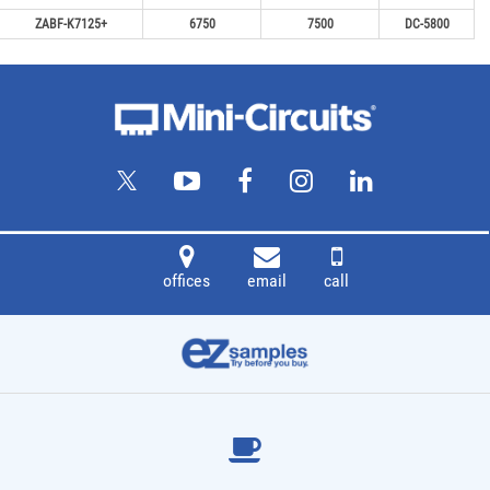
ZABF-K7125+
6750
7500
DC-5800
offices
email
call