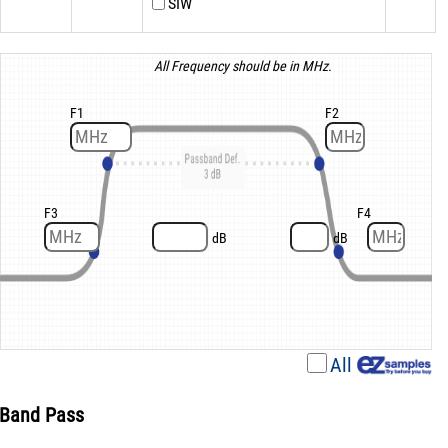
SIW
All Frequency should be in MHz.
F1
F2
F3
F4
dB
dB
All
Band Pass