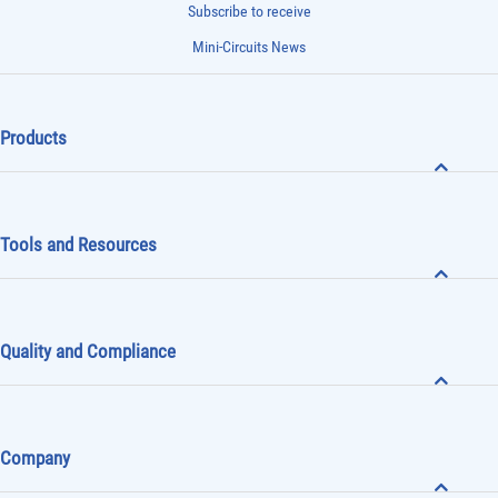
Subscribe to receive
Mini-Circuits News
Products
Tools and Resources
Quality and Compliance
Company