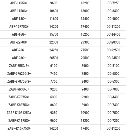
ABF-11R5G+
9600
13200
DC-7250
ABF-11R8G+
10600
13000
DC-8400
ABF-13G+
11600
14400
DC-9000
ABF-15R75G+
14200
17400
DC-11200
ABF-16G+
15750
16250
DC-14400
ABF-22R8G+
22300
23300
DC-20300
ABF-26G+
24250
27500
DC-22500
ABF-28G+
26500
29500
DC-24500
ZABF-6R5G-S+
6100
6900
DC-5100
ZABF-7R625G-S+
7450
7800
DC-6500
ZABF-8R075G-S+
7750
8400
DC-6300
ZABF-9R3G-S+
9200
9400
DC-7800
ZABF-K7R75G+
6300
9200
DC-4400
ZABF-K8R75G+
8600
8900
DC-7400
ZABF-K10R125G+
9350
10900
DC-7500
ZABF-K11R5G+
9600
13200
DC-7250
ZABF-K15R75G+
14200
17400
DC-11200