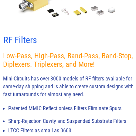
RF Filters
Low-Pass, High-Pass, Band-Pass, Band-Stop,
Diplexers. Triplexers, and More!
Mini-Circuits has over 3000 models of RF filters available for
same-day shipping and is able to create custom designs with
fast turnarounds for almost any need.
Patented MMIC Reflectionless Filters Eliminate Spurs
Sharp-Rejection Cavity and Suspended Substrate Filters
LTCC Filters as small as 0603