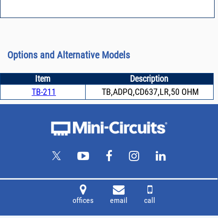
Options and Alternative Models
Item
Description
TB-211
TB,ADPQ,CD637,LR,50 OHM
offices
email
call