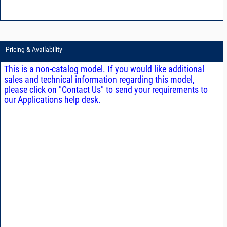
Pricing & Availability
This is a non-catalog model. If you would like additional
sales and technical information regarding this model,
please click on "Contact Us" to send your requirements to
our Applications help desk.