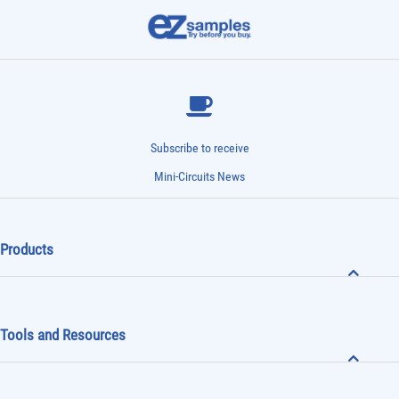
Subscribe to receive
Mini-Circuits News
Products
Tools and Resources