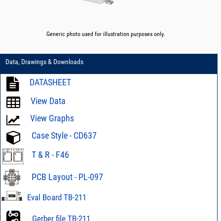
Generic photo used for illustration purposes only.
Data, Drawings & Downloads
DATASHEET
View Data
View Graphs
Case Style - CD637
T & R - F46
PCB Layout - PL-097
Eval Board TB-211
Gerber file TB-211