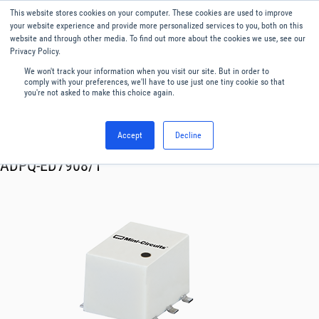
This website stores cookies on your computer. These cookies are used to improve
Menu
English
your website experience and provide more personalized services to you, both on this
website and through other media. To find out more about the cookies we use, see our
Privacy Policy.
We won't track your information when you visit our site. But in order to
comply with your preferences, we'll have to use just one tiny cookie so that
you're not asked to make this choice again.
Accept
Decline
RF & Microwave Products ›
Splitters
ADPQ-ED7908/1