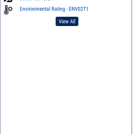
Environmental Rating - ENV02T1
View All