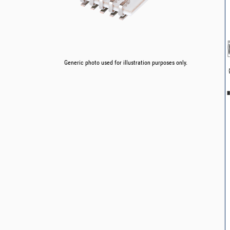
Generic photo used for illustration purposes only.