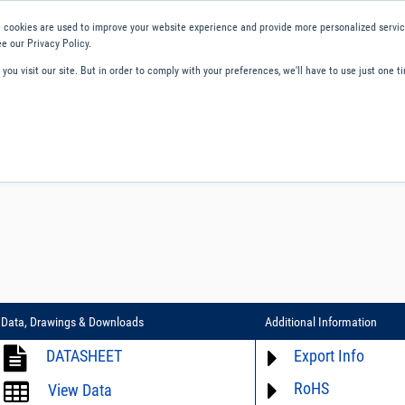
 cookies are used to improve your website experience and provide more personalized service
e our Privacy Policy.
ou visit our site. But in order to comply with your preferences, we'll have to use just one ti
ity and Compliance
About Us
Contact and Support
Careers
Data, Drawings & Downloads
Additional Information
DATASHEET
Export Info
RoHS
ECCN# not available
View Data