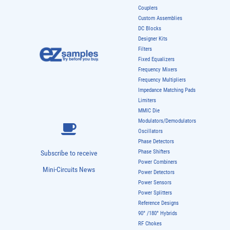
Couplers
Custom Assemblies
DC Blocks
Designer Kits
Filters
Fixed Equalizers
Frequency Mixers
Frequency Multipliers
Impedance Matching Pads
Limiters
MMIC Die
Modulators/Demodulators
Oscillators
Phase Detectors
Phase Shifters
Subscribe to receive
Power Combiners
Mini-Circuits News
Power Detectors
Power Sensors
Power Splitters
Reference Designs
90° /180° Hybrids
RF Chokes