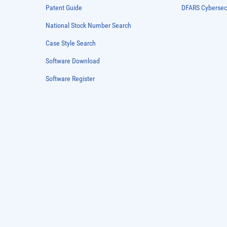
Patent Guide
DFARS Cybersec
National Stock Number Search
Case Style Search
Software Download
Software Register