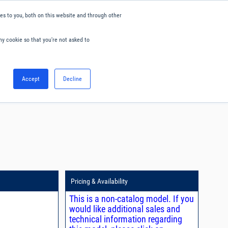
s to you, both on this website and through other
ny cookie so that you're not asked to
English
Accept
Decline
0
Hello. Sign in
Blog
Your Account
Pricing & Availability
This is a non-catalog model. If you
would like additional sales and
technical information regarding