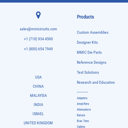
Products
sales@minicircuits.com
Custom Assemblies
+1 (718) 934 4500
Designer Kits
+1 (800) 654 7949
MMIC Die Parts
Reference Designs
Test Solutions
USA
Research and Education
CHINA
-------------
MALAYSIA
Adapters
Amplifiers
INDIA
Attenuators
ISRAEL
Baluns
Bias Tees
UNITED KINGDOM
Cables