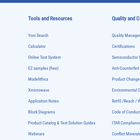
Tools and Resources
Quality and 
Yoni Search
Quality Managem
Calculator
Certifications
Online Test System
Semiconductor Q
EZ samples (free)
Anti-Counterfeit
Modelithics
Product Chang
Xmicrowave
Environmental
Application Notes
RoHS /Reach / 
Block Diagrams
Code of Conduc
Product Catalog & Test Solution Guides
ITAR Complianc
Webinars
Conflict Mineral