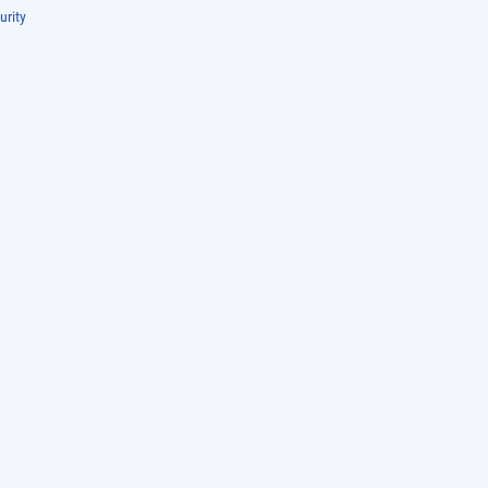
urity