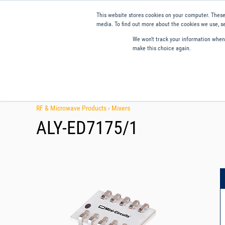
This website stores cookies on your computer. These
media. To find out more about the cookies we use, se
We won't track your information when y
make this choice again.
Products
Applications
Tools and Resources
Qual
RF & Microwave Products ›
Mixers
ALY-ED7175/1