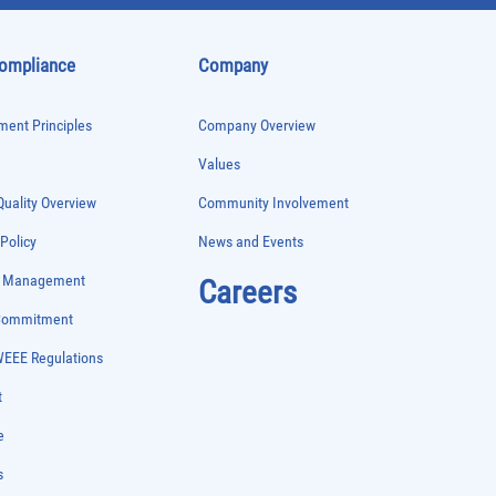
Compliance
Company
ent Principles
Company Overview
Values
uality Overview
Community Involvement
 Policy
News and Events
e Management
Careers
 Commitment
WEEE Regulations
t
e
s