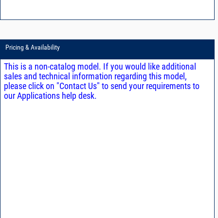
Pricing & Availability
This is a non-catalog model. If you would like additional
sales and technical information regarding this model,
please click on "Contact Us" to send your requirements to
our Applications help desk.