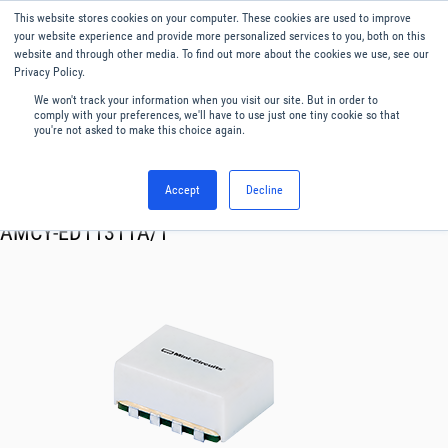
This website stores cookies on your computer. These cookies are used to improve
Menu
English
your website experience and provide more personalized services to you, both on this
website and through other media. To find out more about the cookies we use, see our
Privacy Policy.
We won't track your information when you visit our site. But in order to
comply with your preferences, we'll have to use just one tiny cookie so that
you're not asked to make this choice again.
Accept
Decline
RF & Microwave Products ›
Mixers
AMCY-ED11311A/1