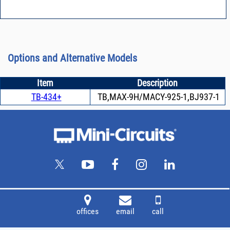
Options and Alternative Models
Item
Description
TB-434+
TB,MAX-9H/MACY-925-1,BJ937-1
offices
email
call