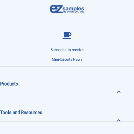
Subscribe to receive
Mini-Circuits News
Products
Tools and Resources