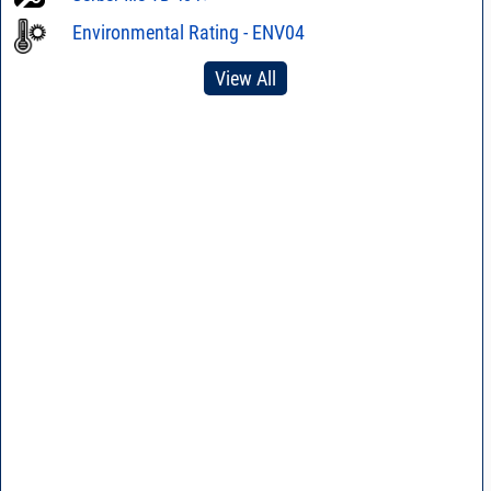
Environmental Rating - ENV04
View All