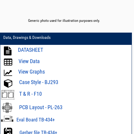
Generic photo used for illustration purposes only.
Data, Drawings & Downloads
DATASHEET
View Data
View Graphs
Case Style - BJ293
T & R - F10
PCB Layout - PL-263
Eval Board TB-434+
Gerber file TB-434+