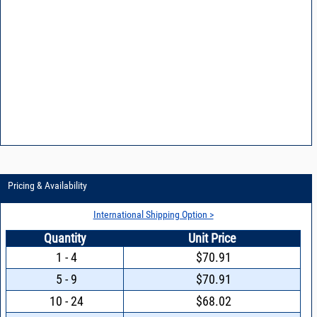
Pricing & Availability
International Shipping Option >
Quantity
Unit Price
1 - 4
$70.91
5 - 9
$70.91
10 - 24
$68.02