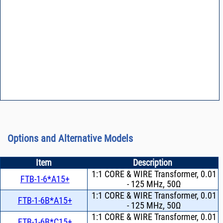
Options and Alternative Models
Item
Description
1:1 CORE & WIRE Transformer, 0.01
FTB-1-6*A15+
- 125 MHz, 50Ω
1:1 CORE & WIRE Transformer, 0.01
FTB-1-6B*A15+
- 125 MHz, 50Ω
1:1 CORE & WIRE Transformer, 0.01
FTB-1-6B*C15+