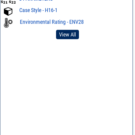
Case Style - H16-1
Environmental Rating - ENV28
View All