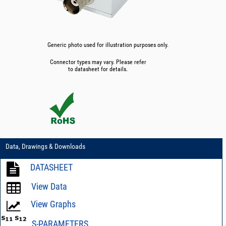
Generic photo used for illustration purposes only.
Connector types may vary. Please refer
to datasheet for details.
Data, Drawings & Downloads
DATASHEET
View Data
View Graphs
S-PARAMETERS