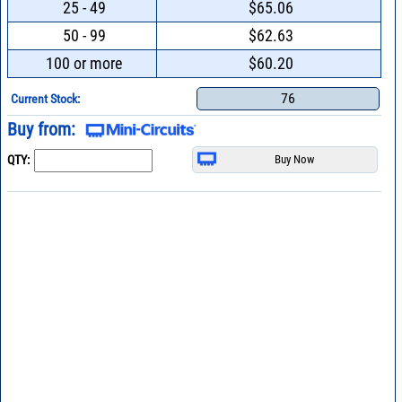
25 - 49
$65.06
50 - 99
$62.63
100 or more
$60.20
76
Current Stock:
Buy from:
QTY: