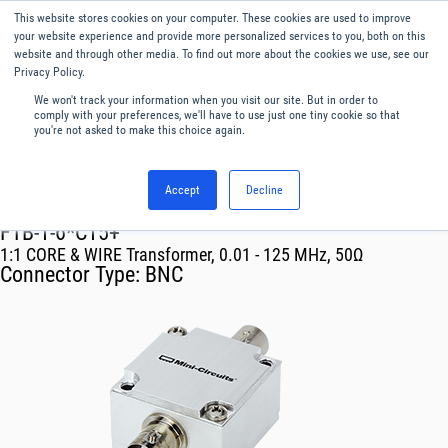
This website stores cookies on your computer. These cookies are used to improve
Menu
English
your website experience and provide more personalized services to you, both on this
website and through other media. To find out more about the cookies we use, see our
Privacy Policy.
We won't track your information when you visit our site. But in order to
comply with your preferences, we'll have to use just one tiny cookie so that
you're not asked to make this choice again.
Accept
Decline
RF & Microwave Products ›
Transformer
FTB-1-6*C15+
1:1 CORE & WIRE Transformer, 0.01 - 125 MHz, 50Ω
Connector Type:
BNC