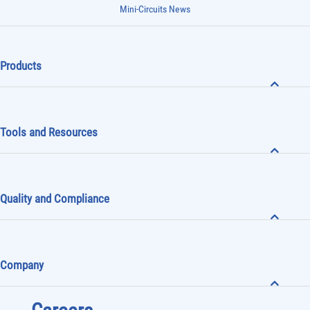
Mini-Circuits News
Products
Tools and Resources
Quality and Compliance
Company