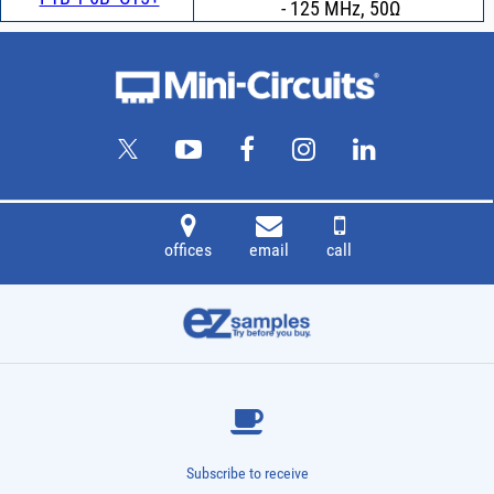
- 125 MHz, 50Ω
offices
email
call
Subscribe to receive