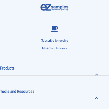
Subscribe to receive
Mini-Circuits News
Products
Tools and Resources