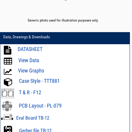
Generic photo used for illustration purposes only.
Data, Drawings & Downloads
DATASHEET
View Data
View Graphs
Case Style - TTT881
T & R - F12
PCB Layout - PL-079
Eval Board TB-12
Gerber file TB-12