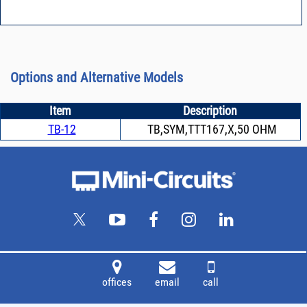
Options and Alternative Models
Item
Description
TB-12
TB,SYM,TTT167,X,50 OHM
offices
email
call