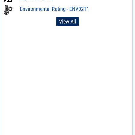
Environmental Rating - ENV02T1
View All