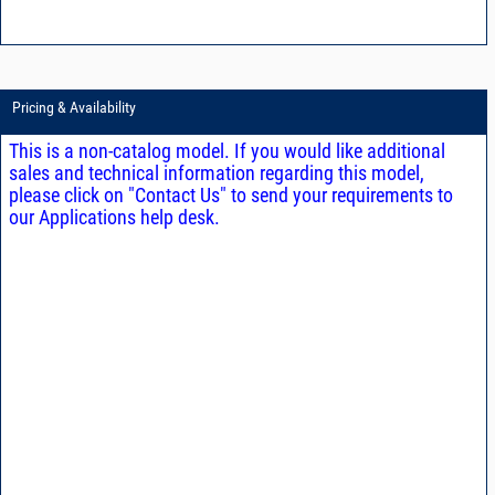
Pricing & Availability
This is a non-catalog model. If you would like additional
sales and technical information regarding this model,
please click on "Contact Us" to send your requirements to
our Applications help desk.