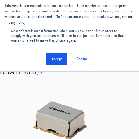
This website stores cookies on your computer. These cookies are used to improve
Menu
English
your website experience and provide more personalized services to you, both on this
website and through other media. To find out more about the cookies we use, see our
Privacy Policy.
We won't track your information when you visit our site. But in order to
comply with your preferences, we'll have to use just one tiny cookie so that
you're not asked to make this choice again.
Accept
Decline
RF & Microwave Products ›
Mixers
HJK-ED12837/2