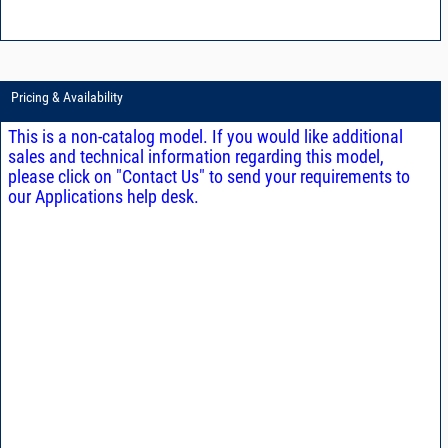
Pricing & Availability
This is a non-catalog model. If you would like additional
sales and technical information regarding this model,
please click on "Contact Us" to send your requirements to
our Applications help desk.