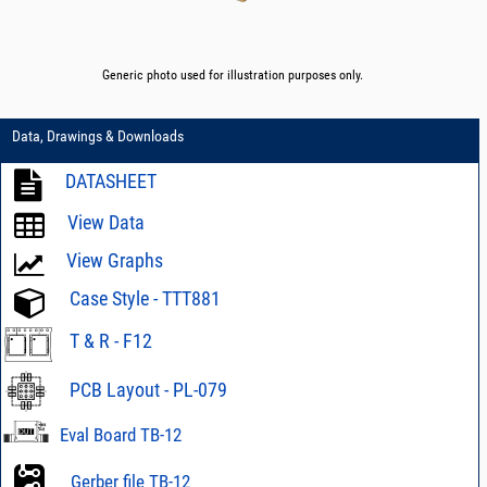
Generic photo used for illustration purposes only.
Data, Drawings & Downloads
DATASHEET
View Data
View Graphs
Case Style - TTT881
T & R - F12
PCB Layout - PL-079
Eval Board TB-12
Gerber file TB-12