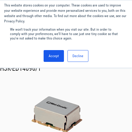
This website stores cookies on your computer. These cookies are used to improve
Menu
English
your website experience and provide more personalized services to you, both on this
website and through other media. To find out more about the cookies we use, see our
Privacy Policy.
We won't track your information when you visit our site. But in order to
comply with your preferences, we'll have to use just one tiny cookie so that
you're not asked to make this choice again.
Accept
Decline
RF & Microwave Products ›
Mixers
HJK-ED14096/1