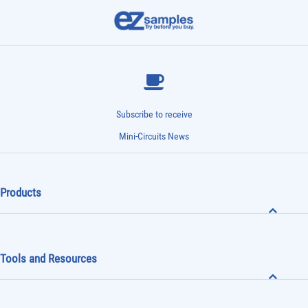
Subscribe to receive
Mini-Circuits News
Products
Tools and Resources