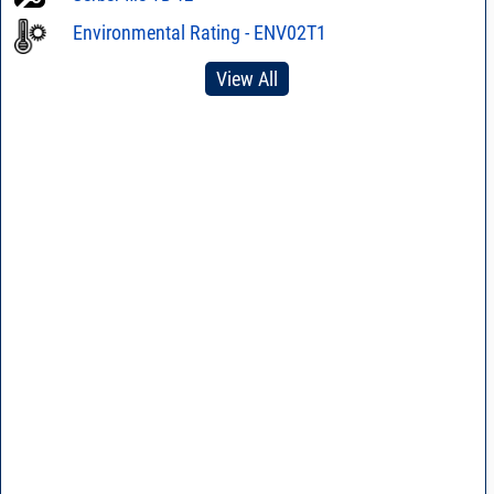
Environmental Rating - ENV02T1
View All