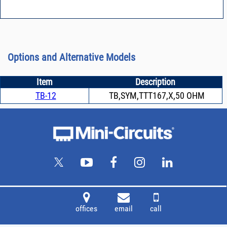
Options and Alternative Models
Item
Description
TB-12
TB,SYM,TTT167,X,50 OHM
offices
email
call