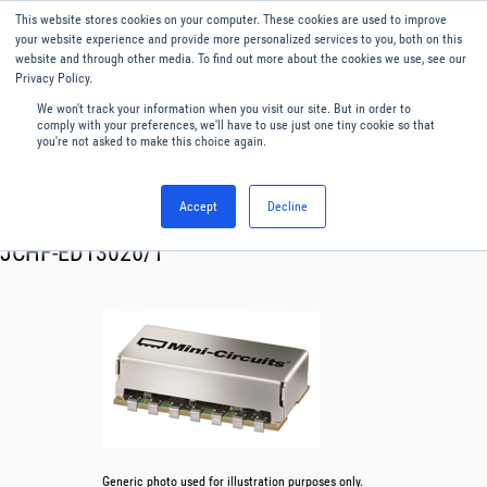
This website stores cookies on your computer. These cookies are used to improve
Menu
English
your website experience and provide more personalized services to you, both on this
website and through other media. To find out more about the cookies we use, see our
Privacy Policy.
We won't track your information when you visit our site. But in order to
comply with your preferences, we'll have to use just one tiny cookie so that
you're not asked to make this choice again.
Accept
Decline
RF & Microwave Products ›
Filters
JCHF-ED13026/1
Generic photo used for illustration purposes only.