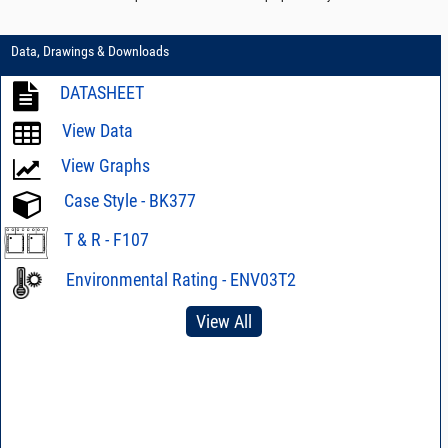
Data, Drawings & Downloads
DATASHEET
View Data
View Graphs
Case Style - BK377
T & R - F107
Environmental Rating - ENV03T2
View All