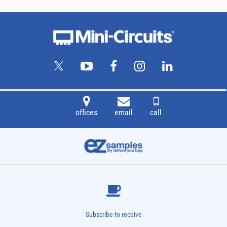
offices
email
call
Subscribe to receive