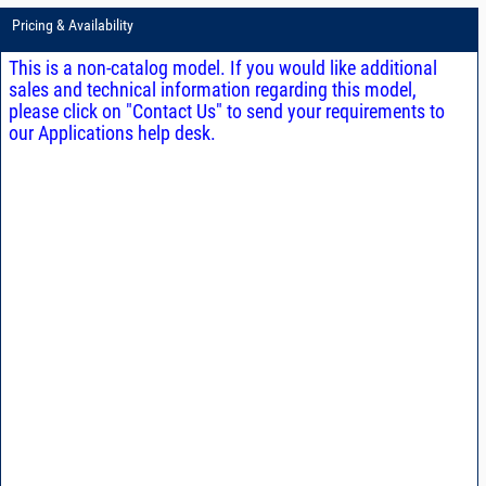
Pricing & Availability
This is a non-catalog model. If you would like additional
sales and technical information regarding this model,
please click on "Contact Us" to send your requirements to
our Applications help desk.