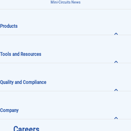
Mini-Circuits News
Products
Tools and Resources
Quality and Compliance
Company
Careers