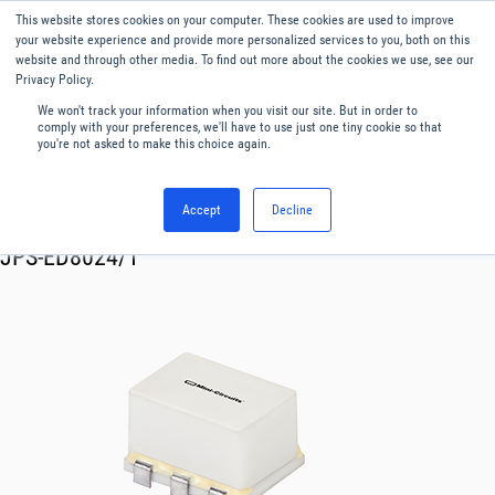
This website stores cookies on your computer. These cookies are used to improve
Menu
English
your website experience and provide more personalized services to you, both on this
website and through other media. To find out more about the cookies we use, see our
Privacy Policy.
We won't track your information when you visit our site. But in order to
comply with your preferences, we'll have to use just one tiny cookie so that
you're not asked to make this choice again.
Accept
Decline
RF & Microwave Products ›
Splitters
JPS-ED8024/1