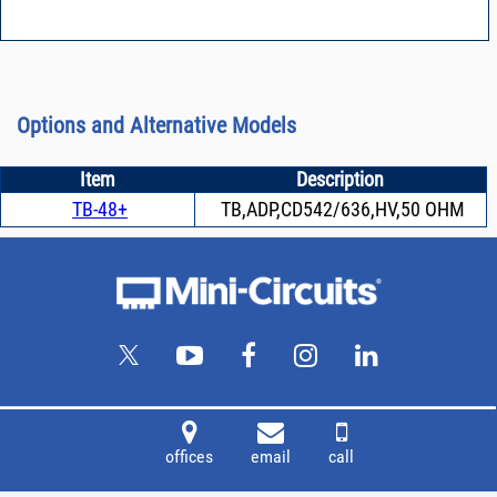
Options and Alternative Models
Item
Description
TB-48+
TB,ADP,CD542/636,HV,50 OHM
offices
email
call