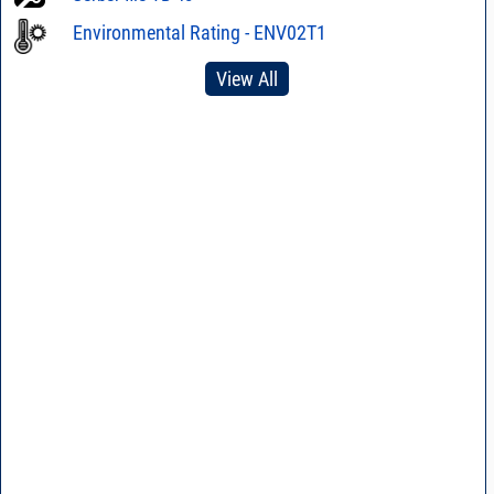
Environmental Rating - ENV02T1
View All