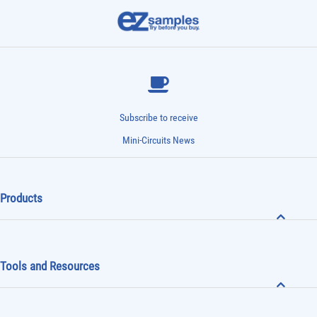
Subscribe to receive
Mini-Circuits News
Products
Tools and Resources