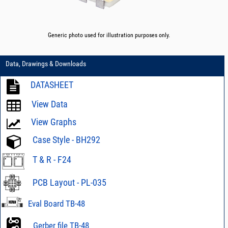
Generic photo used for illustration purposes only.
Data, Drawings & Downloads
DATASHEET
View Data
View Graphs
Case Style - BH292
T & R - F24
PCB Layout - PL-035
Eval Board TB-48
Gerber file TB-48