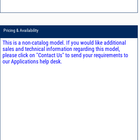
Pricing & Availability
This is a non-catalog model. If you would like additional
sales and technical information regarding this model,
please click on "Contact Us" to send your requirements to
our Applications help desk.