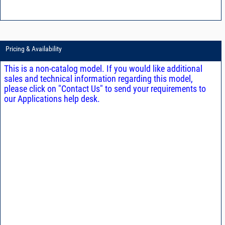
Pricing & Availability
This is a non-catalog model. If you would like additional
sales and technical information regarding this model,
please click on "Contact Us" to send your requirements to
our Applications help desk.