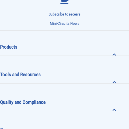
Subscribe to receive
Mini-Circuits News
Products
Tools and Resources
Quality and Compliance