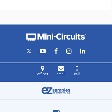
offices
email
call