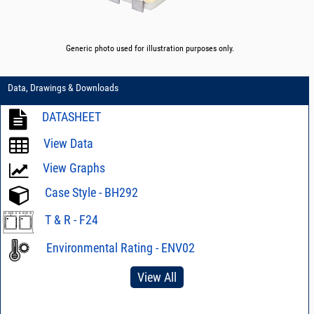
Generic photo used for illustration purposes only.
Data, Drawings & Downloads
DATASHEET
View Data
View Graphs
Case Style - BH292
T & R - F24
Environmental Rating - ENV02
View All