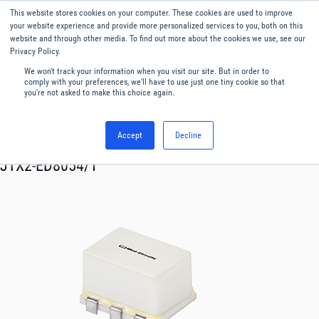
This website stores cookies on your computer. These cookies are used to improve
Menu
English
your website experience and provide more personalized services to you, both on this
website and through other media. To find out more about the cookies we use, see our
Privacy Policy.
We won't track your information when you visit our site. But in order to
comply with your preferences, we'll have to use just one tiny cookie so that
you're not asked to make this choice again.
Accept
Decline
RF & Microwave Products ›
Transformer
JTX2-ED8054/1