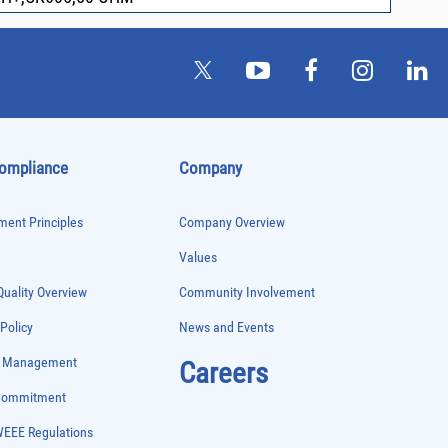
Compliance
Company
ent Principles
Company Overview
Values
uality Overview
Community Involvement
 Policy
News and Events
e Management
Careers
 Commitment
WEEE Regulations