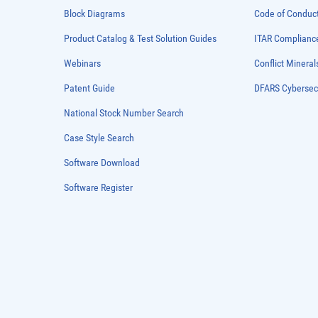
Block Diagrams
Code of Conduc
Product Catalog & Test Solution Guides
ITAR Complianc
Webinars
Conflict Mineral
Patent Guide
DFARS Cybersec
National Stock Number Search
Case Style Search
Software Download
Software Register