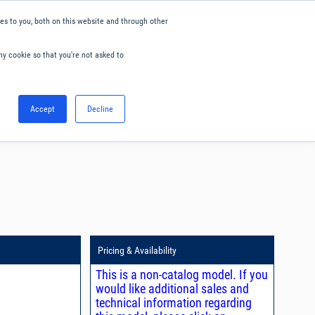
s to you, both on this website and through other
ny cookie so that you're not asked to
English
Accept
Decline
0
Hello. Sign in
Blog
Your Account
Pricing & Availability
This is a non-catalog model. If you
would like additional sales and
technical information regarding