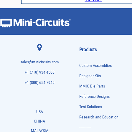
Products
sales@minicircuits.com
Custom Assemblies
+1 (718) 934 4500
Designer Kits
+1 (800) 654 7949
MMIC Die Parts
Reference Designs
Test Solutions
USA
Research and Education
CHINA
-------------
MALAYSIA