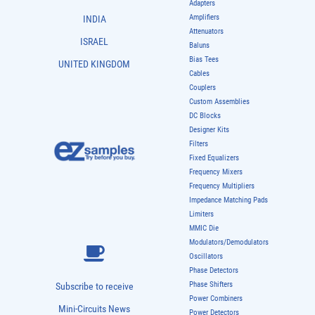
Adapters
Amplifiers
INDIA
Attenuators
ISRAEL
Baluns
Bias Tees
UNITED KINGDOM
Cables
Couplers
Custom Assemblies
DC Blocks
Designer Kits
Filters
Fixed Equalizers
Frequency Mixers
Frequency Multipliers
Impedance Matching Pads
Limiters
MMIC Die
Modulators/Demodulators
Oscillators
Phase Detectors
Phase Shifters
Subscribe to receive
Power Combiners
Mini-Circuits News
Power Detectors