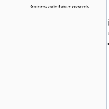
Generic photo used for illustration purposes only.