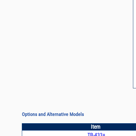
Options and Alternative Models
Item
TB-433+