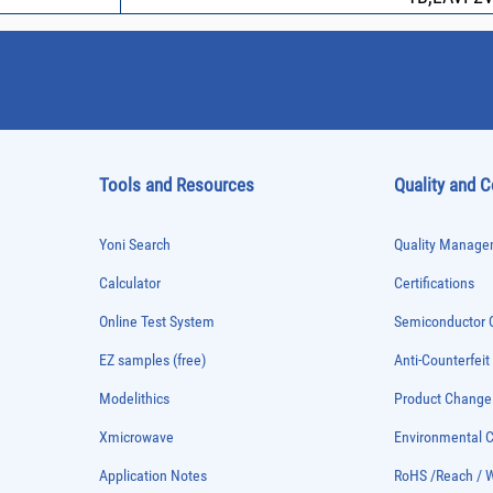
Tools and Resources
Quality and 
Yoni Search
Quality Managem
Calculator
Certifications
Online Test System
Semiconductor Q
EZ samples (free)
Anti-Counterfeit
Modelithics
Product Chang
Xmicrowave
Environmental
Application Notes
RoHS /Reach / 