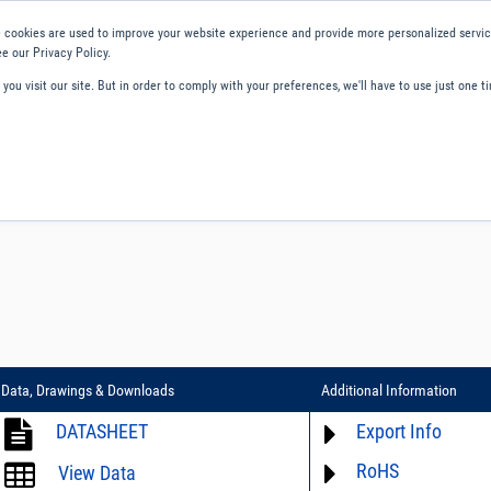
 cookies are used to improve your website experience and provide more personalized service
e our Privacy Policy.
ou visit our site. But in order to comply with your preferences, we'll have to use just one ti
ity and Compliance
About Us
Contact and Support
Careers
Data, Drawings & Downloads
Additional Information
DATASHEET
Export Info
RoHS
ECCN# not available
View Data