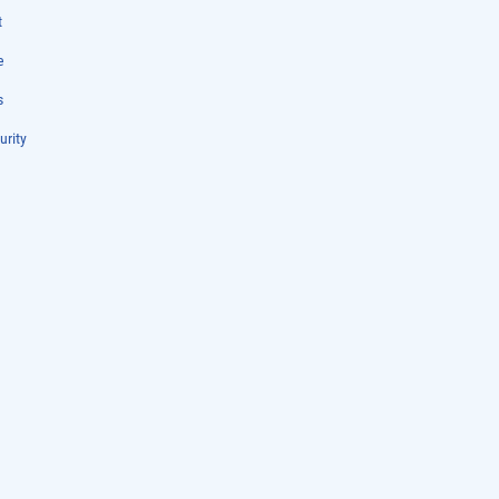
t
e
s
urity