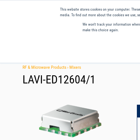
This website stores cookies on your computer. These
media. To find out more about the cookies we use, se
We won't track your information when y
make this choice again.
Products
Applications
Tools and Resources
Qual
RF & Microwave Products ›
Mixers
LAVI-ED12604/1