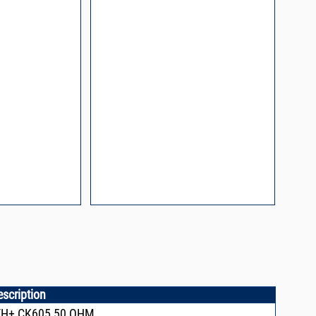
n and Control of
ge ESD)
Mount Assembly of
ents
l Packaging For
es
nding Surface Mount
process control
escription
VH+,CK605,50 OHM