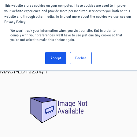
This website stores cookies on your computer. These cookies are used to improve
Menu
English
your website experience and provide more personalized services to you, both on this
website and through other media. To find out more about the cookies we use, see our
Privacy Policy.
We won't track your information when you visit our site. But in order to
comply with your preferences, we'll have to use just one tiny cookie so that
you're not asked to make this choice again.
Accept
Decline
RF & Microwave Products ›
Mixers
MACY-ED13234/1