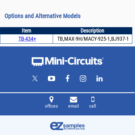
Options and Alternative Models
Item
Description
TB-434+
TB,MAX-9H/MACY-925-1,BJ937-1
offices
email
call