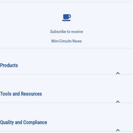
Subscribe to receive
Mini-Circuits News
Products
Tools and Resources
Quality and Compliance