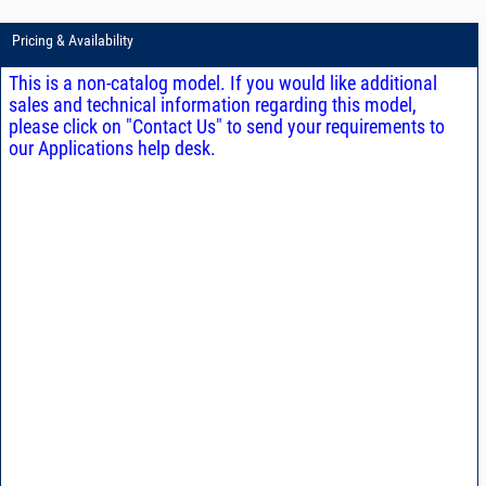
Pricing & Availability
This is a non-catalog model. If you would like additional
sales and technical information regarding this model,
please click on "Contact Us" to send your requirements to
our Applications help desk.