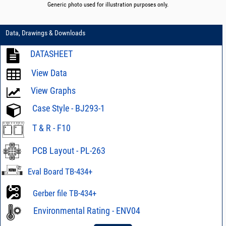
Generic photo used for illustration purposes only.
Data, Drawings & Downloads
DATASHEET
View Data
View Graphs
Case Style - BJ293-1
T & R - F10
PCB Layout - PL-263
Eval Board TB-434+
Gerber file TB-434+
Environmental Rating - ENV04