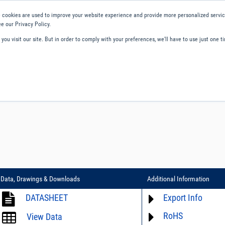
 cookies are used to improve your website experience and provide more personalized service
e our Privacy Policy.
ou visit our site. But in order to comply with your preferences, we'll have to use just one ti
ity and Compliance
About Us
Contact and Support
Careers
Data, Drawings & Downloads
Additional Information
DATASHEET
Export Info
RoHS
ECCN# not available
View Data