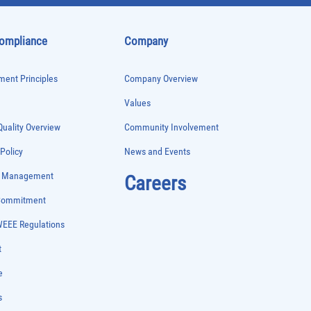
Compliance
Company
ent Principles
Company Overview
Values
uality Overview
Community Involvement
 Policy
News and Events
e Management
Careers
 Commitment
WEEE Regulations
t
e
s