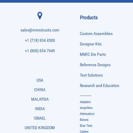
Products
sales@minicircuits.com
Custom Assemblies
+1 (718) 934 4500
Designer Kits
+1 (800) 654 7949
MMIC Die Parts
Reference Designs
Test Solutions
USA
Research and Education
CHINA
-------------
MALAYSIA
Adapters
Amplifiers
INDIA
Attenuators
ISRAEL
Baluns
Bias Tees
UNITED KINGDOM
Cables