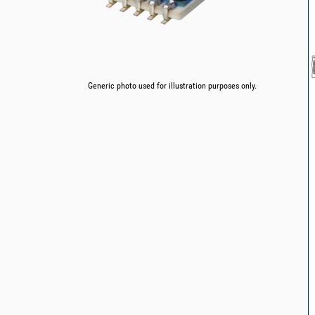
Generic photo used for illustration purposes only.