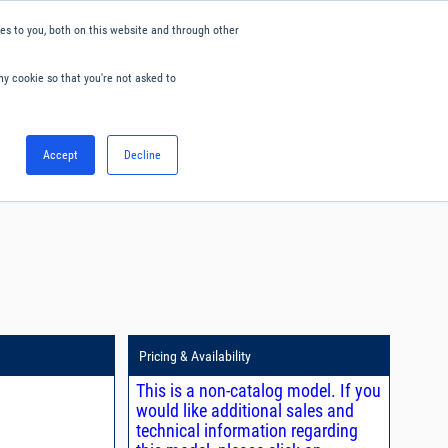
s to you, both on this website and through other
ny cookie so that you're not asked to
English
Accept
Decline
0
Hello. Sign in
Blog
Your Account
Pricing & Availability
This is a non-catalog model. If you
would like additional sales and
technical information regarding