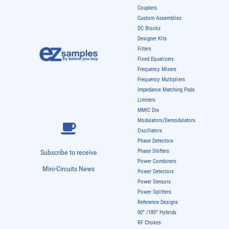
Couplers
Custom Assemblies
DC Blocks
Designer Kits
Filters
Fixed Equalizers
Frequency Mixers
Frequency Multipliers
Impedance Matching Pads
Limiters
MMIC Die
Modulators/Demodulators
Oscillators
Phase Detectors
Phase Shifters
Subscribe to receive
Power Combiners
Mini-Circuits News
Power Detectors
Power Sensors
Power Splitters
Reference Designs
90° /180° Hybrids
RF Chokes