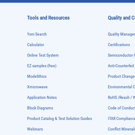
Tools and Resources
Quality and 
Yoni Search
Quality Managem
Calculator
Certifications
Online Test System
Semiconductor Q
EZ samples (free)
Anti-Counterfeit
Modelithics
Product Chang
Xmicrowave
Environmental
Application Notes
RoHS /Reach / 
Block Diagrams
Code of Conduc
Product Catalog & Test Solution Guides
ITAR Complianc
Webinars
Conflict Mineral