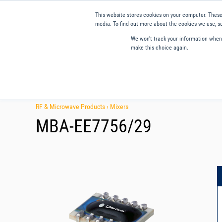
This website stores cookies on your computer. These
media. To find out more about the cookies we use, se
We won't track your information when y
make this choice again.
Products
Applications
Tools and Resources
Qual
RF & Microwave Products ›
Mixers
MBA-EE7756/29