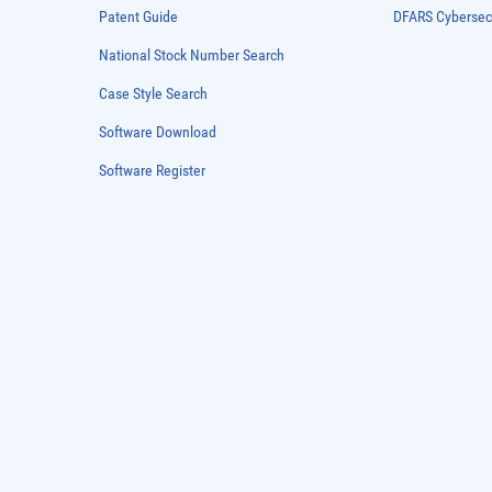
Patent Guide
DFARS Cybersec
National Stock Number Search
Case Style Search
Software Download
Software Register