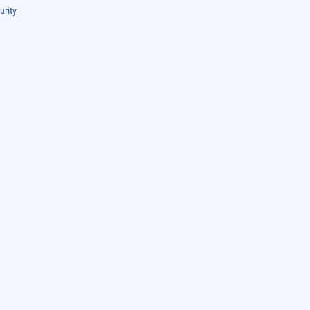
urity