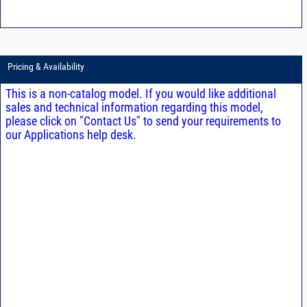
Pricing & Availability
This is a non-catalog model. If you would like additional
sales and technical information regarding this model,
please click on "Contact Us" to send your requirements to
our Applications help desk.