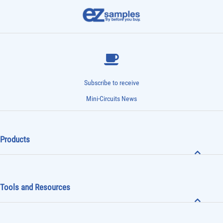
Subscribe to receive
Mini-Circuits News
Products
Tools and Resources