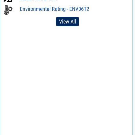
Environmental Rating - ENV06T2
View All