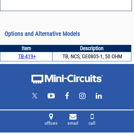
Options and Alternative Models
Item
Description
TB-419+
TB, NCS, GE0805-1, 50 OHM
offices
email
call