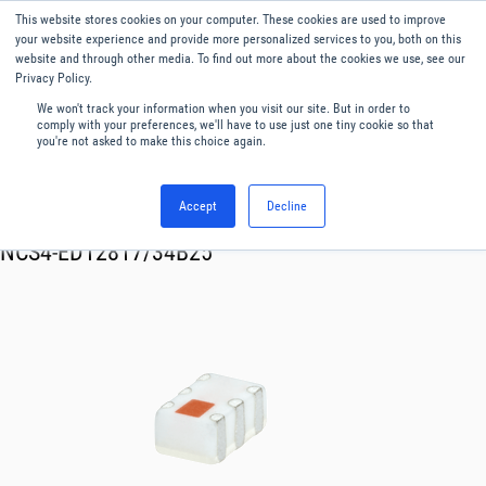
This website stores cookies on your computer. These cookies are used to improve
Menu
English
your website experience and provide more personalized services to you, both on this
website and through other media. To find out more about the cookies we use, see our
Privacy Policy.
We won't track your information when you visit our site. But in order to
comply with your preferences, we'll have to use just one tiny cookie so that
you're not asked to make this choice again.
Accept
Decline
RF & Microwave Products ›
Transformer
NCS4-ED12817/34B25