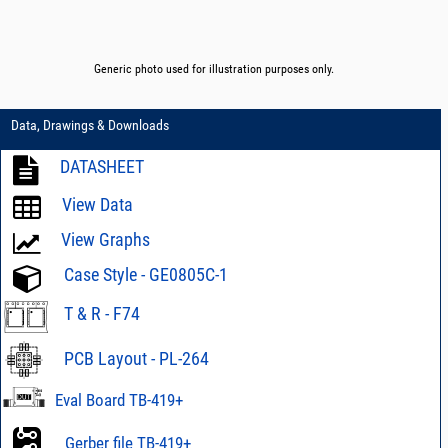
Generic photo used for illustration purposes only.
Data, Drawings & Downloads
DATASHEET
View Data
View Graphs
Case Style - GE0805C-1
T & R - F74
PCB Layout - PL-264
Eval Board TB-419+
Gerber file TB-419+