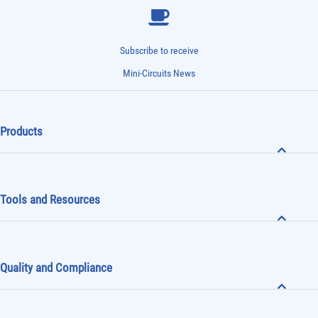
Subscribe to receive
Mini-Circuits News
Products
Tools and Resources
Quality and Compliance