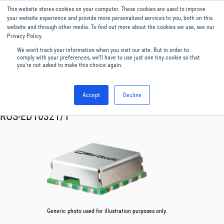
This website stores cookies on your computer. These cookies are used to improve
Menu
English
your website experience and provide more personalized services to you, both on this
website and through other media. To find out more about the cookies we use, see our
Privacy Policy.
We won't track your information when you visit our site. But in order to
comply with your preferences, we'll have to use just one tiny cookie so that
you're not asked to make this choice again.
Accept
Decline
RF & Microwave Products ›
Oscillator VCO
ROS-ED10321/1
Generic photo used for illustration purposes only.