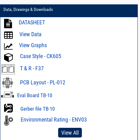
Data, Drawings & Downloads
DATASHEET
View Data
View Graphs
Case Style - CK605
T & R - F37
PCB Layout - PL-012
Eval Board TB-10
Gerber file TB-10
Environmental Rating - ENV03
View All