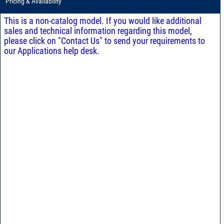
Pricing & Availability
This is a non-catalog model. If you would like additional
sales and technical information regarding this model,
please click on "Contact Us" to send your requirements to
our Applications help desk.