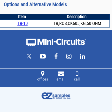
Options and Alternative Models
Item
Description
TB-10
TB,ROS,CK605,KG,50 OHM
offices
email
call