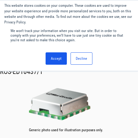
This website stores cookies on your computer. These cookies are used to improve
Menu
English
your website experience and provide more personalized services to you, both on this
website and through other media. To find out more about the cookies we use, see our
Privacy Policy.
We won't track your information when you visit our site. But in order to
comply with your preferences, we'll have to use just one tiny cookie so that
you're not asked to make this choice again.
Accept
Decline
RF & Microwave Products ›
Oscillator VCO
ROS-ED10437/1
Generic photo used for illustration purposes only.