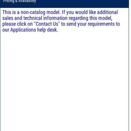
Pricing & Availability
This is a non-catalog model. If you would like additional
sales and technical information regarding this model,
please click on "Contact Us" to send your requirements to
our Applications help desk.