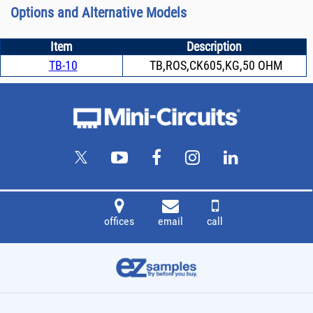
Options and Alternative Models
Item
Description
TB-10
TB,ROS,CK605,KG,50 OHM
offices
email
call