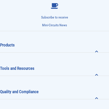
Subscribe to receive
Mini-Circuits News
Products
Tools and Resources
Quality and Compliance