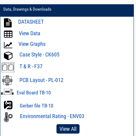
Data, Drawings & Downloads
DATASHEET
View Data
View Graphs
Case Style - CK605
T & R - F37
PCB Layout - PL-012
Eval Board TB-10
Gerber file TB-10
Environmental Rating - ENV03
View All