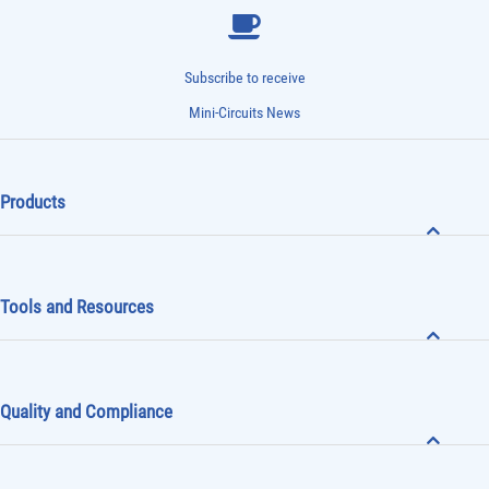
Subscribe to receive
Mini-Circuits News
Products
Tools and Resources
Quality and Compliance