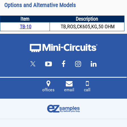
Options and Alternative Models
Item
Description
TB-10
TB,ROS,CK605,KG,50 OHM
offices
email
call