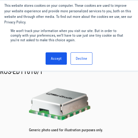
This website stores cookies on your computer. These cookies are used to improve
Menu
English
your website experience and provide more personalized services to you, both on this
website and through other media. To find out more about the cookies we use, see our
Privacy Policy.
We won't track your information when you visit our site. But in order to
comply with your preferences, we'll have to use just one tiny cookie so that
you're not asked to make this choice again.
Accept
Decline
RF & Microwave Products ›
Oscillator VCO
ROS-ED11616/1
Generic photo used for illustration purposes only.