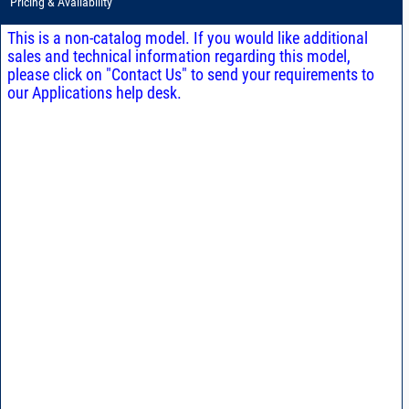
Pricing & Availability
This is a non-catalog model. If you would like additional
sales and technical information regarding this model,
please click on "Contact Us" to send your requirements to
our Applications help desk.