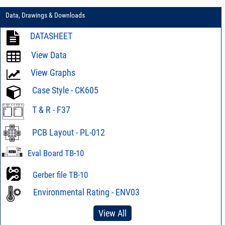
Data, Drawings & Downloads
DATASHEET
View Data
View Graphs
Case Style - CK605
T & R - F37
PCB Layout - PL-012
Eval Board TB-10
Gerber file TB-10
Environmental Rating - ENV03
View All