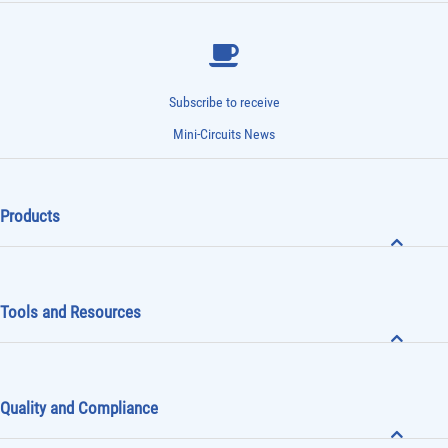
Subscribe to receive
Mini-Circuits News
Products
Tools and Resources
Quality and Compliance