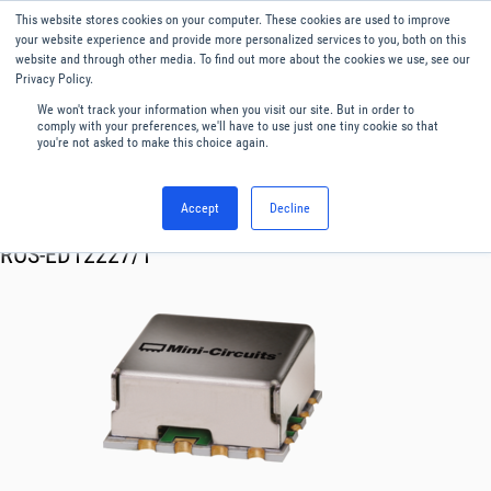
This website stores cookies on your computer. These cookies are used to improve
Menu
English
your website experience and provide more personalized services to you, both on this
website and through other media. To find out more about the cookies we use, see our
Privacy Policy.
We won't track your information when you visit our site. But in order to
comply with your preferences, we'll have to use just one tiny cookie so that
you're not asked to make this choice again.
Accept
Decline
RF & Microwave Products ›
Oscillator VCO
ROS-ED12227/1