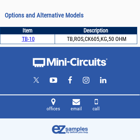
Options and Alternative Models
Item
Description
TB-10
TB,ROS,CK605,KG,50 OHM
offices
email
call