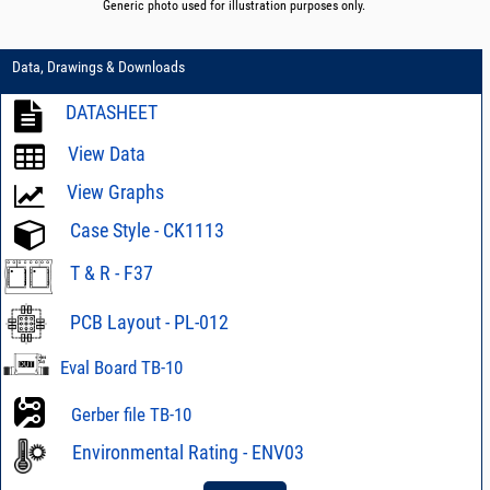
Generic photo used for illustration purposes only.
Data, Drawings & Downloads
DATASHEET
View Data
View Graphs
Case Style - CK1113
T & R - F37
PCB Layout - PL-012
Eval Board TB-10
Gerber file TB-10
Environmental Rating - ENV03