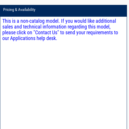
Pricing & Availability
This is a non-catalog model. If you would like additional
sales and technical information regarding this model,
please click on "Contact Us" to send your requirements to
our Applications help desk.