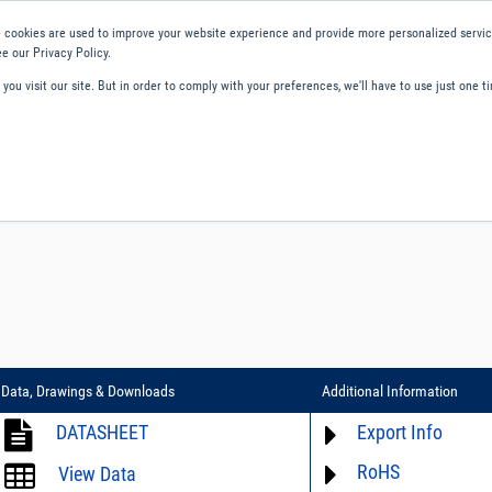
 cookies are used to improve your website experience and provide more personalized service
e our Privacy Policy.
ou visit our site. But in order to comply with your preferences, we'll have to use just one ti
ity and Compliance
About Us
Contact and Support
Careers
Data, Drawings & Downloads
Additional Information
DATASHEET
Export Info
RoHS
ECCN# not available
View Data