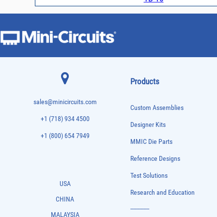
Products
sales@minicircuits.com
Custom Assemblies
+1 (718) 934 4500
Designer Kits
+1 (800) 654 7949
MMIC Die Parts
Reference Designs
Test Solutions
USA
Research and Education
CHINA
-------------
MALAYSIA