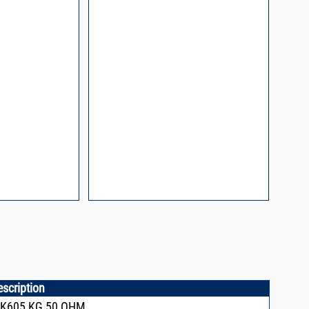
l Packaging For
es
nding Surface Mount
process control
ked loop
 methods
rints and layout
prove performance
y asked questions
zing and minimizing
ower supply noise
ures of a
i-Circuits VCOs
escription
CK605,KG,50 OHM