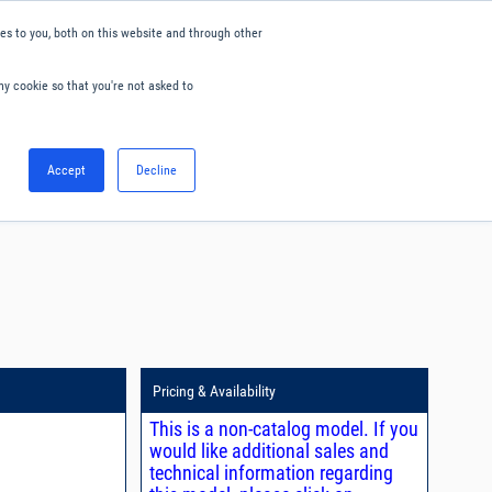
s to you, both on this website and through other
ny cookie so that you're not asked to
English
Accept
Decline
0
Hello. Sign in
Blog
Your Account
Pricing & Availability
This is a non-catalog model. If you
would like additional sales and
technical information regarding