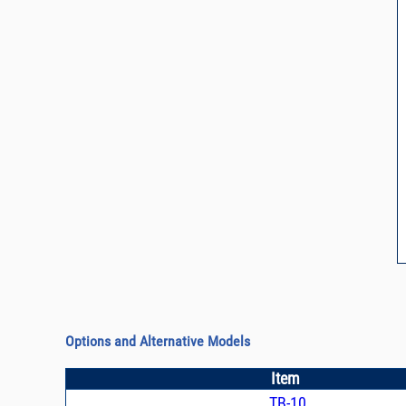
Options and Alternative Models
Item
TB-10