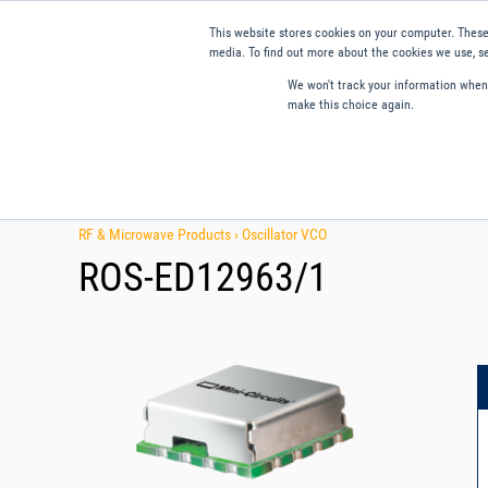
This website stores cookies on your computer. These
media. To find out more about the cookies we use, se
We won't track your information when y
make this choice again.
Products
Applications
Tools and Resources
Qual
RF & Microwave Products ›
Oscillator VCO
ROS-ED12963/1