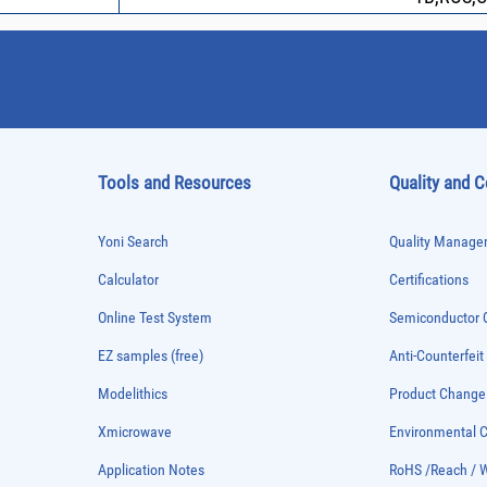
Tools and Resources
Quality and 
Yoni Search
Quality Managem
Calculator
Certifications
Online Test System
Semiconductor Q
EZ samples (free)
Anti-Counterfeit
Modelithics
Product Chang
Xmicrowave
Environmental
Application Notes
RoHS /Reach / 