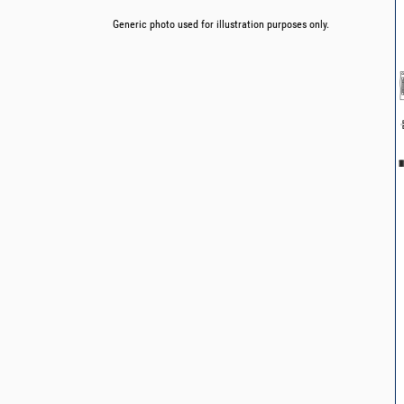
Generic photo used for illustration purposes only.