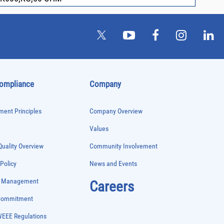
Compliance
Company
ent Principles
Company Overview
Values
uality Overview
Community Involvement
 Policy
News and Events
e Management
Careers
 Commitment
WEEE Regulations