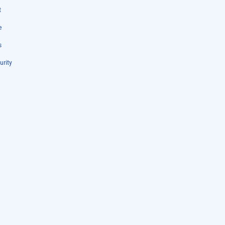
t
e
s
urity