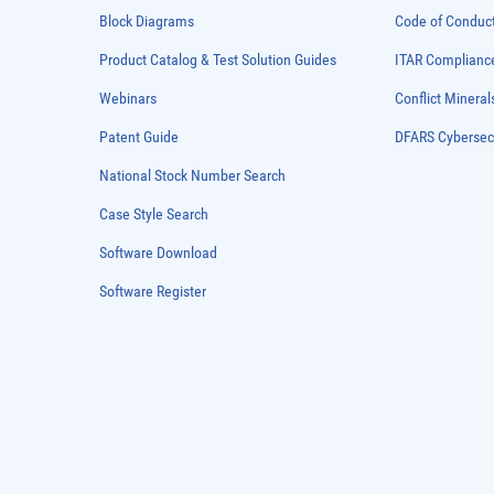
Block Diagrams
Code of Conduc
Product Catalog & Test Solution Guides
ITAR Complianc
Webinars
Conflict Mineral
Patent Guide
DFARS Cybersec
National Stock Number Search
Case Style Search
Software Download
Software Register