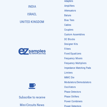
Adapters
Amplifiers
INDIA
Attenuators
ISRAEL
Baluns
Bias Tees
UNITED KINGDOM
Cables
Couplers
Custom Assemblies
DC Blocks
Designer Kits
Filters
Fixed Equalizers
Frequency Mixers
Frequency Multipliers
Impedance Matching Pads
Limiters
MMIC Die
Modulators/Demodulators
Oscillators
Phase Detectors
Phase Shifters
Subscribe to receive
Power Combiners
Mini-Circuits News
Power Detectors