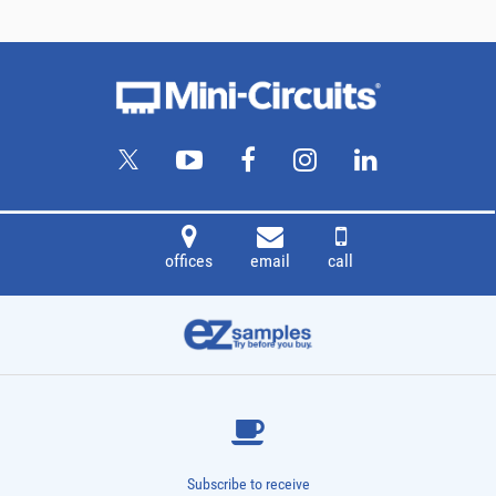
offices
email
call
Subscribe to receive