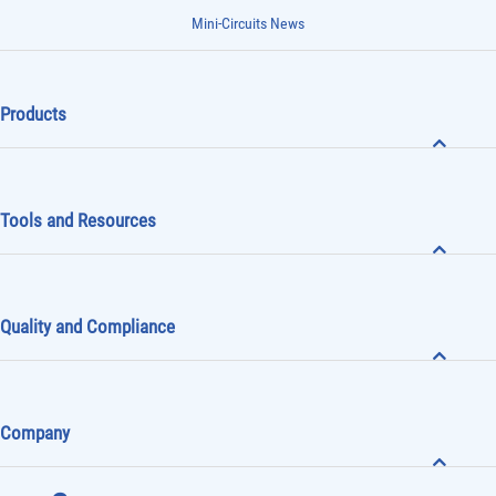
Mini-Circuits News
Products
Tools and Resources
Quality and Compliance
Company