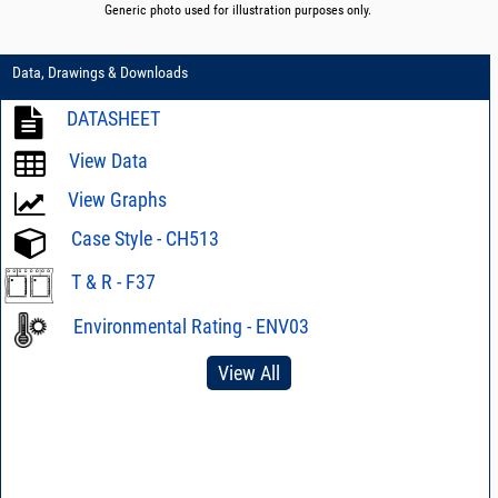
Generic photo used for illustration purposes only.
Data, Drawings & Downloads
DATASHEET
View Data
View Graphs
Case Style - CH513
T & R - F37
Environmental Rating - ENV03
View All