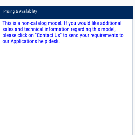
Pricing & Availability
This is a non-catalog model. If you would like additional
sales and technical information regarding this model,
please click on "Contact Us" to send your requirements to
our Applications help desk.