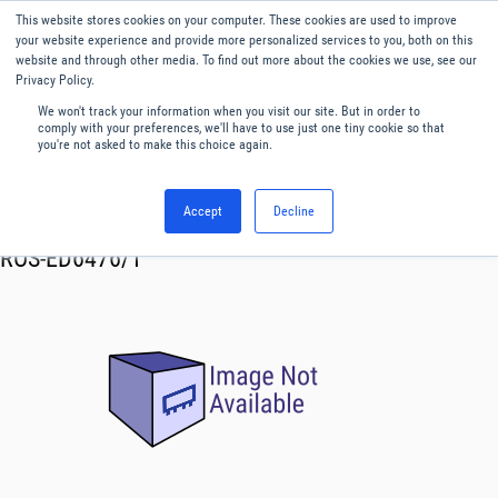
This website stores cookies on your computer. These cookies are used to improve
Menu
English
your website experience and provide more personalized services to you, both on this
website and through other media. To find out more about the cookies we use, see our
Privacy Policy.
We won't track your information when you visit our site. But in order to
comply with your preferences, we'll have to use just one tiny cookie so that
you're not asked to make this choice again.
Accept
Decline
RF & Microwave Products ›
Oscillator VCO
ROS-ED6476/1