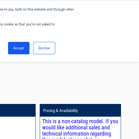
s to you, both on this website and through other
ny cookie so that you're not asked to
English
Accept
Decline
0
Hello. Sign in
Blog
Your Account
Pricing & Availability
This is a non-catalog model. If you
would like additional sales and
technical information regarding