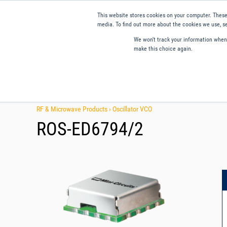
This website stores cookies on your computer. These
media. To find out more about the cookies we use, se
We won't track your information when y
make this choice again.
Products
Applications
Tools and Resources
Qual
RF & Microwave Products ›
Oscillator VCO
ROS-ED6794/2