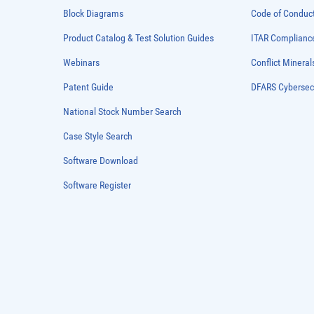
Block Diagrams
Code of Conduc
Product Catalog & Test Solution Guides
ITAR Complianc
Webinars
Conflict Mineral
Patent Guide
DFARS Cybersec
National Stock Number Search
Case Style Search
Software Download
Software Register