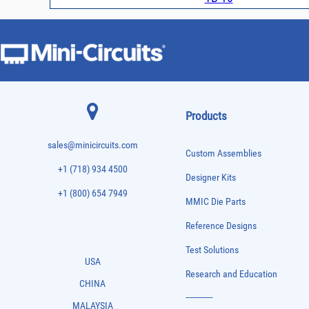
Products
sales@minicircuits.com
Custom Assemblies
+1 (718) 934 4500
Designer Kits
+1 (800) 654 7949
MMIC Die Parts
Reference Designs
Test Solutions
USA
Research and Education
CHINA
-------------
MALAYSIA