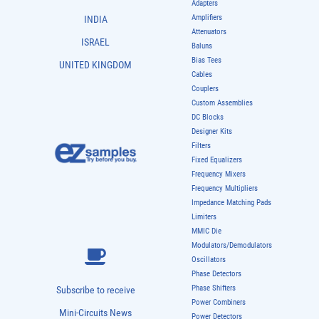
Adapters
Amplifiers
INDIA
Attenuators
ISRAEL
Baluns
Bias Tees
UNITED KINGDOM
Cables
Couplers
Custom Assemblies
DC Blocks
Designer Kits
Filters
Fixed Equalizers
Frequency Mixers
Frequency Multipliers
Impedance Matching Pads
Limiters
MMIC Die
Modulators/Demodulators
Oscillators
Phase Detectors
Phase Shifters
Subscribe to receive
Power Combiners
Mini-Circuits News
Power Detectors