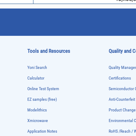
Tools and Resources
Quality and 
Yoni Search
Quality Managem
Calculator
Certifications
Online Test System
Semiconductor Q
EZ samples (free)
Anti-Counterfeit
Modelithics
Product Chang
Xmicrowave
Environmental
Application Notes
RoHS /Reach / 