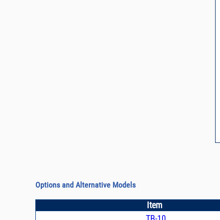
Options and Alternative Models
Item
TB-10