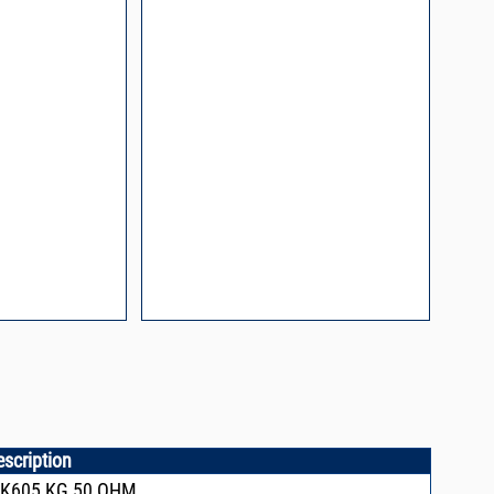
l Packaging For
es
nding Surface Mount
process control
ked loop
 methods
rints and layout
prove performance
y asked questions
zing and minimizing
ower supply noise
ures of a
i-Circuits VCOs
escription
CK605,KG,50 OHM