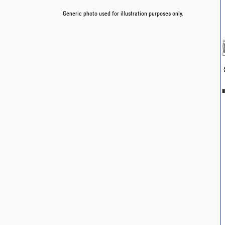
Generic photo used for illustration purposes only.