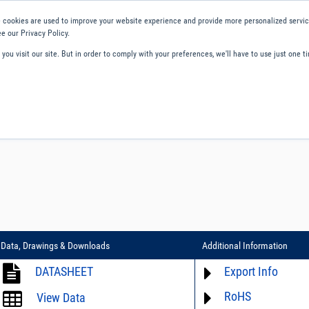
 cookies are used to improve your website experience and provide more personalized service
e our Privacy Policy.
ou visit our site. But in order to comply with your preferences, we'll have to use just one ti
ity and Compliance
About Us
Contact and Support
Careers
Data, Drawings & Downloads
Additional Information
DATASHEET
Export Info
RoHS
ECCN# not available
View Data