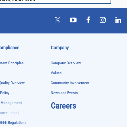
Compliance
Company
ent Principles
Company Overview
Values
uality Overview
Community Involvement
 Policy
News and Events
e Management
Careers
 Commitment
WEEE Regulations