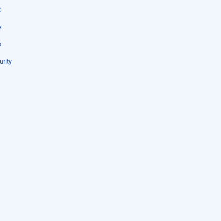
t
e
s
urity