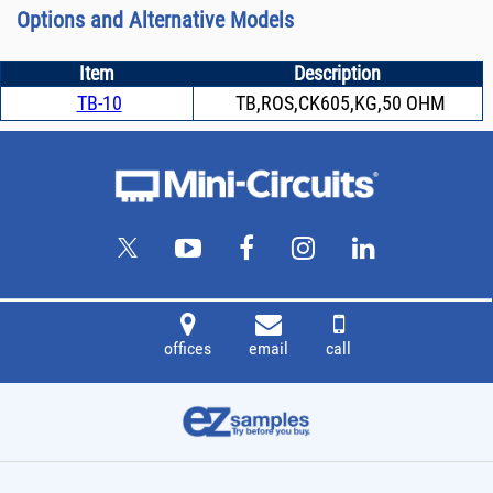
Options and Alternative Models
Item
Description
TB-10
TB,ROS,CK605,KG,50 OHM
offices
email
call