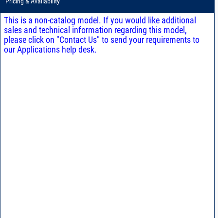
Pricing & Availability
This is a non-catalog model. If you would like additional
sales and technical information regarding this model,
please click on "Contact Us" to send your requirements to
our Applications help desk.