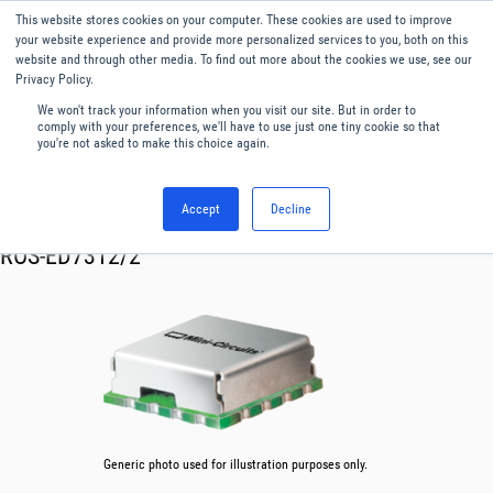
This website stores cookies on your computer. These cookies are used to improve
Menu
English
your website experience and provide more personalized services to you, both on this
website and through other media. To find out more about the cookies we use, see our
Privacy Policy.
We won't track your information when you visit our site. But in order to
comply with your preferences, we'll have to use just one tiny cookie so that
you're not asked to make this choice again.
Accept
Decline
RF & Microwave Products ›
Oscillator VCO
ROS-ED7312/2
Generic photo used for illustration purposes only.