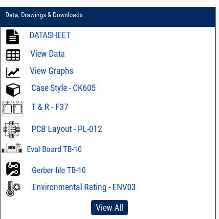
Data, Drawings & Downloads
DATASHEET
View Data
View Graphs
Case Style - CK605
T & R - F37
PCB Layout - PL-012
Eval Board TB-10
Gerber file TB-10
Environmental Rating - ENV03
View All