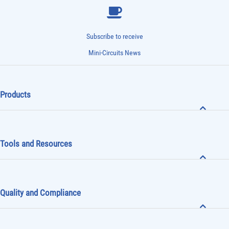
Subscribe to receive
Mini-Circuits News
Products
Tools and Resources
Quality and Compliance