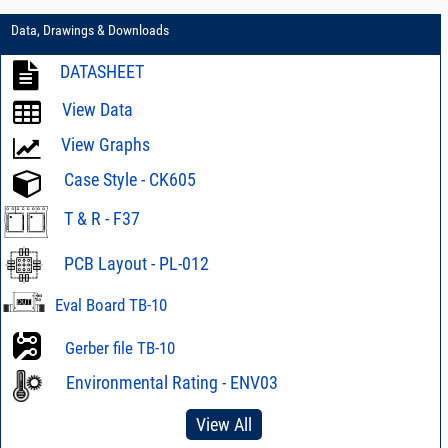
Data, Drawings & Downloads
DATASHEET
View Data
View Graphs
Case Style - CK605
T & R - F37
PCB Layout - PL-012
Eval Board TB-10
Gerber file TB-10
Environmental Rating - ENV03
View All