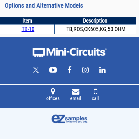
Options and Alternative Models
Item
Description
TB-10
TB,ROS,CK605,KG,50 OHM
offices
email
call