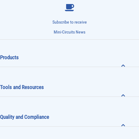
Subscribe to receive
Mini-Circuits News
Products
Tools and Resources
Quality and Compliance