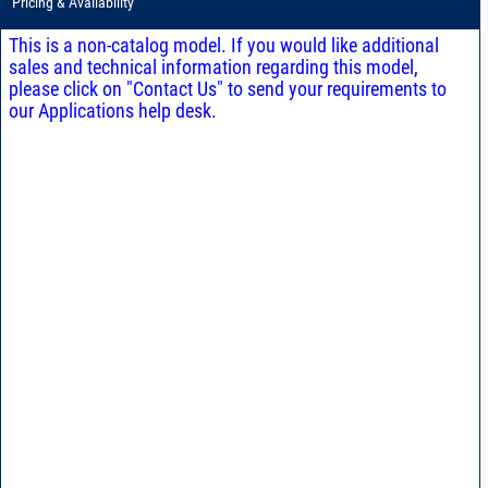
Pricing & Availability
This is a non-catalog model. If you would like additional
sales and technical information regarding this model,
please click on "Contact Us" to send your requirements to
our Applications help desk.