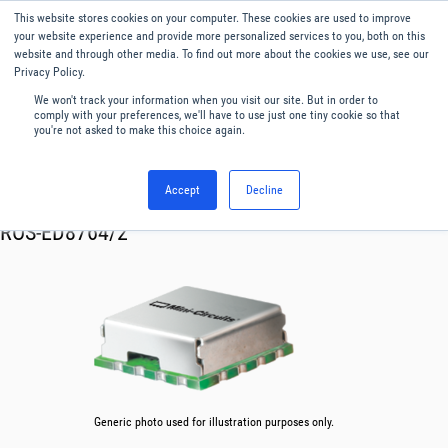
This website stores cookies on your computer. These cookies are used to improve
Menu
English
your website experience and provide more personalized services to you, both on this
website and through other media. To find out more about the cookies we use, see our
Privacy Policy.
We won't track your information when you visit our site. But in order to
comply with your preferences, we'll have to use just one tiny cookie so that
you're not asked to make this choice again.
Accept
Decline
RF & Microwave Products ›
Oscillator VCO
ROS-ED8764/2
Generic photo used for illustration purposes only.