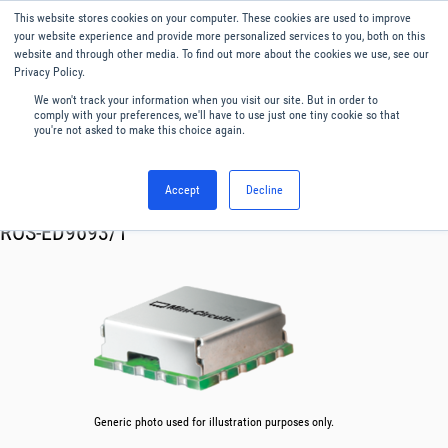
This website stores cookies on your computer. These cookies are used to improve
Menu
English
your website experience and provide more personalized services to you, both on this
website and through other media. To find out more about the cookies we use, see our
Privacy Policy.
We won't track your information when you visit our site. But in order to
comply with your preferences, we'll have to use just one tiny cookie so that
you're not asked to make this choice again.
Accept
Decline
RF & Microwave Products ›
Oscillator VCO
ROS-ED9693/1
Generic photo used for illustration purposes only.