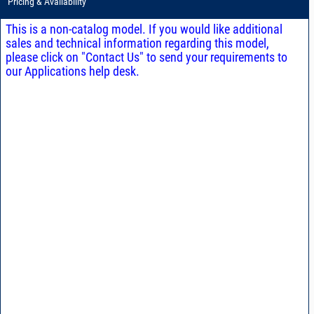
Pricing & Availability
This is a non-catalog model. If you would like additional
sales and technical information regarding this model,
please click on "Contact Us" to send your requirements to
our Applications help desk.