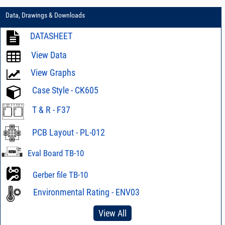
Data, Drawings & Downloads
DATASHEET
View Data
View Graphs
Case Style - CK605
T & R - F37
PCB Layout - PL-012
Eval Board TB-10
Gerber file TB-10
Environmental Rating - ENV03
View All