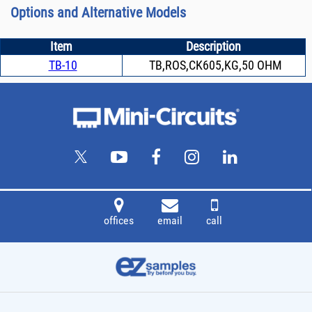
Options and Alternative Models
Item
Description
TB-10
TB,ROS,CK605,KG,50 OHM
offices
email
call