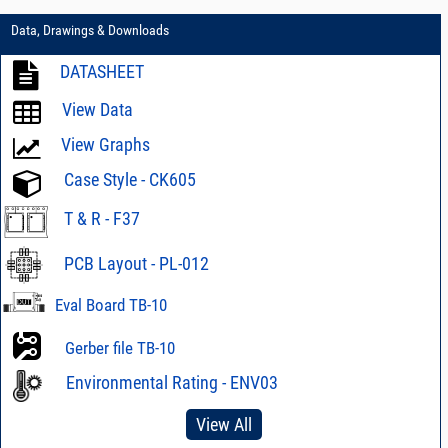
Data, Drawings & Downloads
DATASHEET
View Data
View Graphs
Case Style - CK605
T & R - F37
PCB Layout - PL-012
Eval Board TB-10
Gerber file TB-10
Environmental Rating - ENV03
View All