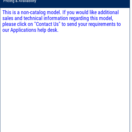
Pricing & Availability
This is a non-catalog model. If you would like additional
sales and technical information regarding this model,
please click on "Contact Us" to send your requirements to
our Applications help desk.