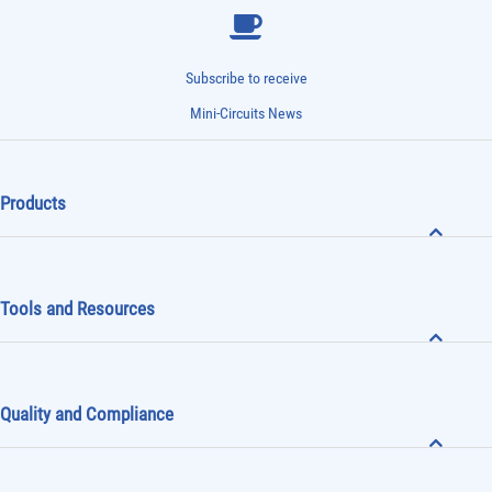
Subscribe to receive
Mini-Circuits News
Products
Tools and Resources
Quality and Compliance