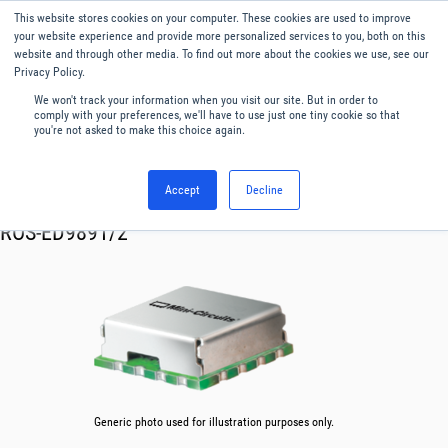
This website stores cookies on your computer. These cookies are used to improve
Menu
English
your website experience and provide more personalized services to you, both on this
website and through other media. To find out more about the cookies we use, see our
Privacy Policy.
We won't track your information when you visit our site. But in order to
comply with your preferences, we'll have to use just one tiny cookie so that
you're not asked to make this choice again.
Accept
Decline
RF & Microwave Products ›
Oscillator VCO
ROS-ED9891/2
Generic photo used for illustration purposes only.