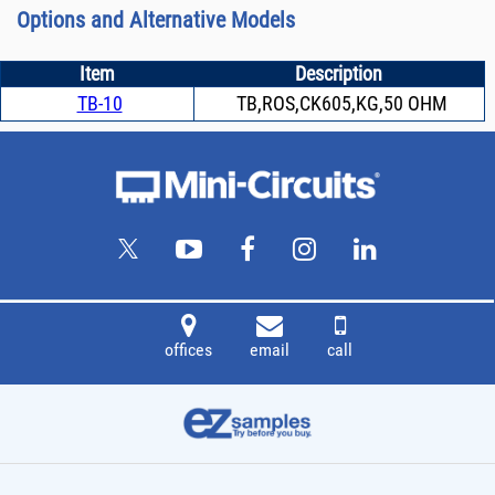
Options and Alternative Models
Item
Description
TB-10
TB,ROS,CK605,KG,50 OHM
offices
email
call