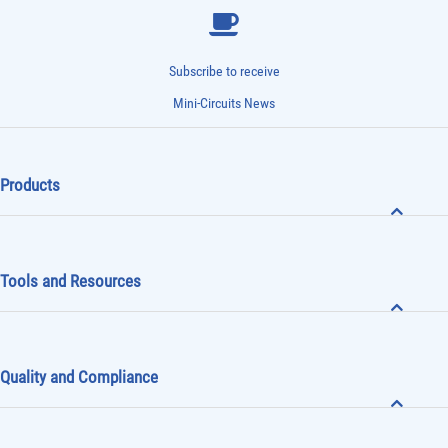
Subscribe to receive
Mini-Circuits News
Products
Tools and Resources
Quality and Compliance