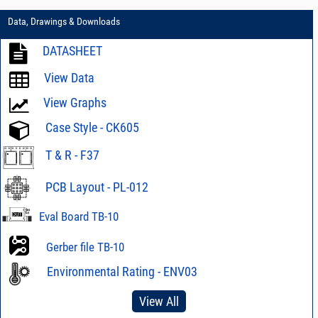
Data, Drawings & Downloads
DATASHEET
View Data
View Graphs
Case Style - CK605
T & R - F37
PCB Layout - PL-012
Eval Board TB-10
Gerber file TB-10
Environmental Rating - ENV03
View All