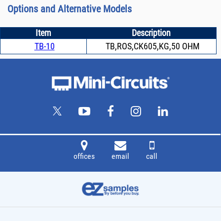
Options and Alternative Models
Item
Description
TB-10
TB,ROS,CK605,KG,50 OHM
offices
email
call