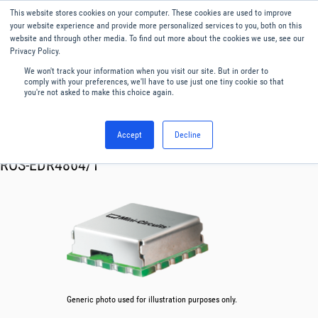
This website stores cookies on your computer. These cookies are used to improve
Menu
English
your website experience and provide more personalized services to you, both on this
website and through other media. To find out more about the cookies we use, see our
Privacy Policy.
We won't track your information when you visit our site. But in order to
comply with your preferences, we'll have to use just one tiny cookie so that
you're not asked to make this choice again.
Accept
Decline
RF & Microwave Products ›
Oscillator VCO
ROS-EDR4864/1
Generic photo used for illustration purposes only.