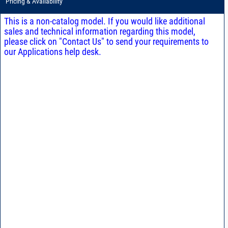
Pricing & Availability
This is a non-catalog model. If you would like additional
sales and technical information regarding this model,
please click on "Contact Us" to send your requirements to
our Applications help desk.