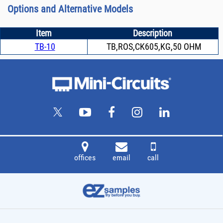
Options and Alternative Models
Item
Description
TB-10
TB,ROS,CK605,KG,50 OHM
offices
email
call