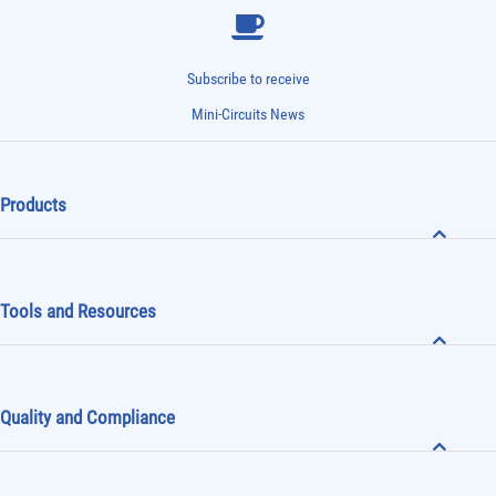
Subscribe to receive
Mini-Circuits News
Products
Tools and Resources
Quality and Compliance