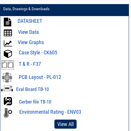
Data, Drawings & Downloads
DATASHEET
View Data
View Graphs
Case Style - CK605
T & R - F37
PCB Layout - PL-012
Eval Board TB-10
Gerber file TB-10
Environmental Rating - ENV03
View All