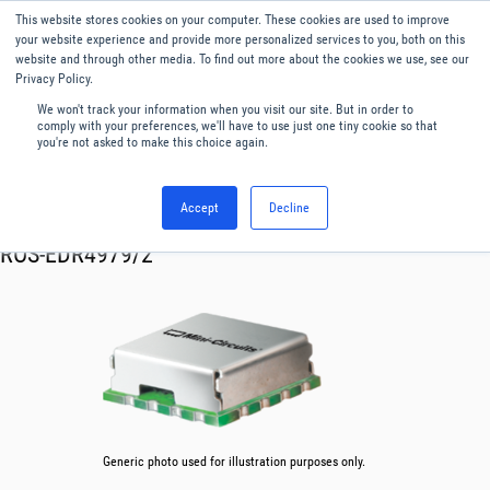
This website stores cookies on your computer. These cookies are used to improve
Menu
English
your website experience and provide more personalized services to you, both on this
website and through other media. To find out more about the cookies we use, see our
Privacy Policy.
We won't track your information when you visit our site. But in order to
comply with your preferences, we'll have to use just one tiny cookie so that
you're not asked to make this choice again.
Accept
Decline
RF & Microwave Products ›
Oscillator VCO
ROS-EDR4979/2
Generic photo used for illustration purposes only.