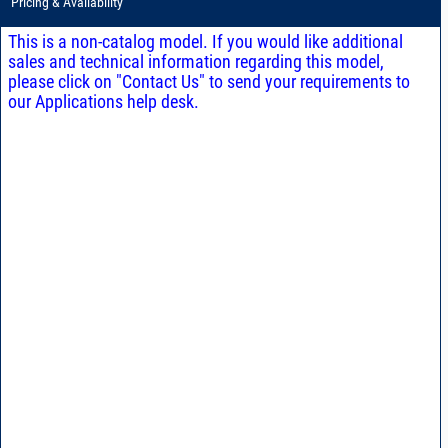
Pricing & Availability
This is a non-catalog model. If you would like additional
sales and technical information regarding this model,
please click on "Contact Us" to send your requirements to
our Applications help desk.