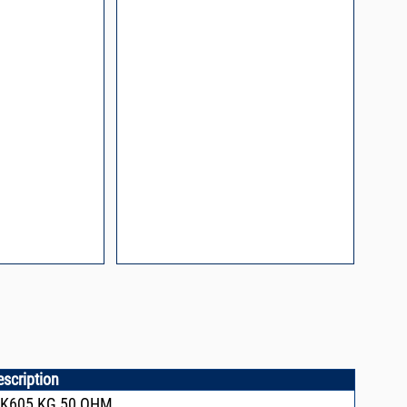
l Packaging For
es
nding Surface Mount
process control
ked loop
 methods
rints and layout
prove performance
y asked questions
zing and minimizing
ower supply noise
ures of a
i-Circuits VCOs
escription
CK605,KG,50 OHM