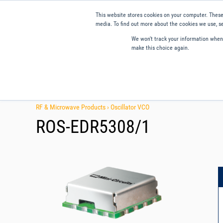
This website stores cookies on your computer. These
media. To find out more about the cookies we use, se
We won't track your information when y
make this choice again.
Products
Applications
Tools and Resources
Qual
RF & Microwave Products ›
Oscillator VCO
ROS-EDR5308/1