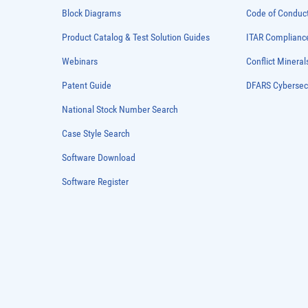
Block Diagrams
Code of Conduc
Product Catalog & Test Solution Guides
ITAR Complianc
Webinars
Conflict Mineral
Patent Guide
DFARS Cybersec
National Stock Number Search
Case Style Search
Software Download
Software Register