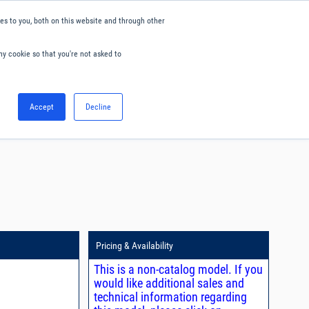
s to you, both on this website and through other
ny cookie so that you're not asked to
English
Accept
Decline
0
Hello. Sign in
Blog
Your Account
Pricing & Availability
This is a non-catalog model. If you
would like additional sales and
technical information regarding