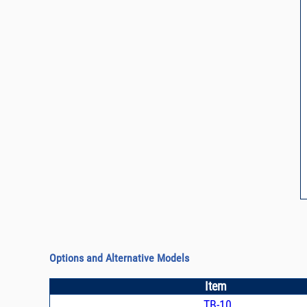
Options and Alternative Models
Item
TB-10