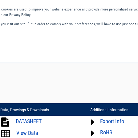
 cookies are used to improve your website experience and provide more personalized service
e our Privacy Policy.
ou visit our site. But in order to comply with your preferences, we'll have to use just one ti
ity and Compliance
About Us
Contact and Support
Careers
Data, Drawings & Downloads
Additional Information
DATASHEET
Export Info
RoHS
ECCN# not available
View Data