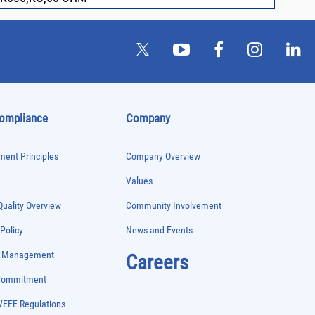
Compliance
Company
ent Principles
Company Overview
Values
uality Overview
Community Involvement
 Policy
News and Events
e Management
Careers
 Commitment
WEEE Regulations