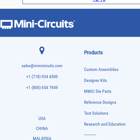
Products
sales@minicircuits.com
Custom Assemblies
+1 (718) 934 4500
Designer Kits
+1 (800) 654 7949
MMIC Die Parts
Reference Designs
Test Solutions
USA
Research and Education
CHINA
-------------
MALAYSIA