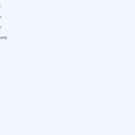
t
e
s
urity