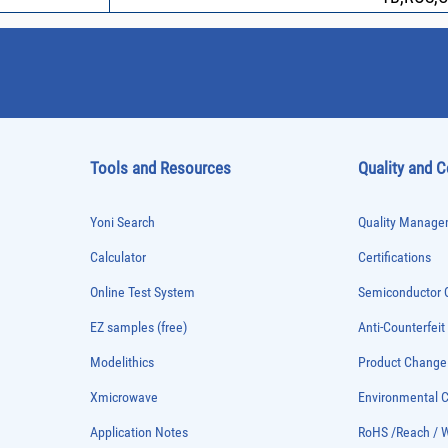
Tools and Resources
Quality and 
Yoni Search
Quality Managem
Calculator
Certifications
Online Test System
Semiconductor Q
EZ samples (free)
Anti-Counterfeit
Modelithics
Product Chang
Xmicrowave
Environmental
Application Notes
RoHS /Reach / 