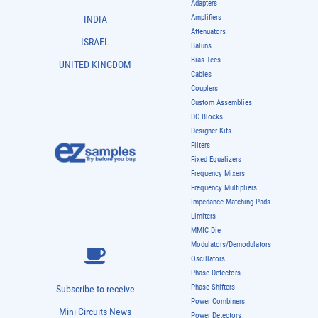
Adapters
Amplifiers
INDIA
Attenuators
ISRAEL
Baluns
Bias Tees
UNITED KINGDOM
Cables
Couplers
Custom Assemblies
DC Blocks
Designer Kits
Filters
Fixed Equalizers
Frequency Mixers
Frequency Multipliers
Impedance Matching Pads
Limiters
MMIC Die
Modulators/Demodulators
Oscillators
Phase Detectors
Phase Shifters
Subscribe to receive
Power Combiners
Mini-Circuits News
Power Detectors