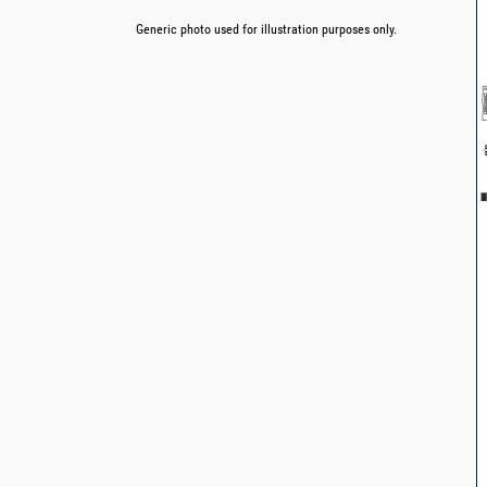
Generic photo used for illustration purposes only.