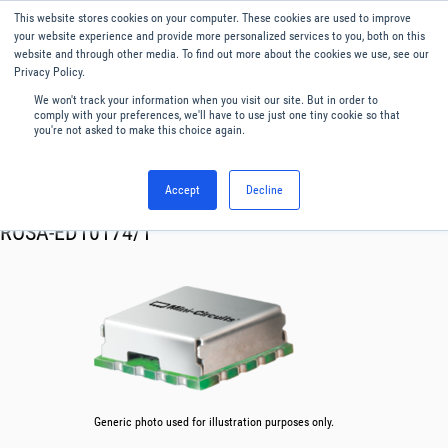
This website stores cookies on your computer. These cookies are used to improve
Menu
English
your website experience and provide more personalized services to you, both on this
website and through other media. To find out more about the cookies we use, see our
Privacy Policy.
We won't track your information when you visit our site. But in order to
comply with your preferences, we'll have to use just one tiny cookie so that
you're not asked to make this choice again.
Accept
Decline
RF & Microwave Products ›
Oscillator VCO
ROSA-ED10174/1
Generic photo used for illustration purposes only.