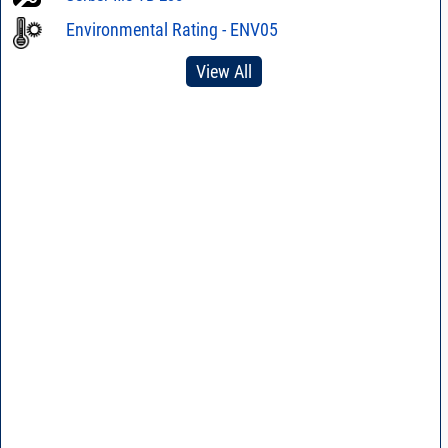
Environmental Rating - ENV05
View All