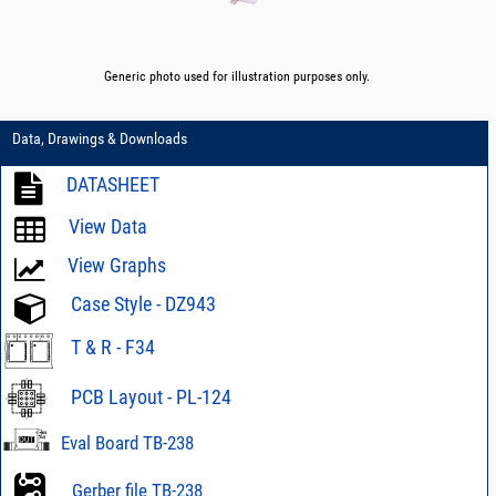
Generic photo used for illustration purposes only.
Data, Drawings & Downloads
DATASHEET
View Data
View Graphs
Case Style - DZ943
T & R - F34
PCB Layout - PL-124
Eval Board TB-238
Gerber file TB-238