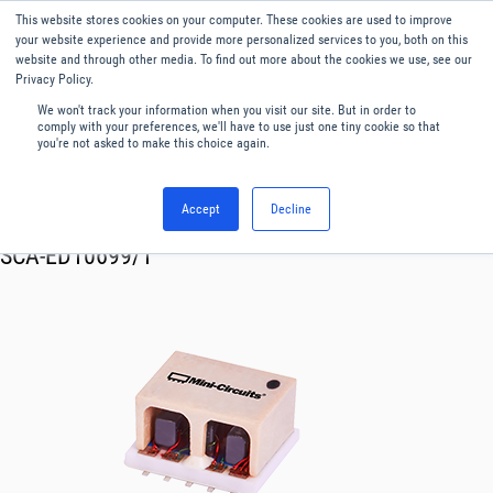
This website stores cookies on your computer. These cookies are used to improve
Menu
English
your website experience and provide more personalized services to you, both on this
website and through other media. To find out more about the cookies we use, see our
Privacy Policy.
We won't track your information when you visit our site. But in order to
comply with your preferences, we'll have to use just one tiny cookie so that
you're not asked to make this choice again.
Accept
Decline
RF & Microwave Products ›
Splitters
SCA-ED10699/1