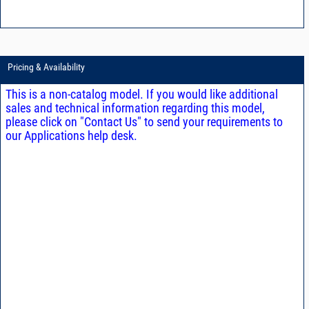
Pricing & Availability
This is a non-catalog model. If you would like additional
sales and technical information regarding this model,
please click on "Contact Us" to send your requirements to
our Applications help desk.