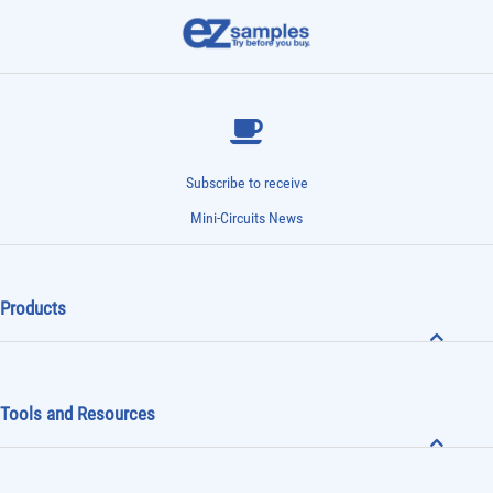
Subscribe to receive
Mini-Circuits News
Products
Tools and Resources