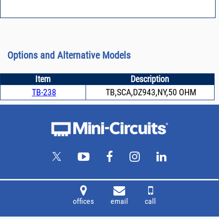
Options and Alternative Models
Item
Description
TB-238
TB,SCA,DZ943,NY,50 OHM
offices
email
call