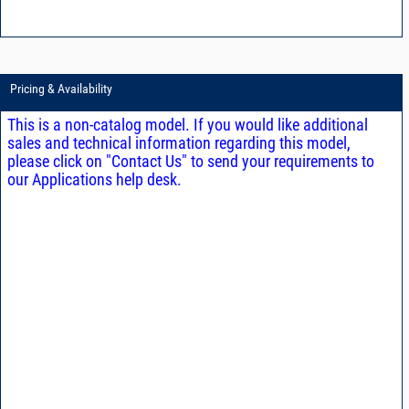
Pricing & Availability
This is a non-catalog model. If you would like additional
sales and technical information regarding this model,
please click on "Contact Us" to send your requirements to
our Applications help desk.