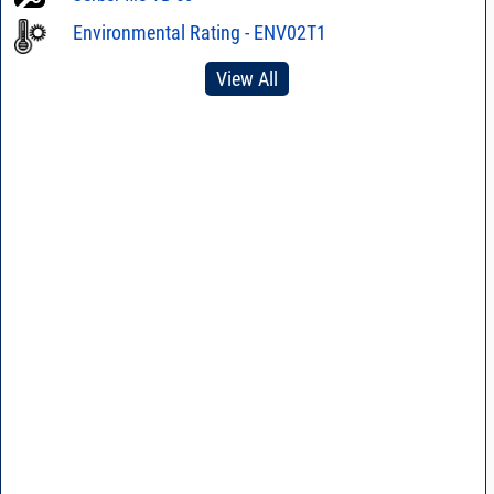
Environmental Rating - ENV02T1
View All