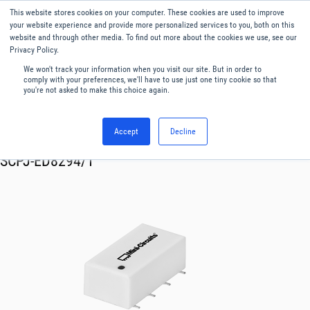
This website stores cookies on your computer. These cookies are used to improve
Menu
English
your website experience and provide more personalized services to you, both on this
website and through other media. To find out more about the cookies we use, see our
Privacy Policy.
We won't track your information when you visit our site. But in order to
comply with your preferences, we'll have to use just one tiny cookie so that
you're not asked to make this choice again.
Accept
Decline
RF & Microwave Products ›
Splitters
SCPJ-ED8294/1