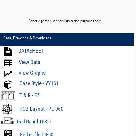
Generic photo used for illustration purposes only.
Data, Drawings & Downloads
DATASHEET
View Data
View Graphs
Case Style - YY161
T & R - F5
PCB Layout - PL-060
Eval Board TB-50
Gerber file TB-50