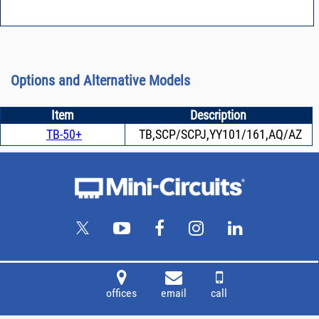
Options and Alternative Models
Item
Description
TB-50+
TB,SCP/SCPJ,YY101/161,AQ/AZ
offices
email
call