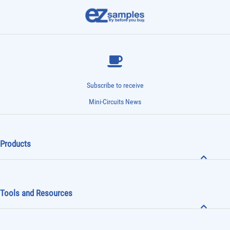
Subscribe to receive
Mini-Circuits News
Products
Tools and Resources