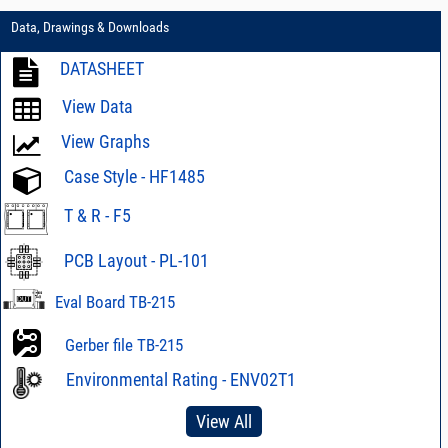
Data, Drawings & Downloads
DATASHEET
View Data
View Graphs
Case Style - HF1485
T & R - F5
PCB Layout - PL-101
Eval Board TB-215
Gerber file TB-215
Environmental Rating - ENV02T1
View All