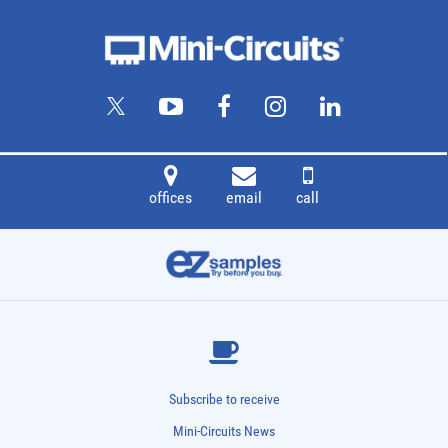
offices
email
call
Subscribe to receive
Mini-Circuits News