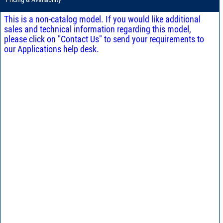
This is a non-catalog model. If you would like additional
sales and technical information regarding this model,
please click on "Contact Us" to send your requirements to
our Applications help desk.