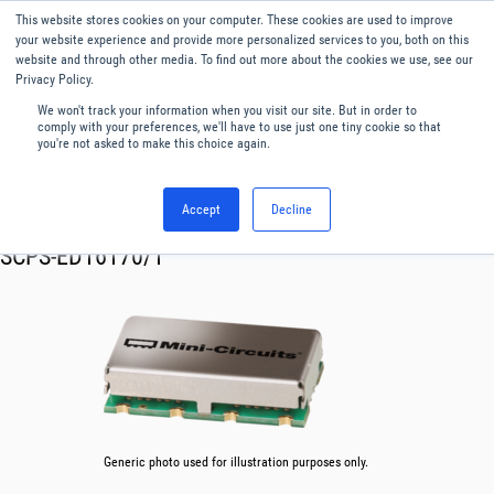
This website stores cookies on your computer. These cookies are used to improve
Menu
English
your website experience and provide more personalized services to you, both on this
website and through other media. To find out more about the cookies we use, see our
Privacy Policy.
We won't track your information when you visit our site. But in order to
comply with your preferences, we'll have to use just one tiny cookie so that
you're not asked to make this choice again.
Accept
Decline
RF & Microwave Products ›
Splitters
SCPS-ED16170/1
Generic photo used for illustration purposes only.