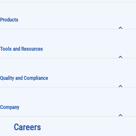
Products
Tools and Resources
Quality and Compliance
Company
Careers