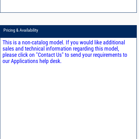
Pricing & Availability
This is a non-catalog model. If you would like additional
sales and technical information regarding this model,
please click on "Contact Us" to send your requirements to
our Applications help desk.