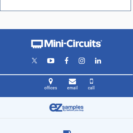
offices
email
call