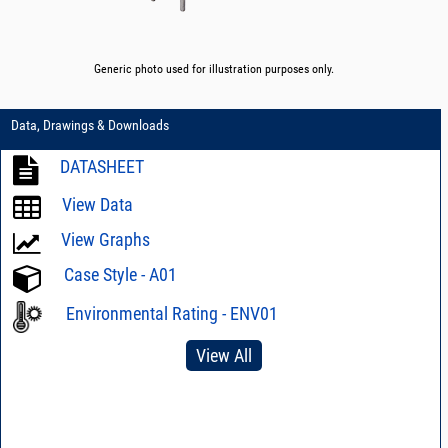
Generic photo used for illustration purposes only.
Data, Drawings & Downloads
DATASHEET
View Data
View Graphs
Case Style - A01
Environmental Rating - ENV01
View All