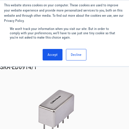
This website stores cookies on your computer. These cookies are used to improve
Menu
English
your website experience and provide more personalized services to you, both on this
website and through other media. To find out more about the cookies we use, see our
Privacy Policy.
We won't track your information when you visit our site. But in order to
comply with your preferences, we'll have to use just one tiny cookie so that
you're not asked to make this choice again.
Accept
Decline
RF & Microwave Products ›
Mixers
SRA-ED6914/1