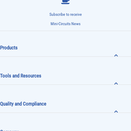
Subscribe to receive
Mini-Circuits News
Products
Tools and Resources
Quality and Compliance