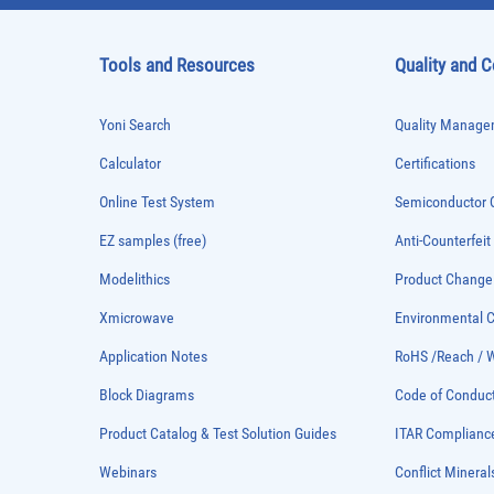
Tools and Resources
Quality and 
Yoni Search
Quality Managem
Calculator
Certifications
Online Test System
Semiconductor Q
EZ samples (free)
Anti-Counterfeit
Modelithics
Product Chang
Xmicrowave
Environmental
Application Notes
RoHS /Reach / 
Block Diagrams
Code of Conduc
Product Catalog & Test Solution Guides
ITAR Complianc
Webinars
Conflict Mineral