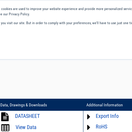
 cookies are used to improve your website experience and provide more personalized service
e our Privacy Policy.
ou visit our site. But in order to comply with your preferences, we'll have to use just one ti
ity and Compliance
About Us
Contact and Support
Careers
Data, Drawings & Downloads
Additional Information
DATASHEET
Export Info
RoHS
ECCN# not available
View Data