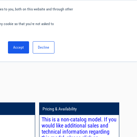
s to you, both on this website and through other
ny cookie so that you're not asked to
English
Accept
Decline
0
Hello. Sign in
Blog
Your Account
Pricing & Availability
This is a non-catalog model. If you
would like additional sales and
technical information regarding