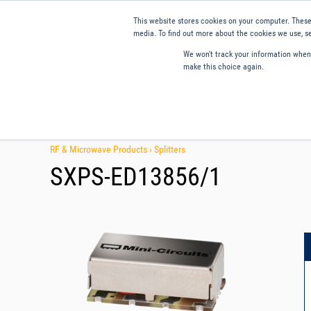
This website stores cookies on your computer. These
media. To find out more about the cookies we use, se
We won't track your information when y
make this choice again.
Products
Applications
Tools and Resources
Qual
RF & Microwave Products ›
Splitters
SXPS-ED13856/1