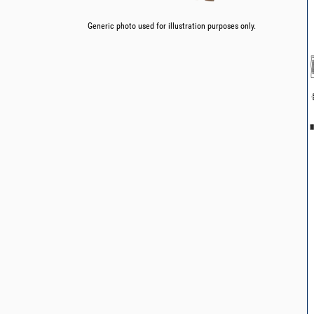
Generic photo used for illustration purposes only.