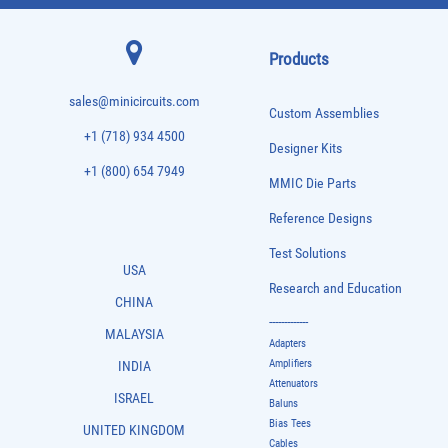
Products
sales@minicircuits.com
Custom Assemblies
+1 (718) 934 4500
Designer Kits
+1 (800) 654 7949
MMIC Die Parts
Reference Designs
Test Solutions
USA
Research and Education
CHINA
-------------
MALAYSIA
Adapters
Amplifiers
INDIA
Attenuators
ISRAEL
Baluns
Bias Tees
UNITED KINGDOM
Cables