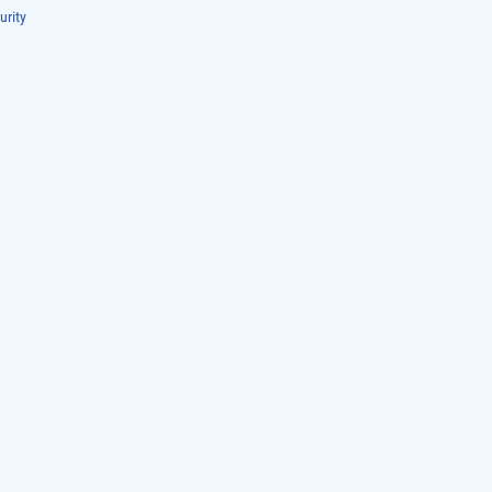
urity