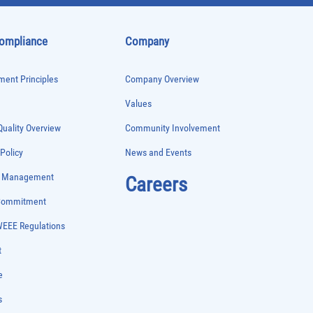
Compliance
Company
ent Principles
Company Overview
Values
uality Overview
Community Involvement
 Policy
News and Events
e Management
Careers
 Commitment
WEEE Regulations
t
e
s