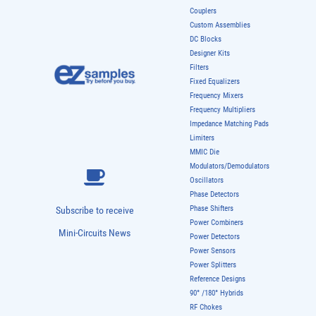
Couplers
Custom Assemblies
DC Blocks
Designer Kits
Filters
Fixed Equalizers
Frequency Mixers
Frequency Multipliers
Impedance Matching Pads
Limiters
MMIC Die
Modulators/Demodulators
Oscillators
Phase Detectors
Phase Shifters
Subscribe to receive
Power Combiners
Mini-Circuits News
Power Detectors
Power Sensors
Power Splitters
Reference Designs
90° /180° Hybrids
RF Chokes