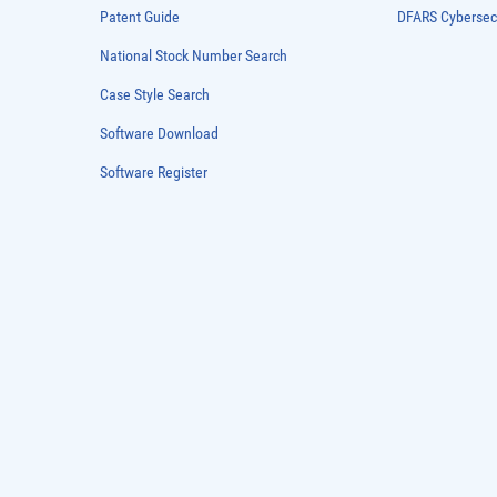
Patent Guide
DFARS Cybersec
National Stock Number Search
Case Style Search
Software Download
Software Register