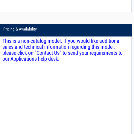
Pricing & Availability
This is a non-catalog model. If you would like additional
sales and technical information regarding this model,
please click on "Contact Us" to send your requirements to
our Applications help desk.