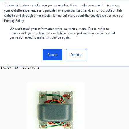
This website stores cookies on your computer. These cookies are used to improve
Menu
English
your website experience and provide more personalized services to you, both on this
website and through other media. To find out more about the cookies we use, see our
Privacy Policy.
We won't track your information when you visit our site. But in order to
comply with your preferences, we'll have to use just one tiny cookie so that
you're not asked to make this choice again.
Accept
Decline
RF & Microwave Products ›
Transformer
TC9-ED10739/3