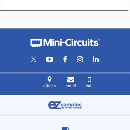
offices
email
call