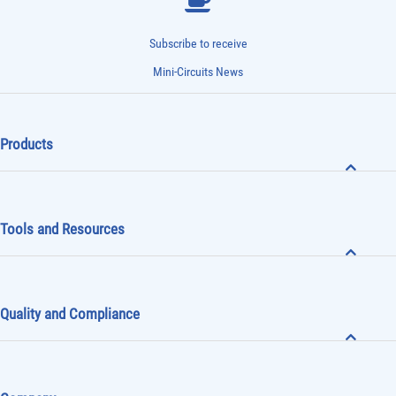
Subscribe to receive
Mini-Circuits News
Products
Tools and Resources
Quality and Compliance