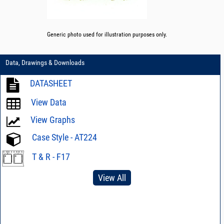
Generic photo used for illustration purposes only.
Data, Drawings & Downloads
DATASHEET
View Data
View Graphs
Case Style - AT224
T & R - F17
View All