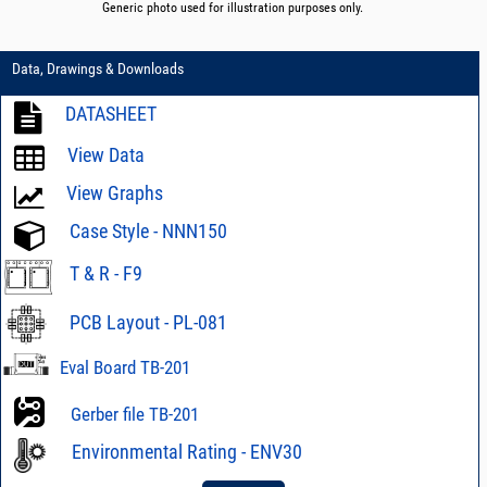
Generic photo used for illustration purposes only.
Data, Drawings & Downloads
DATASHEET
View Data
View Graphs
Case Style - NNN150
T & R - F9
PCB Layout - PL-081
Eval Board TB-201
Gerber file TB-201
Environmental Rating - ENV30