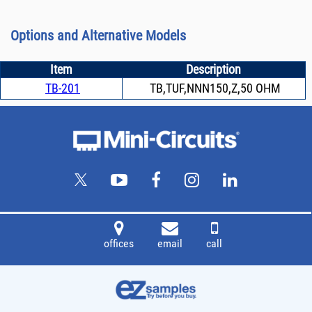
Options and Alternative Models
Item
Description
TB-201
TB,TUF,NNN150,Z,50 OHM
offices
email
call