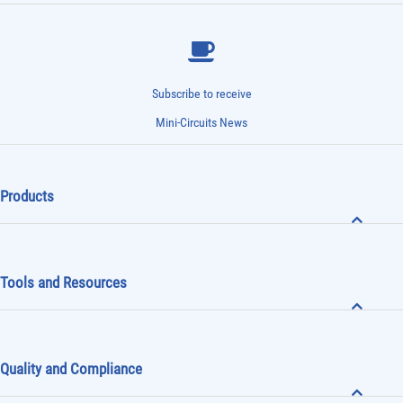
Subscribe to receive
Mini-Circuits News
Products
Tools and Resources
Quality and Compliance