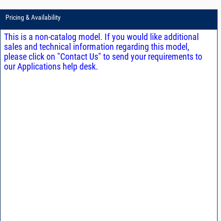
Pricing & Availability
This is a non-catalog model. If you would like additional
sales and technical information regarding this model,
please click on "Contact Us" to send your requirements to
our Applications help desk.