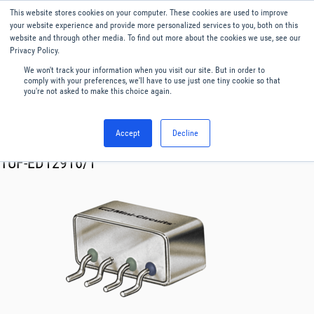
This website stores cookies on your computer. These cookies are used to improve
Menu
English
your website experience and provide more personalized services to you, both on this
website and through other media. To find out more about the cookies we use, see our
Privacy Policy.
We won't track your information when you visit our site. But in order to
comply with your preferences, we'll have to use just one tiny cookie so that
you're not asked to make this choice again.
Accept
Decline
RF & Microwave Products ›
Mixers
TUF-ED12916/1