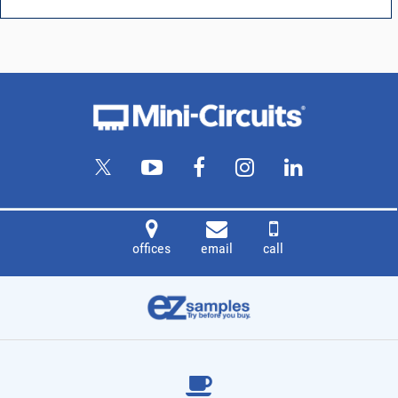
offices
email
call