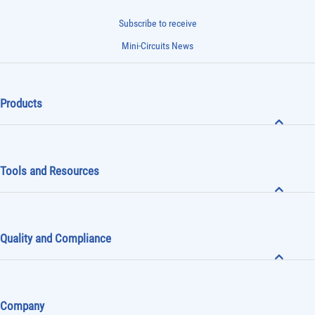
Subscribe to receive
Mini-Circuits News
Products
Tools and Resources
Quality and Compliance
Company