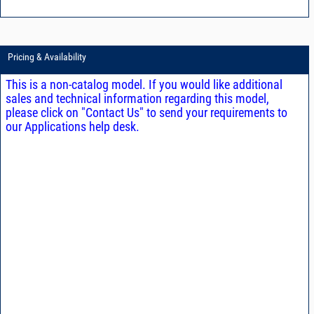
Pricing & Availability
This is a non-catalog model. If you would like additional
sales and technical information regarding this model,
please click on "Contact Us" to send your requirements to
our Applications help desk.