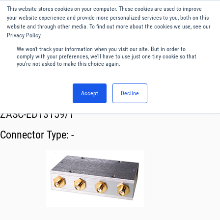
This website stores cookies on your computer. These cookies are used to improve
Menu
English
your website experience and provide more personalized services to you, both on this
website and through other media. To find out more about the cookies we use, see our
Privacy Policy.
We won't track your information when you visit our site. But in order to
comply with your preferences, we'll have to use just one tiny cookie so that
you're not asked to make this choice again.
Accept
Decline
RF & Microwave Products ›
Splitters
ZASC-ED13159/1
Connector Type:
-