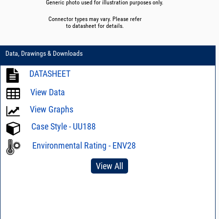
Generic photo used for illustration purposes only.
Connector types may vary. Please refer
to datasheet for details.
Data, Drawings & Downloads
DATASHEET
View Data
View Graphs
Case Style - UU188
Environmental Rating - ENV28
View All