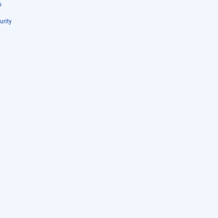
s
urity