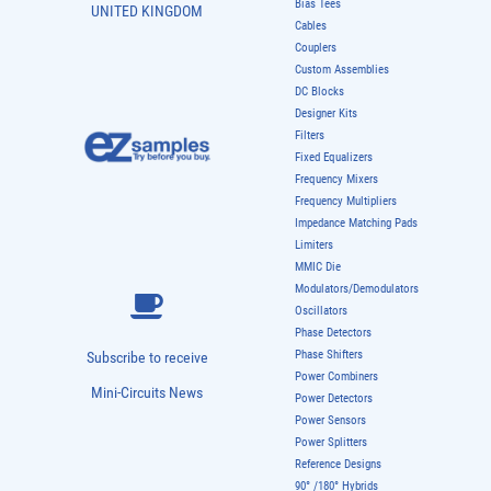
Bias Tees
UNITED KINGDOM
Cables
Couplers
Custom Assemblies
DC Blocks
Designer Kits
Filters
Fixed Equalizers
Frequency Mixers
Frequency Multipliers
Impedance Matching Pads
Limiters
MMIC Die
Modulators/Demodulators
Oscillators
Phase Detectors
Phase Shifters
Subscribe to receive
Power Combiners
Mini-Circuits News
Power Detectors
Power Sensors
Power Splitters
Reference Designs
90° /180° Hybrids