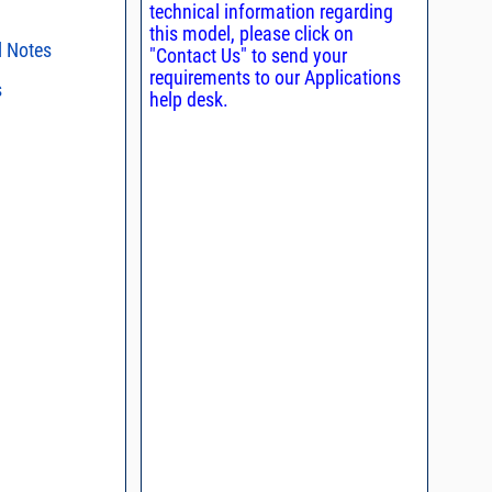
technical information regarding
this model, please click on
l Notes
"Contact Us" to send your
requirements to our Applications
s
ent methods
help desk.
n and Control of
s regarding the
ge ESD)
ristics and
duct in your
, definition of
intended application, please click
Contact
d promptly.
s - watts conversion
process control
ss vs. VSWR table
oss Uncertainty Due
or