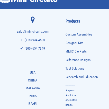
Products
sales@minicircuits.com
Custom Assemblies
+1 (718) 934 4500
Designer Kits
+1 (800) 654 7949
MMIC Die Parts
Reference Designs
Test Solutions
USA
Research and Education
CHINA
-------------
MALAYSIA
Adapters
Amplifiers
INDIA
Attenuators
ISRAEL
Baluns