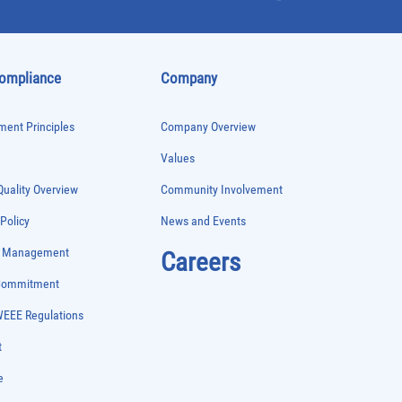
Compliance
Company
ent Principles
Company Overview
Values
uality Overview
Community Involvement
 Policy
News and Events
e Management
Careers
 Commitment
WEEE Regulations
t
e