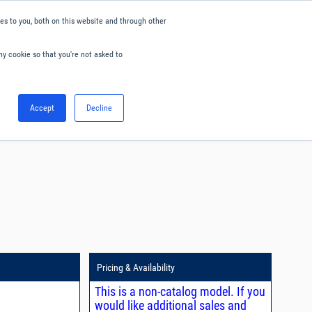
s to you, both on this website and through other
ny cookie so that you're not asked to
English
Accept
Decline
0
Hello. Sign in
Blog
Your Account
Pricing & Availability
This is a non-catalog model. If you
would like additional sales and