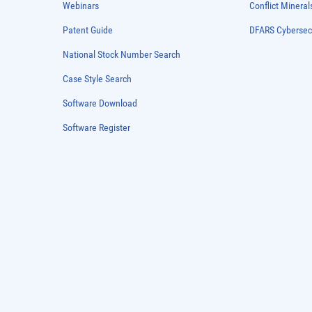
Webinars
Conflict Mineral
Patent Guide
DFARS Cybersec
National Stock Number Search
Case Style Search
Software Download
Software Register