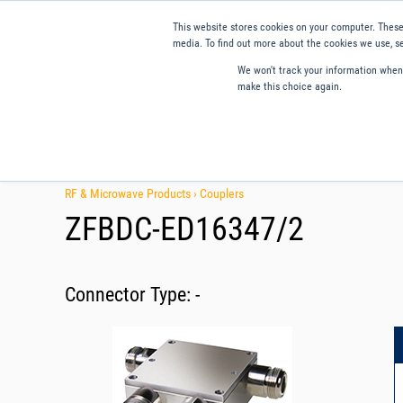
This website stores cookies on your computer. These
media. To find out more about the cookies we use, se
We won't track your information when y
make this choice again.
Products
Applications
Tools and Resources
Qual
RF & Microwave Products ›
Couplers
ZFBDC-ED16347/2
Connector Type:
-