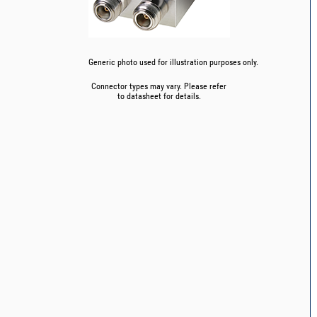
Generic photo used for illustration purposes only.
Connector types may vary. Please refer
to datasheet for details.