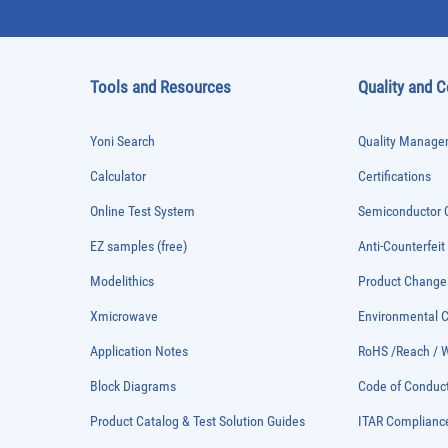
Tools and Resources
Quality and 
Yoni Search
Quality Managem
Calculator
Certifications
Online Test System
Semiconductor Q
EZ samples (free)
Anti-Counterfeit
Modelithics
Product Chang
Xmicrowave
Environmental
Application Notes
RoHS /Reach / 
Block Diagrams
Code of Conduc
Product Catalog & Test Solution Guides
ITAR Complianc