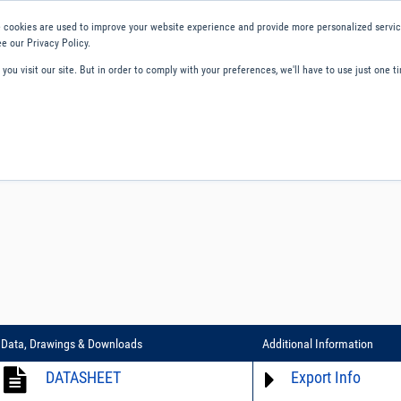
 cookies are used to improve your website experience and provide more personalized service
e our Privacy Policy.
ou visit our site. But in order to comply with your preferences, we'll have to use just one ti
ity and Compliance
About Us
Contact and Support
Careers
Data, Drawings & Downloads
Additional Information
DATASHEET
Export Info