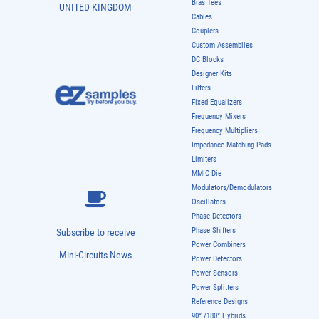
Bias Tees
UNITED KINGDOM
Cables
Couplers
Custom Assemblies
DC Blocks
Designer Kits
Filters
Fixed Equalizers
Frequency Mixers
Frequency Multipliers
Impedance Matching Pads
Limiters
MMIC Die
Modulators/Demodulators
Oscillators
Phase Detectors
Phase Shifters
Subscribe to receive
Power Combiners
Mini-Circuits News
Power Detectors
Power Sensors
Power Splitters
Reference Designs
90° /180° Hybrids