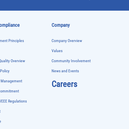
Compliance
Company
ent Principles
Company Overview
Values
uality Overview
Community Involvement
 Policy
News and Events
e Management
Careers
 Commitment
WEEE Regulations
t
e