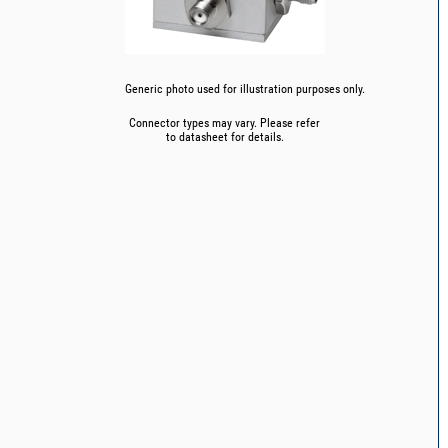
Generic photo used for illustration purposes only.
Connector types may vary. Please refer
to datasheet for details.