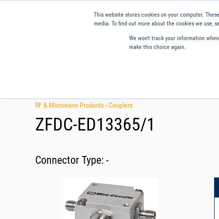
This website stores cookies on your computer. These
media. To find out more about the cookies we use, se
We won't track your information when y
make this choice again.
Products
Applications
Tools and Resources
Qual
RF & Microwave Products ›
Couplers
ZFDC-ED13365/1
Connector Type:
-