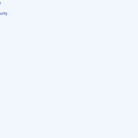
s
urity