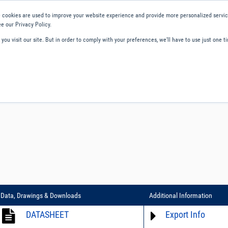
 cookies are used to improve your website experience and provide more personalized service
e our Privacy Policy.
ou visit our site. But in order to comply with your preferences, we'll have to use just one ti
ity and Compliance
About Us
Contact and Support
Careers
Data, Drawings & Downloads
Additional Information
DATASHEET
Export Info