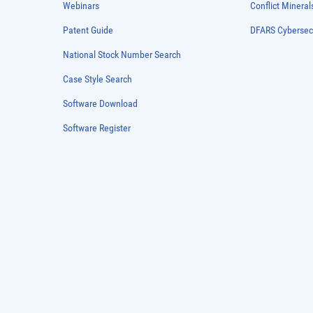
Webinars
Conflict Mineral
Patent Guide
DFARS Cybersec
National Stock Number Search
Case Style Search
Software Download
Software Register