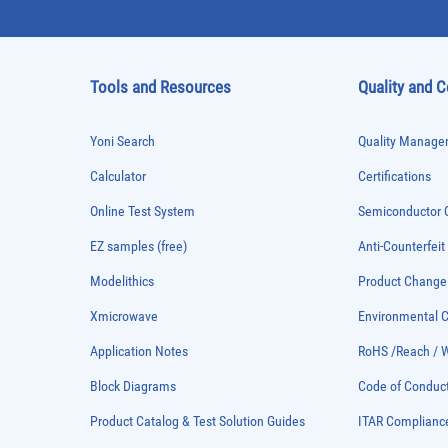
Tools and Resources
Quality and 
Yoni Search
Quality Managem
Calculator
Certifications
Online Test System
Semiconductor Q
EZ samples (free)
Anti-Counterfeit
Modelithics
Product Chang
Xmicrowave
Environmental
Application Notes
RoHS /Reach / 
Block Diagrams
Code of Conduc
Product Catalog & Test Solution Guides
ITAR Complianc