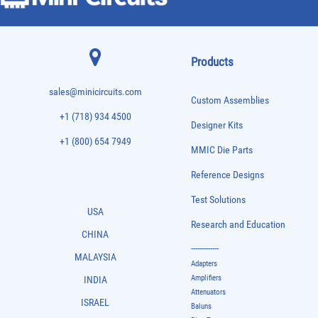
Products
sales@minicircuits.com
Custom Assemblies
+1 (718) 934 4500
Designer Kits
+1 (800) 654 7949
MMIC Die Parts
Reference Designs
Test Solutions
USA
Research and Education
CHINA
-------------
MALAYSIA
Adapters
Amplifiers
INDIA
Attenuators
ISRAEL
Baluns