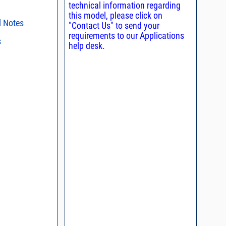
technical information regarding
this model, please click on
l Notes
"Contact Us" to send your
requirements to our Applications
s
ent methods
help desk.
n and Control of
s regarding the
ge ESD)
ristics and
duct in your
, definition of
intended application, please click
Contact
d promptly.
s - watts conversion
process control
ss vs. VSWR table
oss Uncertainty Due
or