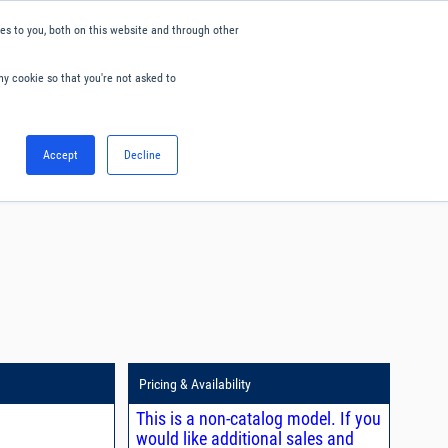
s to you, both on this website and through other
ny cookie so that you're not asked to
English
Accept
Decline
0
Hello. Sign in
Blog
Your Account
Pricing & Availability
This is a non-catalog model. If you
would like additional sales and