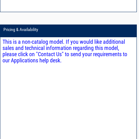
Pricing & Availability
This is a non-catalog model. If you would like additional
sales and technical information regarding this model,
please click on "Contact Us" to send your requirements to
our Applications help desk.