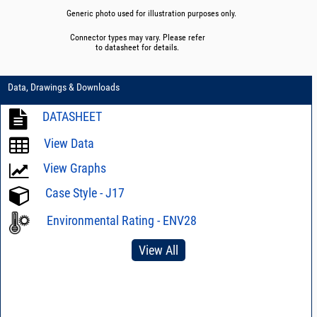
Generic photo used for illustration purposes only.
Connector types may vary. Please refer
to datasheet for details.
Data, Drawings & Downloads
DATASHEET
View Data
View Graphs
Case Style - J17
Environmental Rating - ENV28
View All