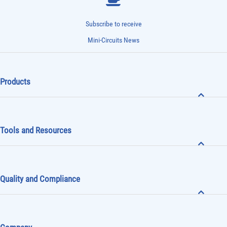
Subscribe to receive
Mini-Circuits News
Products
Tools and Resources
Quality and Compliance