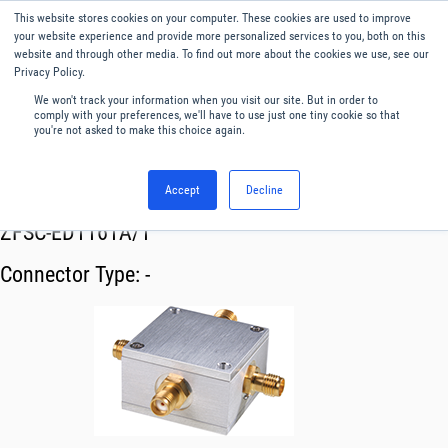
This website stores cookies on your computer. These cookies are used to improve
Menu
English
your website experience and provide more personalized services to you, both on this
website and through other media. To find out more about the cookies we use, see our
Privacy Policy.
We won't track your information when you visit our site. But in order to
comply with your preferences, we'll have to use just one tiny cookie so that
you're not asked to make this choice again.
Accept
Decline
RF & Microwave Products ›
Splitters
ZFSC-ED1161A/1
Connector Type:
-