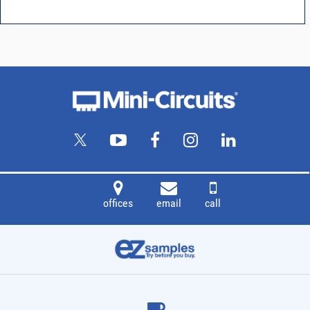
offices
email
call