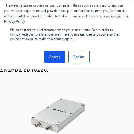
This website stores cookies on your computer. These cookies are used to improve
Menu
English
your website experience and provide more personalized services to you, both on this
website and through other media. To find out more about the cookies we use, see our
Privacy Policy.
We won't track your information when you visit our site. But in order to
comply with your preferences, we'll have to use just one tiny cookie so that
you're not asked to make this choice again.
Accept
Decline
RF & Microwave Products ›
Splitters
ZN2PD2-ED16220/1