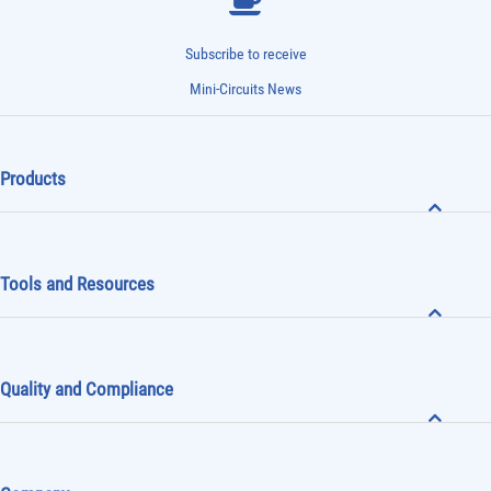
Subscribe to receive
Mini-Circuits News
Products
Tools and Resources
Quality and Compliance