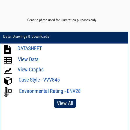
Generic photo used for illustration purposes only.
Data, Drawings & Downloads
DATASHEET
View Data
View Graphs
Case Style - VVV845
Environmental Rating - ENV28
View All