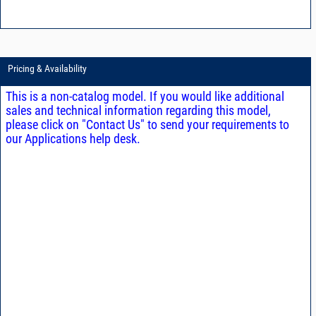
Pricing & Availability
This is a non-catalog model. If you would like additional
sales and technical information regarding this model,
please click on "Contact Us" to send your requirements to
our Applications help desk.