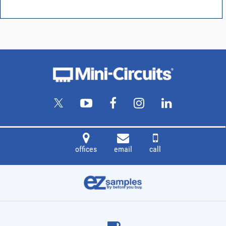
offices
email
call