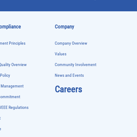
Compliance
Company
ent Principles
Company Overview
Values
uality Overview
Community Involvement
 Policy
News and Events
e Management
Careers
 Commitment
WEEE Regulations
t
e