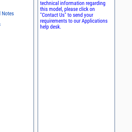
technical information regarding
this model, please click on
l Notes
"Contact Us" to send your
requirements to our Applications
s
ent methods
help desk.
nding Power
s regarding the
ristics and
duct in your
n and Control of
intended application, please click
Contact
ge ESD)
d promptly.
s - watts conversion
process control
asked questions
ss vs. VSWR table
oss Uncertainty Due
or