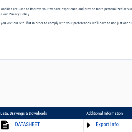
 cookies are used to improve your website experience and provide more personalized service
e our Privacy Policy.
ou visit our site. But in order to comply with your preferences, we'll have to use just one ti
ity and Compliance
About Us
Contact and Support
Careers
Data, Drawings & Downloads
Additional Information
DATASHEET
Export Info