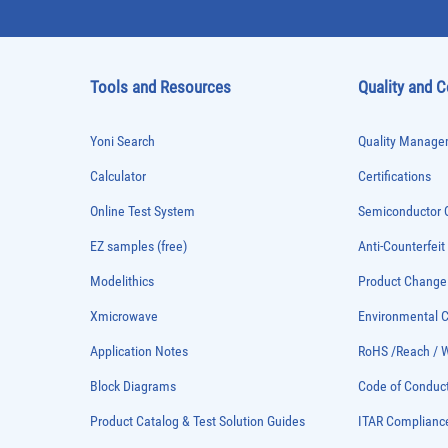
Tools and Resources
Quality and 
Yoni Search
Quality Managem
Calculator
Certifications
Online Test System
Semiconductor Q
EZ samples (free)
Anti-Counterfeit
Modelithics
Product Chang
Xmicrowave
Environmental
Application Notes
RoHS /Reach / 
Block Diagrams
Code of Conduc
Product Catalog & Test Solution Guides
ITAR Complianc