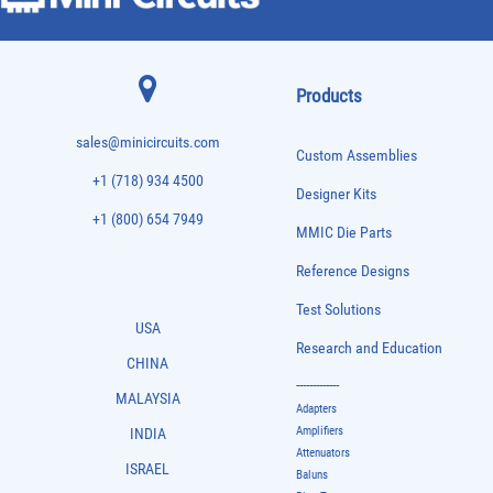
Products
sales@minicircuits.com
Custom Assemblies
+1 (718) 934 4500
Designer Kits
+1 (800) 654 7949
MMIC Die Parts
Reference Designs
Test Solutions
USA
Research and Education
CHINA
-------------
MALAYSIA
Adapters
Amplifiers
INDIA
Attenuators
ISRAEL
Baluns