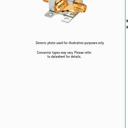
Generic photo used for illustration purposes only.
Connector types may vary. Please refer
to datasheet for details.