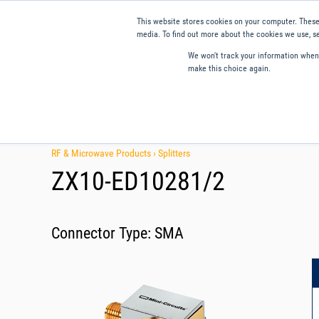
This website stores cookies on your computer. These
media. To find out more about the cookies we use, se
We won't track your information when y
make this choice again.
Products
Applications
Tools and Resources
Qual
RF & Microwave Products ›
Splitters
ZX10-ED10281/2
Connector Type:
SMA