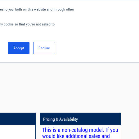
s to you, both on this website and through other
ny cookie so that you're not asked to
English
Accept
Decline
0
Hello. Sign in
Blog
Your Account
Pricing & Availability
This is a non-catalog model. If you
would like additional sales and