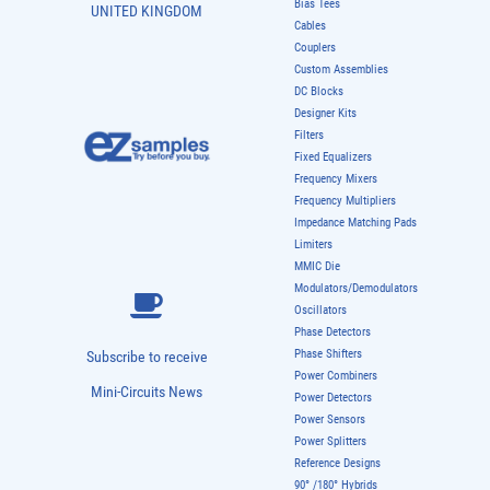
Bias Tees
UNITED KINGDOM
Cables
Couplers
Custom Assemblies
DC Blocks
Designer Kits
Filters
Fixed Equalizers
Frequency Mixers
Frequency Multipliers
Impedance Matching Pads
Limiters
MMIC Die
Modulators/Demodulators
Oscillators
Phase Detectors
Phase Shifters
Subscribe to receive
Power Combiners
Mini-Circuits News
Power Detectors
Power Sensors
Power Splitters
Reference Designs
90° /180° Hybrids