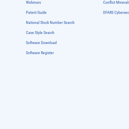
Webinars
Conflict Mineral
Patent Guide
DFARS Cybersec
National Stock Number Search
Case Style Search
Software Download
Software Register