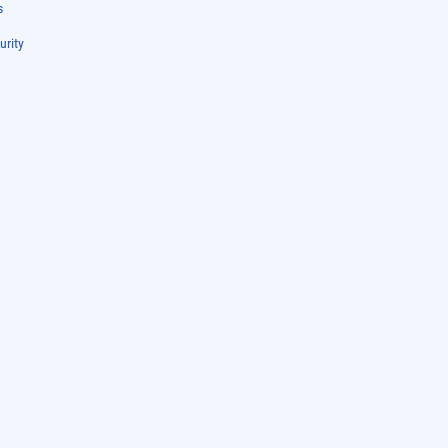
s
urity