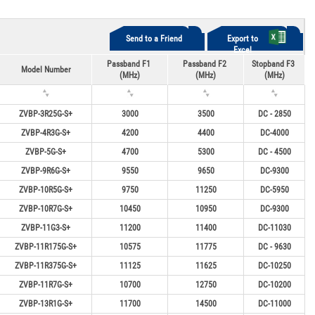
Send to a Friend
Export to
Excel
Passband F1
Passband F2
Stopband F3
Model Number
(MHz)
(MHz)
(MHz)
ZVBP-3R25G-S+
3000
3500
DC - 2850
ZVBP-4R3G-S+
4200
4400
DC-4000
ZVBP-5G-S+
4700
5300
DC - 4500
ZVBP-9R6G-S+
9550
9650
DC-9300
ZVBP-10R5G-S+
9750
11250
DC-5950
ZVBP-10R7G-S+
10450
10950
DC-9300
ZVBP-11G3-S+
11200
11400
DC-11030
ZVBP-11R175G-S+
10575
11775
DC - 9630
ZVBP-11R375G-S+
11125
11625
DC-10250
ZVBP-11R7G-S+
10700
12750
DC-10200
ZVBP-13R1G-S+
11700
14500
DC-11000