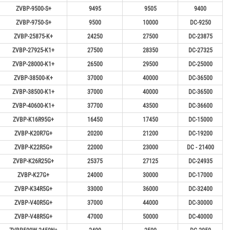
ZVBP-9500-S+
9495
9505
9400
ZVBP-9750-S+
9500
10000
DC-9250
ZVBP-25875-K+
24250
27500
DC-23875
ZVBP-27925-K1+
27500
28350
DC-27325
ZVBP-28000-K1+
26500
29500
DC-25000
ZVBP-38500-K+
37000
40000
DC-36500
ZVBP-38500-K1+
37000
40000
DC-36500
ZVBP-40600-K1+
37700
43500
DC-36600
ZVBP-K16R95G+
16450
17450
DC-15000
ZVBP-K20R7G+
20200
21200
DC-19200
ZVBP-K22R5G+
22000
23000
DC - 21400
ZVBP-K26R25G+
25375
27125
DC-24935
ZVBP-K27G+
24000
30000
DC-17000
ZVBP-K34R5G+
33000
36000
DC-32400
ZVBP-V40R5G+
37000
44000
DC-30000
ZVBP-V48R5G+
47000
50000
DC-40000