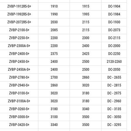
ZVBP-1912R5-S+
1910
1915
DC-1904
ZVBP-1992R5-S+
1990
1995
DC-1984
ZVBP-2072R5-S+
2030
2115
DC-1930
ZVBP-2100-S+
2085
2115
DC-2073
ZVBP-2250-S+
2200
2300
DC-2115
ZVBP-2300A-S+
2200
2400
DC-2000
ZVBP-2400-S+
2375
2425
DC-2250
ZVBP-2450-S+
2400
2500
2120-2260
ZVBP-2450A-S+
2400
2500
DC-2050
ZVBP-2780-S+
2700
2860
DC - 2655
ZVBP-2940-S+
2860
3020
DC - 2815
ZVBP-3100-S+
3020
3180
DC - 2975
ZVBP-3100A-S+
3020
3180
DC - 2960
ZVBP-3260-S+
3180
3340
DC - 3135
ZVBP-3300-S+
3100
3500
DC - 3050
ZVBP-3420-S+
3340
3500
DC - 3295