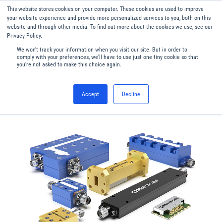
This website stores cookies on your computer. These cookies are used to improve
Menu
English
your website experience and provide more personalized services to you, both on this
website and through other media. To find out more about the cookies we use, see our
Privacy Policy.
We won't track your information when you visit our site. But in order to
comply with your preferences, we'll have to use just one tiny cookie so that
you're not asked to make this choice again.
Accept
Decline