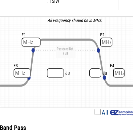
SIW
All Frequency should be in MHz.
F1
F2
F3
F4
dB
dB
All
Band Pass