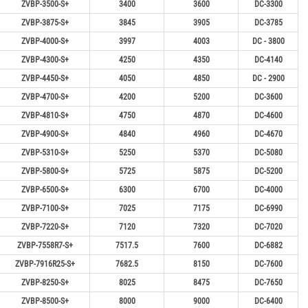
ZVBP-3500-S+
3400
3600
DC-3300
ZVBP-3875-S+
3845
3905
DC-3785
ZVBP-4000-S+
3997
4003
DC - 3800
ZVBP-4300-S+
4250
4350
DC-4140
ZVBP-4450-S+
4050
4850
DC - 2900
ZVBP-4700-S+
4200
5200
DC-3600
ZVBP-4810-S+
4750
4870
DC-4600
ZVBP-4900-S+
4840
4960
DC-4670
ZVBP-5310-S+
5250
5370
DC-5080
ZVBP-5800-S+
5725
5875
DC-5200
ZVBP-6500-S+
6300
6700
DC-4000
ZVBP-7100-S+
7025
7175
DC-6990
ZVBP-7220-S+
7120
7320
DC-7020
ZVBP-7558R7-S+
7517.5
7600
DC-6882
ZVBP-7916R25-S+
7682.5
8150
DC-7600
ZVBP-8250-S+
8025
8475
DC-7650
ZVBP-8500-S+
8000
9000
DC-6400