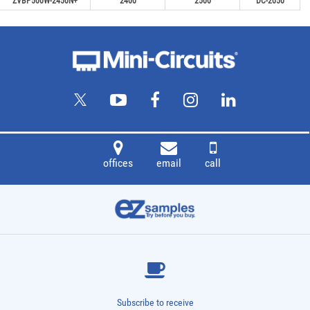
ZVBP500W-2450N+
2400
2500
DC-2050
offices
email
call
Subscribe to receive