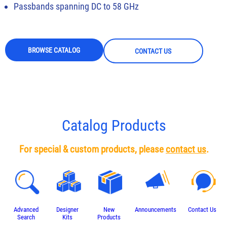
Passbands spanning DC to 58 GHz
BROWSE CATALOG
CONTACT US
Catalog Products
For special & custom products, please
contact us
.
Advanced
Designer
New
Announcements
Contact Us
Search
Kits
Products