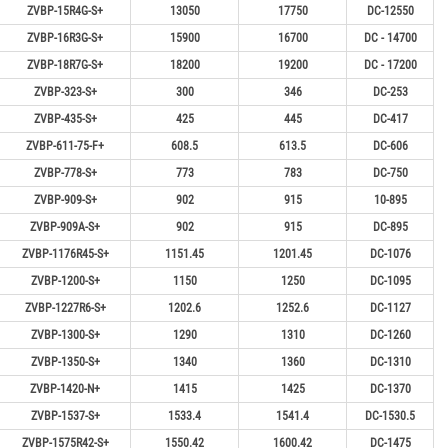
ZVBP-15R4G-S+
13050
17750
DC-12550
ZVBP-16R3G-S+
15900
16700
DC - 14700
ZVBP-18R7G-S+
18200
19200
DC - 17200
ZVBP-323-S+
300
346
DC-253
ZVBP-435-S+
425
445
DC-417
ZVBP-611-75-F+
608.5
613.5
DC-606
ZVBP-778-S+
773
783
DC-750
ZVBP-909-S+
902
915
10-895
ZVBP-909A-S+
902
915
DC-895
ZVBP-1176R45-S+
1151.45
1201.45
DC-1076
ZVBP-1200-S+
1150
1250
DC-1095
ZVBP-1227R6-S+
1202.6
1252.6
DC-1127
ZVBP-1300-S+
1290
1310
DC-1260
ZVBP-1350-S+
1340
1360
DC-1310
ZVBP-1420-N+
1415
1425
DC-1370
ZVBP-1537-S+
1533.4
1541.4
DC-1530.5
ZVBP-1575R42-S+
1550.42
1600.42
DC-1475