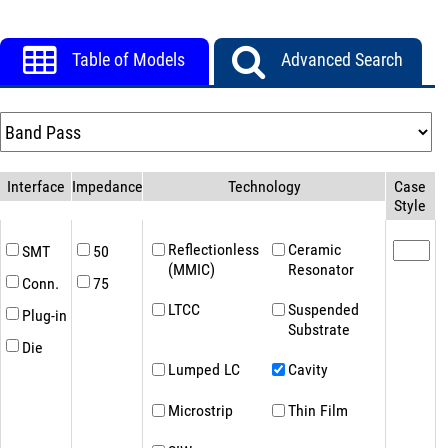
Table of Models
Advanced Search
Interface
Impedance(Ω)
Technology
Case
Style
Reflectionless
Ceramic
SMT
50
(MMIC)
Resonator
Conn.
75
LTCC
Suspended
Plug-in
Substrate
Die
Lumped LC
Cavity
Microstrip
Thin Film