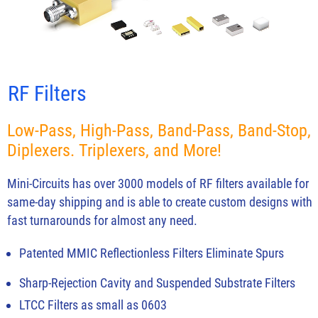
RF Filters
Low-Pass, High-Pass, Band-Pass, Band-Stop,
Diplexers. Triplexers, and More!
Mini-Circuits has over 3000 models of RF filters available for
same-day shipping and is able to create custom designs with
fast turnarounds for almost any need.
Patented MMIC Reflectionless Filters Eliminate Spurs
Sharp-Rejection Cavity and Suspended Substrate Filters
LTCC Filters as small as 0603