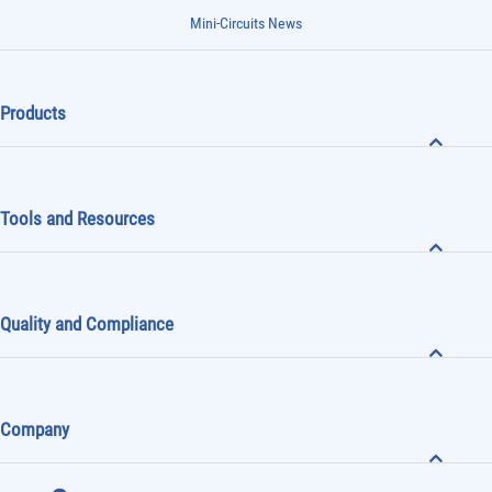
Mini-Circuits News
Products
Tools and Resources
Quality and Compliance
Company