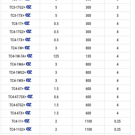
TC3-1TG2+
5
300
3
TC3-1TX+
5
300
3
TC4-1T+
0.5
300
4
TC4-1TG2+
0.5
300
4
TC4-1TX+
0.5
300
4
TC4-1W+
3
800
4
TC4-1W-7A+
125
135
4
TC4-1WA+
3
800
4
TC4-1WG2+
3
800
4
TC4-1WX+
3
800
4
TC4-6T+
1.5
600
4
TC4-6T-75X+
0.6
600
4
TC4-6TG2+
1.5
600
4
TC4-6TX+
1.5
600
4
TC4-11+
2
1100
0.25
TC4-11G2+
2
1100
0.25