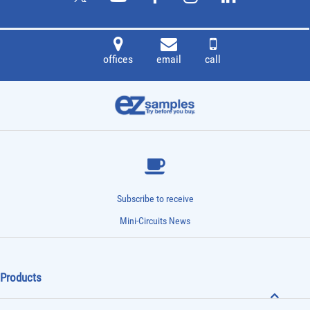
offices
email
call
Subscribe to receive
Mini-Circuits News
Products