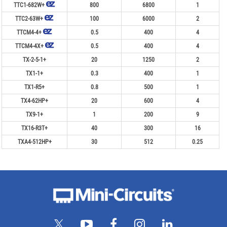
TTC1-682W+
800
6800
1
TTC2-63W+
100
6000
2
TTCM4-4+
0.5
400
4
TTCM4-4X+
0.5
400
4
TX-2-5-1+
20
1250
2
TX1-1+
0.3
400
1
TX1-R5+
0.8
500
1
TX4-62HP+
20
600
4
TX9-1+
1
200
9
TX16-R3T+
40
300
16
TXA4-512HP+
30
512
0.25