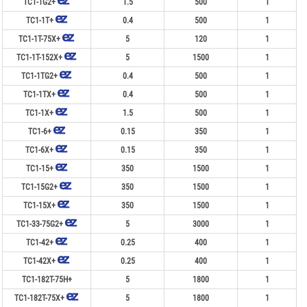
TC1-1G2+
1.5
500
1
TC1-1T+
0.4
500
1
TC1-1T-75X+
5
120
1
TC1-1T-152X+
5
1500
1
TC1-1TG2+
0.4
500
1
TC1-1TX+
0.4
500
1
TC1-1X+
1.5
500
1
TC1-6+
0.15
350
1
TC1-6X+
0.15
350
1
TC1-15+
350
1500
1
TC1-15G2+
350
1500
1
TC1-15X+
350
1500
1
TC1-33-75G2+
5
3000
1
TC1-42+
0.25
400
1
TC1-42X+
0.25
400
1
TC1-182T-75H+
5
1800
1
TC1-182T-75X+
5
1800
1