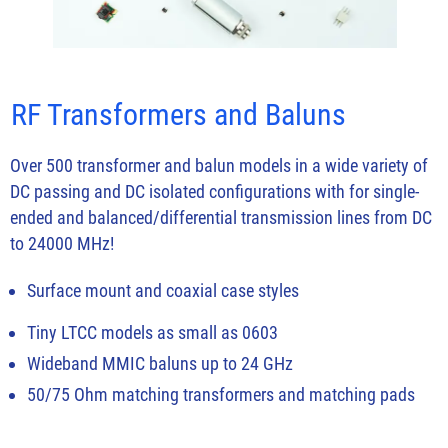
RF Transformers and Baluns
Over 500 transformer and balun models in a wide variety of
DC passing and DC isolated configurations with for single-
ended and balanced/differential transmission lines from DC
to 24000 MHz!
Surface mount and coaxial case styles
Tiny LTCC models as small as 0603
Wideband MMIC baluns up to 24 GHz
50/75 Ohm matching transformers and matching pads