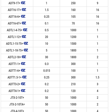
ADT9-1T+
1
250
9
ADT16-1T+
1.5
160
16
ADT16-6+
0.25
105
16
ADT16-6T+
0.1
70
16
ADTL1-4-75+
0.5
1000
1
ADTL1-12+
20
1200
1
ADTL1-15-75+
10
1500
1
ADTL1-18-75+
5
1800
1
ADTL2-18+
30
1800
2
ADTT1-1+
0.3
300
1
ADTT1-6+
0.015
100
1
ADTT1.5-1+
0.25
300
1.5
ADTT3-2+
0.2
210
3
ADTT4-1+
0.2
120
4
JTX-2-10T+
50
1000
2
JTX-2-10TA+
50
1000
2
JTX-4-10T+
50
1000
4