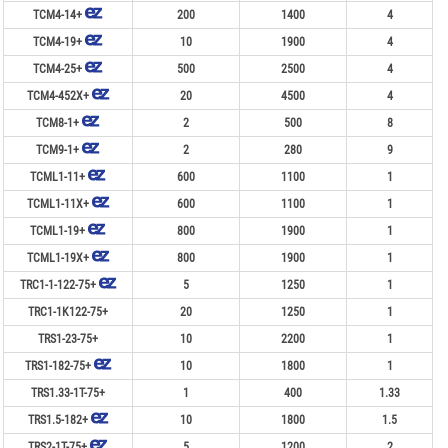
TCM4-14+
200
1400
4
TCM4-19+
10
1900
4
TCM4-25+
500
2500
4
TCM4-452X+
20
4500
4
TCM8-1+
2
500
8
TCM9-1+
2
280
9
TCML1-11+
600
1100
1
TCML1-11X+
600
1100
1
TCML1-19+
800
1900
1
TCML1-19X+
800
1900
1
TRC1-1-122-75+
5
1250
1
TRC1-1K122-75+
20
1250
1
TRS1-23-75+
10
2200
1
TRS1-182-75+
10
1800
1
TRS1.33-1T-75+
1
400
1.33
TRS1.5-182+
10
1800
1.5
TRS2-1T-75+
5
1200
2