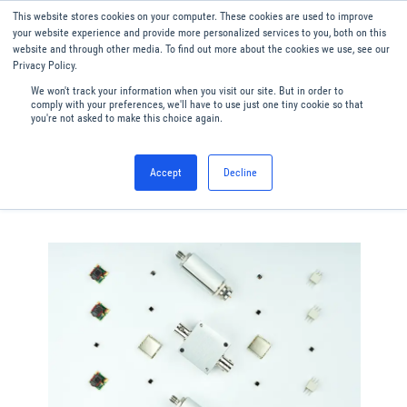
This website stores cookies on your computer. These cookies are used to improve
Menu
English
your website experience and provide more personalized services to you, both on this
website and through other media. To find out more about the cookies we use, see our
Privacy Policy.
We won't track your information when you visit our site. But in order to
comply with your preferences, we'll have to use just one tiny cookie so that
you're not asked to make this choice again.
Accept
Decline