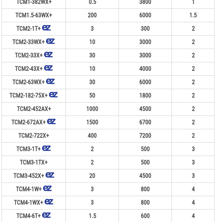
TCM1-382WX+
0.5
3800
1
TCM1.5-63WX+
200
6000
1.5
TCM2-1T+
3
300
2
TCM2-33WX+
10
3000
2
TCM2-33X+
30
3000
2
TCM2-43X+
10
4000
2
TCM2-63WX+
30
6000
2
TCM2-182-75X+
50
1800
2
TCM2-452AX+
1000
4500
2
TCM2-672AX+
1500
6700
2
TCM2-722X+
400
7200
2
TCM3-1T+
2
500
3
TCM3-1TX+
2
500
3
TCM3-452X+
20
4500
3
TCM4-1W+
3
800
4
TCM4-1WX+
3
800
4
TCM4-6T+
1.5
600
4