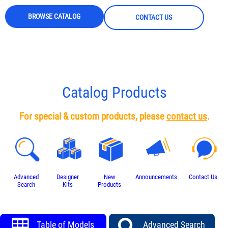
BROWSE CATALOG
CONTACT US
Catalog Products
For special & custom products, please
contact us
.
Advanced
Designer
New
Announcements
Contact Us
Search
Kits
Products
Table of Models
Advanced Search