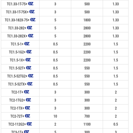
TC1.33-1T-75+
3
500
1.33
TC1.33-1T-75X+
3
500
1.33
TC1.33-182X-75+
5
1800
1.33
TC1.33-282+
5
2800
1.33
TC1.33-282X+
5
2800
1.33
TC1.5-1+
0.5
2200
1.5
TC1.5-1G2+
0.5
2200
1.5
TC1.5-1X+
0.5
2200
1.5
TC1.5-52T+
0.5
550
1.5
TC1.5-52TG2+
0.5
550
1.5
TC1.5-52TX+
0.5
550
1.5
TC2-1T+
3
300
2
TC2-1TG2+
3
300
2
TC2-1TX+
3
300
2
TC2-72T+
10
700
2
TC2-112G2+
2
1100
0.5
TC3-1T+
5
300
3