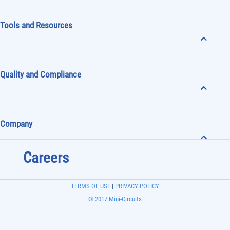
Tools and Resources
Quality and Compliance
Company
Careers
TERMS OF USE
|
PRIVACY POLICY
© 2017 Mini-Circuits