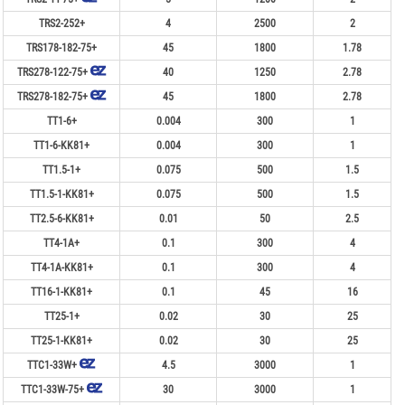
TRS2-252+
4
2500
2
TRS178-182-75+
45
1800
1.78
TRS278-122-75+
40
1250
2.78
TRS278-182-75+
45
1800
2.78
TT1-6+
0.004
300
1
TT1-6-KK81+
0.004
300
1
TT1.5-1+
0.075
500
1.5
TT1.5-1-KK81+
0.075
500
1.5
TT2.5-6-KK81+
0.01
50
2.5
TT4-1A+
0.1
300
4
TT4-1A-KK81+
0.1
300
4
TT16-1-KK81+
0.1
45
16
TT25-1+
0.02
30
25
TT25-1-KK81+
0.02
30
25
TTC1-33W+
4.5
3000
1
TTC1-33W-75+
30
3000
1