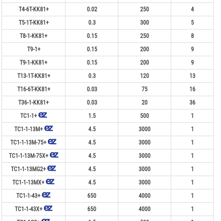
T4-6T-KK81+
0.02
250
4
T5-1T-KK81+
0.3
300
5
T8-1-KK81+
0.15
250
8
T9-1+
0.15
200
9
T9-1-KK81+
0.15
200
9
T13-1T-KK81+
0.3
120
13
T16-6T-KK81+
0.03
75
16
T36-1-KK81+
0.03
20
36
TC1-1+
1.5
500
1
TC1-1-13M+
4.5
3000
1
TC1-1-13M-75+
4.5
3000
1
TC1-1-13M-75X+
4.5
3000
1
TC1-1-13MG2+
4.5
3000
1
TC1-1-13MX+
4.5
3000
1
TC1-1-43+
650
4000
1
TC1-1-43X+
650
4000
1