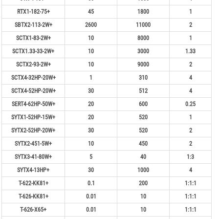
RTX1-182-75+
45
1800
1
SBTX2-113-2W+
2600
11000
2
SCTX1-83-2W+
10
8000
1
SCTX1.33-33-2W+
10
3000
1.33
SCTX2-93-2W+
10
9000
2
SCTX4-32HP-20W+
1
310
4
SCTX4-52HP-20W+
30
512
4
SERT4-62HP-50W+
20
600
0.25
SYTX1-52HP-15W+
20
520
1
SYTX2-52HP-20W+
30
520
2
SYTX2-451-5W+
10
450
2
SYTX3-41-80W+
5
40
1:3
SYTX4-13HP+
30
1000
4
T-622-KK81+
0.1
200
1:1:1
T-626-KK81+
0.01
10
1:1:1
T-626-X65+
0.01
10
1:1:1