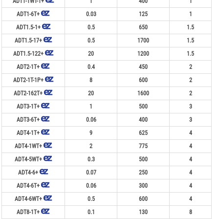
ADT1-1WT-1+
1
400
1
ADT1-6T+
0.03
125
1
ADT1.5-1+
0.5
650
1.5
ADT1.5-17+
0.5
1700
1.5
ADT1.5-122+
20
1200
1.5
ADT2-1T+
0.4
450
2
ADT2-1T-1P+
8
600
2
ADT2-162T+
20
1600
2
ADT3-1T+
1
500
3
ADT3-6T+
0.06
400
3
ADT4-1T+
9
625
4
ADT4-1WT+
2
775
4
ADT4-5WT+
0.3
500
4
ADT4-6+
0.07
250
4
ADT4-6T+
0.06
300
4
ADT4-6WT+
0.5
600
4
ADT8-1T+
0.1
130
8