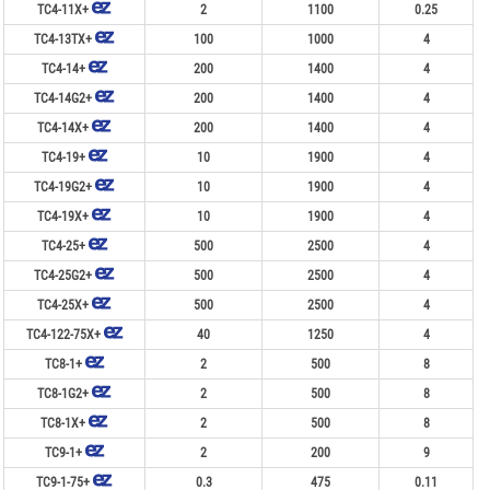
TC4-11X+
2
1100
0.25
TC4-13TX+
100
1000
4
TC4-14+
200
1400
4
TC4-14G2+
200
1400
4
TC4-14X+
200
1400
4
TC4-19+
10
1900
4
TC4-19G2+
10
1900
4
TC4-19X+
10
1900
4
TC4-25+
500
2500
4
TC4-25G2+
500
2500
4
TC4-25X+
500
2500
4
TC4-122-75X+
40
1250
4
TC8-1+
2
500
8
TC8-1G2+
2
500
8
TC8-1X+
2
500
8
TC9-1+
2
200
9
TC9-1-75+
0.3
475
0.11