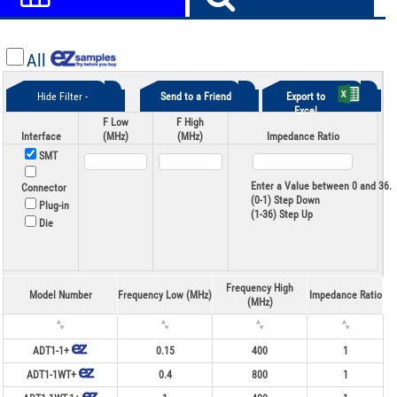
All
Hide Filter -
Send to a Friend
Export to
Excel
F Low
F High
Interface
(MHz)
(MHz)
Impedance Ratio
SMT
Enter a Value between 0 and 36.
Connector
(0-1) Step Down
Plug-in
(1-36) Step Up
Die
Frequency High
Model Number
Frequency Low (MHz)
Impedance Ratio
(MHz)
ADT1-1+
0.15
400
1
ADT1-1WT+
0.4
800
1