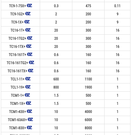
TC9-1-75X+
0.3
475
0.11
TC9-1G2+
2
200
9
TC9-1X+
2
200
9
TC16-1T+
20
300
16
TC16-1TG2+
20
300
16
TC16-1TX+
20
300
16
TC16-161T+
0.6
160
16
TC16-161TG2+
0.6
160
16
TC16-161TX+
0.6
160
16
TCL1-11+
600
1100
1
TCL1-19+
800
1900
1
TCM1-1+
1.5
500
1
TCM1-1X+
1.5
500
1
TCM1-43X+
10
4000
1
TCM1-63AX+
10
6000
1
TCM1-83X+
10
8000
1