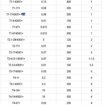
T1-1-KK81+
0.15
400
1
T1-1T+
0.08
200
1
T1-1T-KK81+
0.08
200
1
T1-6-KK81+
0.01
150
1
T1-6T+
0.015
300
1
T1-6T-KK81+
0.015
300
1
T2-1-2W-KK81+
5
120
2
T2-1T+
0.07
200
2
T2-1T-KK81+
0.07
200
2
T2-613-1-KK81+
0.07
200
1:1:2
T2.5-6-KK81+
0.01
100
2.5
T3-1T-KK81+
0.05
250
3
T4-1+
0.2
350
4
T4-1-KK81+
0.2
350
4
T4-1H+
10
350
4
T4-1H-KK81+
10
350
4
T4-6T+
0.02
250
4