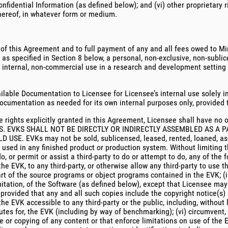
nfidential Information (as defined below); and (vi) other proprietary r
hereof, in whatever form or medium.
 of this Agreement and to full payment of any and all fees owed to Min
as specified in Section 8 below, a personal, non-exclusive, non-sublic
 internal, non-commercial use in a research and development setting to
ilable Documentation to Licensee for Licensee’s internal use solely i
cumentation as needed for its own internal purposes only, provided th
e rights explicitly granted in this Agreement, Licensee shall have no 
. EVKS SHALL NOT BE DIRECTLY OR INDIRECTLY ASSEMBLED AS A P
EVKs may not be sold, sublicensed, leased, rented, loaned, assig
r used in any finished product or production system. Without limiting 
o, or permit or assist a third-party to do or attempt to do, any of the f
the EVK, to any third-party, or otherwise allow any third-party to use t
t of the source programs or object programs contained in the EVK; (iii
imitation, of the Software (as defined below), except that Licensee m
 provided that any and all such copies include the copyright notice(s)
e EVK accessible to any third-party or the public, including, without l
tes for, the EVK (including by way of benchmarking); (vi) circumvent, 
e or copying of any content or that enforce limitations on use of the EV