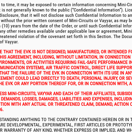
to time, it may be exposed to certain information concerning Mini-Circ
is not generally known to the public (“Confidential Information”). Lice
closure, that it will not disclose such Confidential Information to any
without the prior written consent of Mini-Circuits or Vayyar, as may be
en (10) years from the date of the Order, or until such Confidential I
ny other remedies available under applicable law or agreement, Mini-C
threatened violation of the covenant set forth in this Section. The Doc
of Vayyar.
 THAT THE EVK IS NOT DESIGNED, MANUFACTURED, OR INTENDED F
IS AGREEMENT, INCLUDING, WITHOUT LIMITATION, IN CONNECTION 
RONMENTS, OR ACTIVITIES REQUIRING FAIL-SAFE PERFORMANCE IN
MMUNICATION SYSTEMS, AIR TRAFFIC CONTROL, DIRECT LIFE SUPPOR
T THE FAILURE OF THE EVK IN CONNECTION WITH ITS USE IN ANY
REEMENT COULD LEAD DIRECTLY TO DEATH, PERSONAL INJURY, OR 
HE EVK OR ANY PORTION THEREOF FOR, OR IN CONNECTION WITH, 
S MINI-CIRCUITS, VAYYAR AND EACH OF THEIR AFFILIATES, SUBSIDI
DEMANDS, LOSSES, DAMAGES, LIABILITIES AND EXPENSES, INCLUD
TION WITH ANY ACTUAL OR THREATENED CLAIM, DEMAND, ACTION 
6.
STANDING ANYTHING TO THE CONTRARY CONTAINED HEREIN OR IN T
E DEVELOPMENTAL, EXPERIMENTAL, FIRST ARTICLES OR PROTOTYPE 
Y OR WARRANTY OF ANY KIND, WHETHER EXPRESS OR IMPLIED, AND 