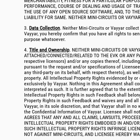
MERCHANTABILITY, FITNESS FOR A PARTICULAR PURPO
PERFORMANCE, COURSE OF DEALING AND USAGE OF TRA
THE USE OF ANY OPEN SOURCE SOFTWARE, AND, TO THE
LIABILITY FOR SAME. NEITHER MINI-CIRCUITS OR VAYY
3.
Data Collection
. Neither Mini-Circuits or Vayyar collec
Vayyar, you hereby confirm that you have all rights to sen
purpose whatsoever.
4.
Title and Ownership
. NEITHER MINI-CIRCUITS OR VAY
ATTACHED/CONNECTED/RELATED TO THE EVK OR ANY PART T
respective licensors) and/or any copies thereof, includi
pursuant to the request and/or specifications of Licensee
any third-party on its behalf, with respect thereto), as w
property. All Intellectual Property Rights evidenced by o
exclusively by Vayyar. Nothing in this Agreement shall con
interpreted as such. It is further agreed that to the ext
Intellectual Property Rights in such Feedback shall belon
Property Rights in such Feedback and waives any and all m
Vayyar, in its sole discretion, and that Vayyar shall in 
the Confidential Information of Vayyar. Licensee shall 
AGREES THAT ANY AND ALL CLAIMS, LAWSUITS, PROCEED
INTELLECTUAL PROPERTY RIGHTS EMBODIED IN AND/OR 
SUCH INTELLECTUAL PROPERTY RIGHTS INFRINGE LICEN
NOT AGAINST MINI-CIRCUITS, AND LICENSEE HEREBY WA