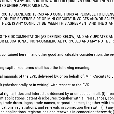
TIONS IN ANY JURISDICTION WHICH REQUIRE AN ORIGINAL (NON-E
TED UNDER APPLICABLE LAW.
CIRCUITS STANDARD TERMS AND CONDITIONS APPLICABLE TO LICENSE
D ON THE REVERSE SIDE OF MINI-CIRCUITS’ INVOICES AND/OR SA
 THERE IS ANY CONFLICT BETWEEN THIS AGREEMENT AND THE STA
ES THE DOCUMENTATION (AS DEFINED BELOW) AND ANY UPDATES AN
FOR EDUCATIONAL, NON-COMMERCIAL PURPOSES AND MAY NOT BE RE
contained herein, and other good and valuable consideration, the rec
ing capitalized terms shall have the following meaning:
 manuals of the EVK, delivered by, or on behalf of, Mini-Circuits to 
whether orally or in writing) with respect to the EVK.
l rights, titles and interests evidenced by or embodied in all: (i) inv
t applications, patent disclosures, together with all reissuances, cont
s, trade dress, logos, trade names, corporate names, together with tr
ications, registrations, and renewals in connection therewith; (iii) an
and applications, registrations and renewals in connection therewith; 