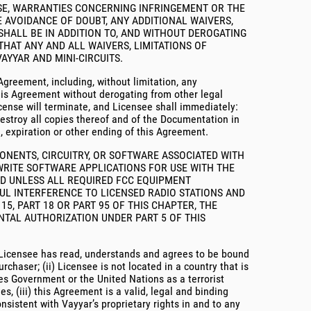
OSE, WARRANTIES CONCERNING INFRINGEMENT OR THE
 AVOIDANCE OF DOUBT, ANY ADDITIONAL WAIVERS,
 SHALL BE IN ADDITION TO, AND WITHOUT DEROGATING
 THAT ANY AND ALL WAIVERS, LIMITATIONS OF
AYYAR AND MINI-CIRCUITS.
 Agreement, including, without limitation, any
this Agreement without derogating from other legal
cense will terminate, and Licensee shall immediately:
destroy all copies thereof and of the Documentation in
n, expiration or other ending of this Agreement.
PONENTS, CIRCUITRY, OR SOFTWARE ASSOCIATED WITH
WRITE SOFTWARE APPLICATIONS FOR USE WITH THE
ED UNLESS ALL REQUIRED FCC EQUIPMENT
UL INTERFERENCE TO LICENSED RADIO STATIONS AND
5, PART 18 OR PART 95 OF THIS CHAPTER, THE
TAL AUTHORIZATION UNDER PART 5 OF THIS
of Licensee has read, understands and agrees to be bound
chaser; (ii) Licensee is not located in a country that is
es Government or the United Nations as a terrorist
s, (iii) this Agreement is a valid, legal and binding
onsistent with Vayyar’s proprietary rights in and to any