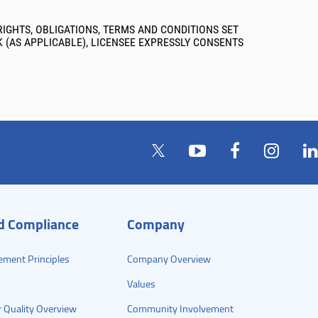
IGHTS, OBLIGATIONS, TERMS AND CONDITIONS SET
K (AS APPLICABLE), LICENSEE EXPRESSLY CONSENTS
nd Compliance
Company
ement Principles
Company Overview
Values
 Quality Overview
Community Involvement