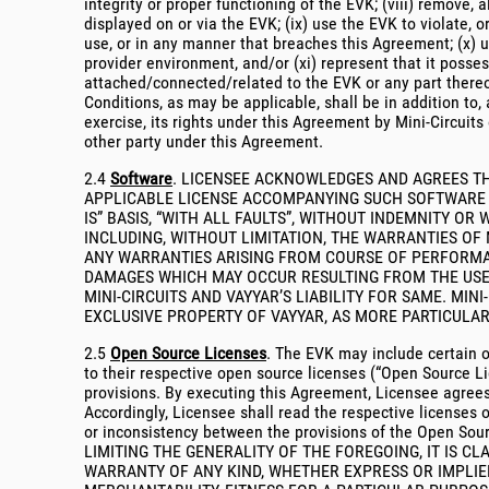
integrity or proper functioning of the EVK; (viii) remove, 
displayed on or via the EVK; (ix) use the EVK to violate, o
use, or in any manner that breaches this Agreement; (x) u
provider environment, and/or (xi) represent that it posse
attached/connected/related to the EVK or any part thereof
Conditions, as may be applicable, shall be in addition to, 
exercise, its rights under this Agreement by Mini-Circuits 
other party under this Agreement.
2.4
Software
. LICENSEE ACKNOWLEDGES AND AGREES TH
APPLICABLE LICENSE ACCOMPANYING SUCH SOFTWARE (“S
IS” BASIS, “WITH ALL FAULTS”, WITHOUT INDEMNITY O
INCLUDING, WITHOUT LIMITATION, THE WARRANTIES OF
ANY WARRANTIES ARISING FROM COURSE OF PERFORMAN
DAMAGES WHICH MAY OCCUR RESULTING FROM THE USE 
MINI-CIRCUITS AND VAYYAR’S LIABILITY FOR SAME. MI
EXCLUSIVE PROPERTY OF VAYYAR, AS MORE PARTICULAR
2.5
Open Source Licenses
. The EVK may include certain o
to their respective open source licenses (“Open Source Li
provisions. By executing this Agreement, Licensee agrees
Accordingly, Licensee shall read the respective licenses o
or inconsistency between the provisions of the Open Sour
LIMITING THE GENERALITY OF THE FOREGOING, IT IS CL
WARRANTY OF ANY KIND, WHETHER EXPRESS OR IMPLIED