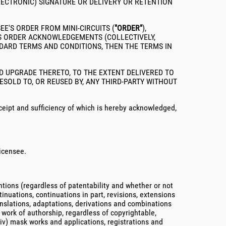
LECTRONIC) SIGNATURE OR DELIVERY OR RETENTION
E'S ORDER FROM MINI-CIRCUITS (
"ORDER"
),
LES ORDER ACKNOWLEDGEMENTS (COLLECTIVELY,
NDARD TERMS AND CONDITIONS, THEN THE TERMS IN
D UPGRADE THERETO, TO THE EXTENT DELIVERED TO
SOLD TO, OR REUSED BY, ANY THIRD-PARTY WITHOUT
eipt and sufficiency of which is hereby acknowledged,
Licensee.
entions (regardless of patentability and whether or not
inuations, continuations in part, revisions, extensions
anslations, adaptations, derivations and combinations
y work of authorship, regardless of copyrightable,
(iv) mask works and applications, registrations and