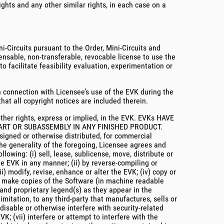
ights and any other similar rights, in each case on a
i-Circuits pursuant to the Order, Mini-Circuits and
ensable, non-transferable, revocable license to use the
 facilitate feasibility evaluation, experimentation or
n connection with Licensee’s use of the EVK during the
at all copyright notices are included therein.
other rights, express or implied, in the EVK. EVKs HAVE
ART OR SUBASSEMBLY IN ANY FINISHED PRODUCT.
ned or otherwise distributed, for commercial
the generality of the foregoing, Licensee agrees and
ollowing: (i) sell, lease, sublicense, move, distribute or
he EVK in any manner; (ii) by reverse-compiling or
) modify, revise, enhance or alter the EVK; (iv) copy or
ay make copies of the Software (in machine readable
 and proprietary legend(s) as they appear in the
imitation, to any third-party that manufactures, sells or
disable or otherwise interfere with security-related
K; (vii) interfere or attempt to interfere with the