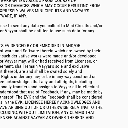
Y WARRANTIES ARISING FROM COURSE OF
SSES OR DAMAGES WHICH MAY OCCUR RESULTING FROM
XPRESSLY WAIVES MINI-CIRCUITS AND VAYYAR’S
WARE, IF ANY.
oose to send any data you collect to Mini-Circuits and/or
or Vayyar shall be entitled to use such data for any
HTS EVIDENCED BY OR EMBODIED IN AND/OR
are and Software therein which are owned by their
her such derivative works were made and/or developed
or Vayyar may, will or had received from Licensee, or
greement, shall remain Vayyar’s sole and exclusive
rt thereof, are and shall be owned solely and
y Rights under any law, or be in any way construed or
see acknowledges that any and all rights, including
nally transfers and assigns to Vayyar all Intellectual
 understood that use of Feedback, if any, may be made by
rt thereof. The EVK and the Feedback shall be considered
y Rights in the EVK. LICENSEE HEREBY ACKNOWLEDGES AND
HAVE ARISING OUT OF OR OTHERWISE RELATING TO THE
CLUDING, WITHOUT LIMITATION, ANY CLAIMS THAT
ICENSEE AGAINST VAYYAR AS OWNER THEREOF AND