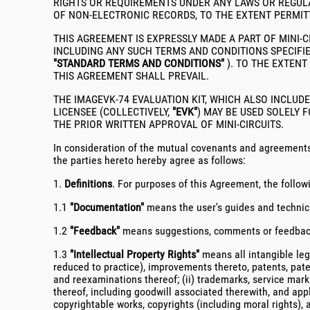
RIGHTS OR REQUIREMENTS UNDER ANY LAWS OR REGULA
OF NON-ELECTRONIC RECORDS, TO THE EXTENT PERMIT
THIS AGREEMENT IS EXPRESSLY MADE A PART OF MINI-
INCLUDING ANY SUCH TERMS AND CONDITIONS SPECIFIE
"STANDARD TERMS AND CONDITIONS"
). TO THE EXTENT
THIS AGREEMENT SHALL PREVAIL.
THE IMAGEVK-74 EVALUATION KIT, WHICH ALSO INCLUD
LICENSEE (COLLECTIVELY,
"EVK"
) MAY BE USED SOLELY 
THE PRIOR WRITTEN APPROVAL OF MINI-CIRCUITS.
In consideration of the mutual covenants and agreements 
the parties hereto hereby agree as follows:
1.
Definitions
. For purposes of this Agreement, the follow
1.1
"Documentation"
means the user's guides and technical
1.2
"Feedback"
means suggestions, comments or feedback (
1.3
"Intellectual Property Rights"
means all intangible lega
reduced to practice), improvements thereto, patents, paten
and reexaminations thereof; (ii) trademarks, service mark
thereof, including goodwill associated therewith, and appl
copyrightable works, copyrights (including moral rights), 