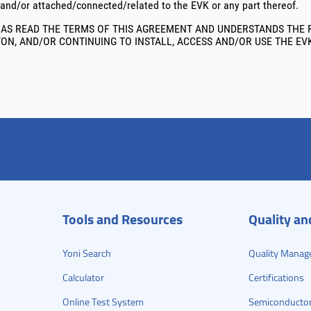
 and/or attached/connected/related to the EVK or any part thereof.
AS READ THE TERMS OF THIS AGREEMENT AND UNDERSTANDS THE R
TTON, AND/OR CONTINUING TO INSTALL, ACCESS AND/OR USE THE EV
Tools and Resources
Quality a
Yoni Search
Quality Manag
Calculator
Certifications
Online Test System
Semiconductor