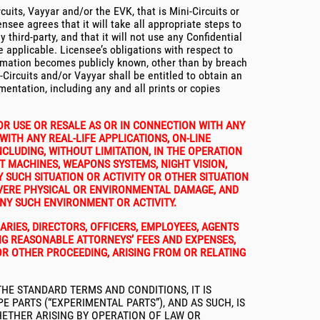
uits, Vayyar and/or the EVK, that is Mini-Circuits or
nsee agrees that it will take all appropriate steps to
 third-party, and that it will not use any Confidential
 applicable. Licensee’s obligations with respect to
nformation becomes publicly known, other than by breach
ircuits and/or Vayyar shall be entitled to obtain an
umentation, including any and all prints or copies
OR USE OR RESALE AS OR IN CONNECTION WITH ANY
WITH ANY REAL-LIFE APPLICATIONS, ON-LINE
CLUDING, WITHOUT LIMITATION, IN THE OPERATION
T MACHINES, WEAPONS SYSTEMS, NIGHT VISION,
 SUCH SITUATION OR ACTIVITY OR OTHER SITUATION
SEVERE PHYSICAL OR ENVIRONMENTAL DAMAGE, AND
ANY SUCH ENVIRONMENT OR ACTIVITY.
ARIES, DIRECTORS, OFFICERS, EMPLOYEES, AGENTS
ING REASONABLE ATTORNEYS’ FEES AND EXPENSES,
OR OTHER PROCEEDING, ARISING FROM OR RELATING
HE STANDARD TERMS AND CONDITIONS, IT IS
PARTS (“EXPERIMENTAL PARTS”), AND AS SUCH, IS
WHETHER ARISING BY OPERATION OF LAW OR