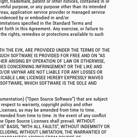
right, trademark, patent or other notices, contained in or
 harmful purpose, or any purpose other than its intended
ureau, application service provider or managed service
s evidenced by or embodied in and/or
limitations specified in the Standard Terms and
t forth in this Agreement. Any exercise, or failure to
t the rights, remedies or protections available to such
TH THE EVK, ARE PROVIDED UNDER THE TERMS OF THE
 SUCH SOFTWARE IS PROVIDED FOR FREE AND ON “AS
THER ARISING BY OPERATION OF LAW OR OTHERWISE,
TIES CONCERNING INFRINGEMENT OR THE LIKE AND
D/OR VAYYAR ARE NOT LIABLE FOR ANY LOSSES OR
ICABLE LAW, LICENSEE HEREBY EXPRESSLY WAIVES
CH SOFTWARE, WHICH SOFTWARE IS THE SOLE AND
cumentation) (“Open Source Software”) that are subject
respect to warranty, copyright policy and other
e Licenses, as may be amended from time to time.
amended from time to time. In the event of any conflict
 the Open Source Licenses shall prevail. WITHOUT
S” BASIS, “WITH ALL FAULTS”, WITHOUT INDEMNITY OR
CLUDING, WITHOUT LIMITATION, THE WARRANTIES OF