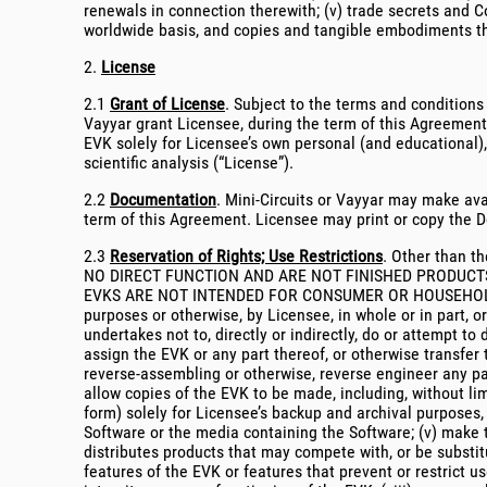
renewals in connection therewith; (v) trade secrets and Co
worldwide basis, and copies and tangible embodiments t
2.
License
2.1
Grant of License
. Subject to the terms and conditions
Vayyar grant Licensee, during the term of this Agreement 
EVK solely for Licensee’s own personal (and educational),
scientific analysis (“License”).
2.2
Documentation
. Mini-Circuits or Vayyar may make ava
term of this Agreement. Licensee may print or copy the Do
2.3
Reservation of Rights; Use Restrictions
. Other than th
NO DIRECT FUNCTION AND ARE NOT FINISHED PRODUCTS
EVKS ARE NOT INTENDED FOR CONSUMER OR HOUSEHOLD USE. 
purposes or otherwise, by Licensee, in whole or in part, o
undertakes not to, directly or indirectly, do or attempt to d
assign the EVK or any part thereof, or otherwise transfer 
reverse-assembling or otherwise, reverse engineer any par
allow copies of the EVK to be made, including, without l
form) solely for Licensee’s backup and archival purposes,
Software or the media containing the Software; (v) make th
distributes products that may compete with, or be substitu
features of the EVK or features that prevent or restrict us