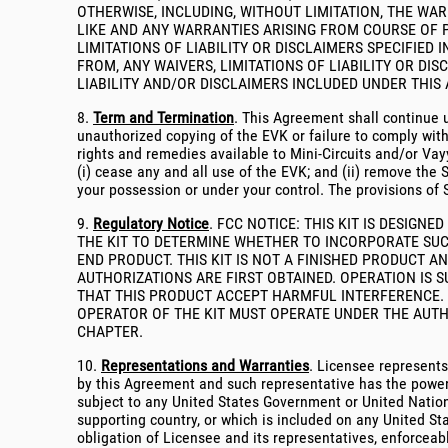
OTHERWISE, INCLUDING, WITHOUT LIMITATION, THE WA
LIKE AND ANY WARRANTIES ARISING FROM COURSE OF 
LIMITATIONS OF LIABILITY OR DISCLAIMERS SPECIFIED
FROM, ANY WAIVERS, LIMITATIONS OF LIABILITY OR DIS
LIABILITY AND/OR DISCLAIMERS INCLUDED UNDER THIS 
8.
Term and Termination
. This Agreement shall continue u
unauthorized copying of the EVK or failure to comply wit
rights and remedies available to Mini-Circuits and/or Vay
(i) cease any and all use of the EVK; and (ii) remove the
your possession or under your control. The provisions of S
9.
Regulatory Notice
. FCC NOTICE: THIS KIT IS DESIG
THE KIT TO DETERMINE WHETHER TO INCORPORATE SUC
END PRODUCT. THIS KIT IS NOT A FINISHED PRODUCT
AUTHORIZATIONS ARE FIRST OBTAINED. OPERATION IS 
THAT THIS PRODUCT ACCEPT HARMFUL INTERFERENCE. U
OPERATOR OF THE KIT MUST OPERATE UNDER THE AUTH
CHAPTER.
10.
Representations and Warranties
. Licensee represents
by this Agreement and such representative has the power, a
subject to any United States Government or United Nation
supporting country, or which is included on any United Stat
obligation of Licensee and its representatives, enforceable