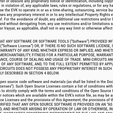
alter or obscure any proprietary notice or identification, including copy
r in violation of, any applicable laws, rules or regulations, or for any
se the EVK to operate in or as a time-sharing, outsourcing, service b
sses any proprietary interest in or to any Intellectual Property Right
. For the avoidance of doubt, any additional use restrictions and/or 
and without derogating from, any use restrictions and/or limitations se
or Vayyar, as applicable, shall not in any way limit or otherwise affec
AT ANY SOFTWARE OR SOFTWARE TOOLS (“Software”) PROVIDED WI
oftware License”) OR, IF THERE IS NO SUCH SOFTWARE LICENSE,
R WARRANTY OF ANY KIND, WHETHER EXPRESS OR IMPLIED, AND WHE
 MERCHANTABILITY, FITNESS FOR A PARTICULAR PURPOSE, WARRAN
CE, COURSE OF DEALING AND USAGE OF TRADE. MINI-CIRCUITS AN
OF ANY SOFTWARE, AND, TO THE FULL EXTENT PERMITTED BY APPL
NI-CIRCUITS DOES NOT POSSESS ANY PROPRIETARY INTEREST IN SU
LY DESCRIBED IN SECTION 4 BELOW.
pen source code software and materials (as shall be listed in the Do
censes”). Such Open Source Licenses contain a list of conditions with 
 to strictly comply with the terms and conditions of the Open Sourc
r notices which are available within the EVK’s notice file, as may be 
ce Licenses and the provisions of this Agreement, the provisions of
ARIFIED THAT ANY OPEN SOURCE SOFTWARE IS PROVIDED ON AN “AS I
, AND WHETHER ARISING BY OPERATION OF LAW OR OTHERWISE, IN