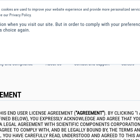
is website, you consent to cookies being used.
Find out how we manage coo
 cookies are used to improve your website experience and provide more personalized service
e our Privacy Policy.
on when you visit our site. But in order to comply with your preferenc
s choice again.
ity and Compliance
About Us
Contact and Support
Careers
EEMENT
HIS END USER LICENSE AGREEMENT (
"AGREEMENT"
). BY CLICKING 
EFINED BELOW), YOU EXPRESSLY ACKNOWLEDGE AND AGREE THAT YO
 A LEGAL AGREEMENT WITH SCIENTIFIC COMPONENTS CORPORATION D
AGREE TO COMPLY WITH, AND BE LEGALLY BOUND BY, THE TERMS AN
TIL YOU HAVE CAREFULLY READ, UNDERSTOOD AND AGREED TO THIS