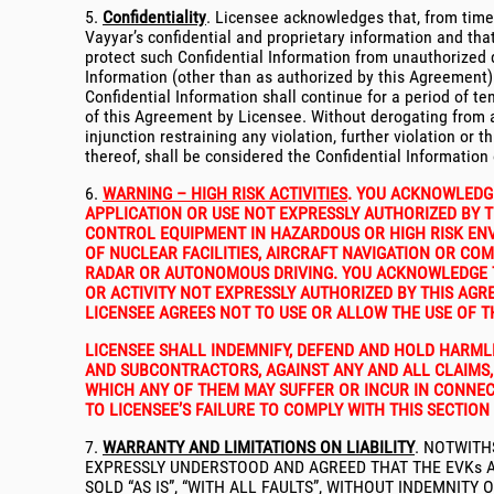
5.
Confidentiality
. Licensee acknowledges that, from time 
Vayyar’s confidential and proprietary information and that 
protect such Confidential Information from unauthorized dis
Information (other than as authorized by this Agreement) 
Confidential Information shall continue for a period of t
of this Agreement by Licensee. Without derogating from a
injunction restraining any violation, further violation or 
thereof, shall be considered the Confidential Information 
6.
WARNING – HIGH RISK ACTIVITIES
. YOU ACKNOWLEDGE
APPLICATION OR USE NOT EXPRESSLY AUTHORIZED BY TH
CONTROL EQUIPMENT IN HAZARDOUS OR HIGH RISK ENVI
OF NUCLEAR FACILITIES, AIRCRAFT NAVIGATION OR CO
RADAR OR AUTONOMOUS DRIVING. YOU ACKNOWLEDGE THA
OR ACTIVITY NOT EXPRESSLY AUTHORIZED BY THIS AG
LICENSEE AGREES NOT TO USE OR ALLOW THE USE OF T
LICENSEE SHALL INDEMNIFY, DEFEND AND HOLD HARMLES
AND SUBCONTRACTORS, AGAINST ANY AND ALL CLAIMS, 
WHICH ANY OF THEM MAY SUFFER OR INCUR IN CONNEC
TO LICENSEE’S FAILURE TO COMPLY WITH THIS SECTION 
7.
WARRANTY AND LIMITATIONS ON LIABILITY
. NOTWITH
EXPRESSLY UNDERSTOOD AND AGREED THAT THE EVKs AR
SOLD “AS IS”, “WITH ALL FAULTS”, WITHOUT INDEMNIT