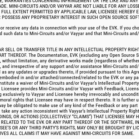
SE, WARRANTIES CONCERNING INFRINGEMENT OR THE LIKE AND AN
DE. MINI-CIRCUITS AND/OR VAYYAR ARE NOT LIABLE FOR ANY LO
 FULL EXTENT PERMITTED BY APPLICABLE LAW, LICENSEE HEREBY E
AR POSSESS ANY PROPRIETARY INTEREST IN SUCH OPEN SOURCE SOFT
t or receive any data in connection with your use of the EVK. If you ch
d such data to Mini-Circuits and/or Vayyar and that Mini-Circuits and/
YAR SELL OR TRANSFER TITLE IN ANY INTELLECTUAL PROPERTY RIG
HEREOF. The Documentation, EVK (excluding any Open Source Softw
ng, without limitation, any derivative works made (regardless of whet
, and irrespective of any support and/or assistance Mini-Circuits and/
ell as any updates or upgrades thereto, if provided pursuant to this A
r embodied in and/or attached/connected/related to the EVK or any pa
stitute a waiver of Mini-Circuits and/or Vayyar’s Intellectual Propert
ent Licensee provides Mini-Circuits and/or Vayyar with Feedback, Licen
g exclusively to Vayyar and Licensee hereby irrevocably and unconditio
oral rights that Licensee may have in respect thereto. It is further
no way be obligated to make use of any kind of the Feedback or any pa
not take any action inconsistent with Vayyar’s Intellectual Propert
INGS, OR ACTIONS (COLLECTIVELY “CLAIMS”) THAT LICENSEE MAY 
RELATED TO THE EVK OR ANY PART THEREOF OR THE SOFTWARE, IN
SEE’S OR ANY THIRD PARTY’S RIGHTS, MAY ONLY BE BROUGHT BY L
IVES ALL CLAIMS IT MAY HAVE AGAINST MINI-CIRCUITS FOR SAME.