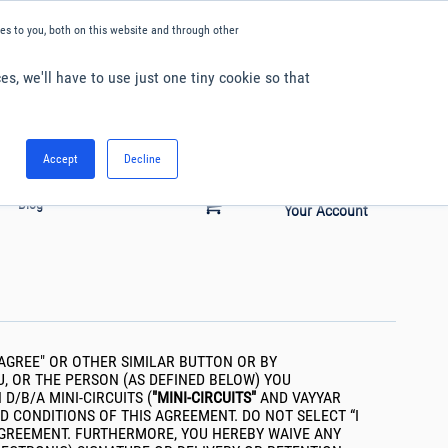
kies.
s to you, both on this website and through other
es, we'll have to use just one tiny cookie so that
English
Accept
Decline
Hello. Sign in
0
Blog
Your Account
"I AGREE" OR OTHER SIMILAR BUTTON OR BY
U, OR THE PERSON (AS DEFINED BELOW) YOU
/B/A MINI-CIRCUITS (
"MINI-CIRCUITS"
AND VAYYAR
D CONDITIONS OF THIS AGREEMENT. DO NOT SELECT “I
 AGREEMENT. FURTHERMORE, YOU HEREBY WAIVE ANY