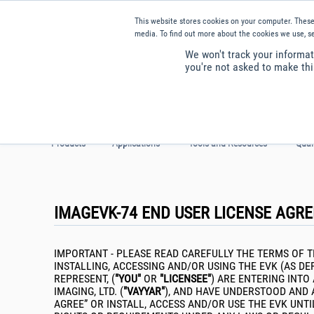
Our website uses cookies. By continuing to use th
This website stores cookies on your computer. These
media. To find out more about the cookies we use, se
We won't track your informati
you're not asked to make thi
Products
Applications
Tools and Resources
Qual
IMAGEVK-74 END USER LICENSE AGR
IMPORTANT - PLEASE READ CAREFULLY THE TERMS OF T
INSTALLING, ACCESSING AND/OR USING THE EVK (AS D
REPRESENT, (
"YOU"
OR
"LICENSEE"
) ARE ENTERING INTO
IMAGING, LTD. (
"VAYYAR"
), AND HAVE UNDERSTOOD AND 
AGREE” OR INSTALL, ACCESS AND/OR USE THE EVK UN