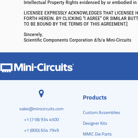
Intellectual Property Rights evidenced by or embodied in
LICENSEE EXPRESSLY ACKNOWLEDGES THAT LICENSEE H
FORTH HEREIN. BY CLICKING “I AGREE” OR SIMILAR BU
TO BE BOUND BY THE TERMS OF THIS AGREEMENT.]
Sincerely,
Scientific Components Corporation d/b/a Mini-Circuits
Products
sales@minicircuits.com
Custom Assemblies
+1 (718) 934 4500
Designer Kits
+1 (800) 654 7949
MMIC Die Parts