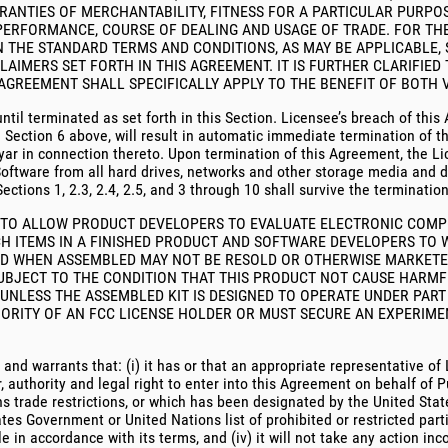
RRANTIES OF MERCHANTABILITY, FITNESS FOR A PARTICULAR PURP
PERFORMANCE, COURSE OF DEALING AND USAGE OF TRADE. FOR THE
 IN THE STANDARD TERMS AND CONDITIONS, AS MAY BE APPLICABLE,
CLAIMERS SET FORTH IN THIS AGREEMENT. IT IS FURTHER CLARIFIED
AGREEMENT SHALL SPECIFICALLY APPLY TO THE BENEFIT OF BOTH V
ntil terminated as set forth in this Section. Licensee’s breach of this
h Section 6 above, will result in automatic immediate termination of 
yar in connection thereto. Upon termination of this Agreement, the Li
 Software from all hard drives, networks and other storage media and 
ections 1, 2.3, 2.4, 2.5, and 3 through 10 shall survive the terminatio
NED TO ALLOW PRODUCT DEVELOPERS TO EVALUATE ELECTRONIC COM
H ITEMS IN A FINISHED PRODUCT AND SOFTWARE DEVELOPERS TO 
 AND WHEN ASSEMBLED MAY NOT BE RESOLD OR OTHERWISE MARKET
SUBJECT TO THE CONDITION THAT THIS PRODUCT NOT CAUSE HARMF
NLESS THE ASSEMBLED KIT IS DESIGNED TO OPERATE UNDER PART 1
ORITY OF AN FCC LICENSE HOLDER OR MUST SECURE AN EXPERIMEN
 and warrants that: (i) it has or that an appropriate representative 
uthority and legal right to enter into this Agreement on behalf of Pur
s trade restrictions, or which has been designated by the United Stat
es Government or United Nations list of prohibited or restricted partie
 in accordance with its terms, and (iv) it will not take any action inc