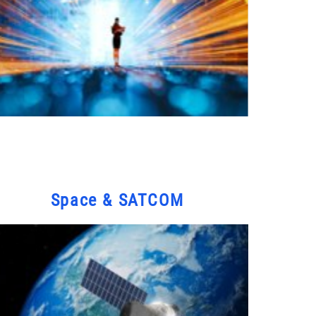
Space & SATCOM