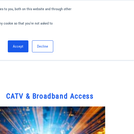
s to you, both on this website and through other
ny cookie so that you're not asked to
English
Accept
Decline
0
Hello. Sign in
Blog
Your Account
CATV & Broadband Access