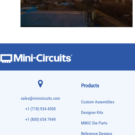
Products
sales@minicircuits.com
Custom Assemblies
+1 (718) 934 4500
Designer Kits
+1 (800) 654 7949
MMIC Die Parts
Reference Designs