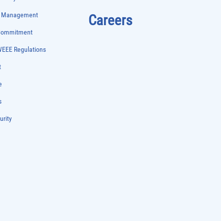
e Management
Careers
 Commitment
WEEE Regulations
t
e
s
urity