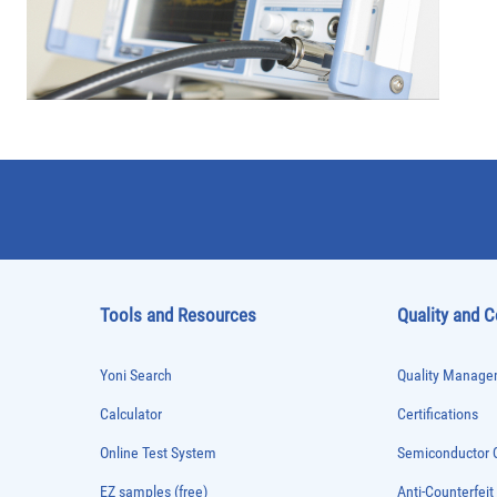
Tools and Resources
Quality and 
Yoni Search
Quality Managem
Calculator
Certifications
Online Test System
Semiconductor Q
EZ samples (free)
Anti-Counterfeit