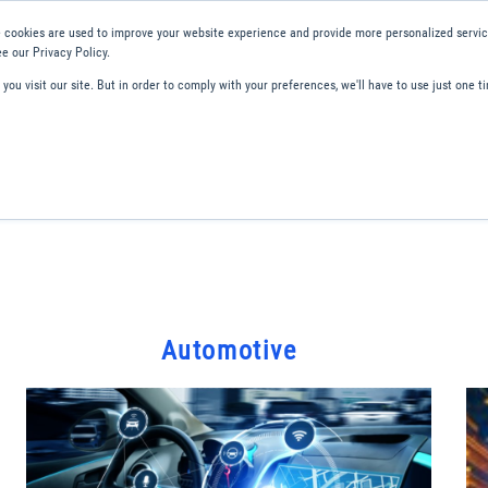
 cookies are used to improve your website experience and provide more personalized service
e our Privacy Policy.
ou visit our site. But in order to comply with your preferences, we'll have to use just one ti
ity and Compliance
About Us
Contact and Support
Careers
Automotive