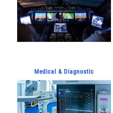
Medical & Diagnostic