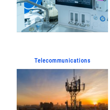
Telecommunications