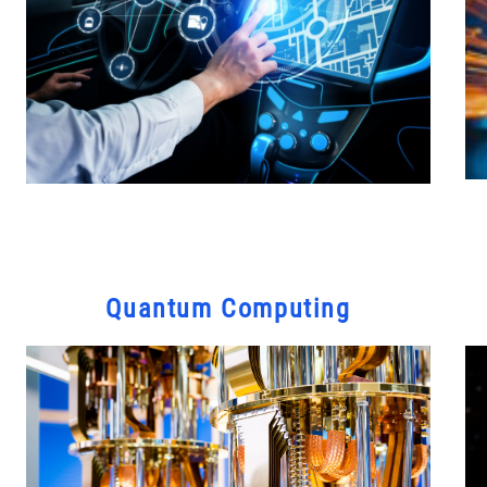
Quantum Computing