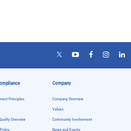
Compliance
Company
ent Principles
Company Overview
Values
uality Overview
Community Involvement
 Policy
News and Events