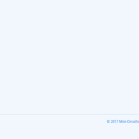
© 2017 Mini-Circuits