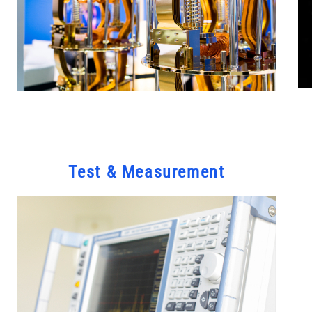
Test & Measurement