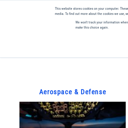
This website stores cookies on your computer. These
media. To find out more about the cookies we use, se
We won't track your information when y
make this choice again.
Products
Applications
Tools and Resources
Qual
Aerospace & Defense