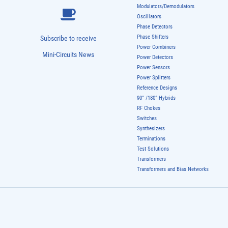
Modulators/Demodulators
Oscillators
Phase Detectors
Phase Shifters
Subscribe to receive
Power Combiners
Mini-Circuits News
Power Detectors
Power Sensors
Power Splitters
Reference Designs
90° /180° Hybrids
RF Chokes
Switches
Synthesizers
Terminations
Test Solutions
Transformers
Transformers and Bias Networks