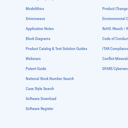
Modelithics
Product Chang
Xmicrowave
Environmental
Application Notes
RoHS /Reach / 
Block Diagrams
Code of Conduc
Product Catalog & Test Solution Guides
ITAR Complianc
Webinars
Conflict Mineral
Patent Guide
DFARS Cybersec
National Stock Number Search
Case Style Search
Software Download
Software Register