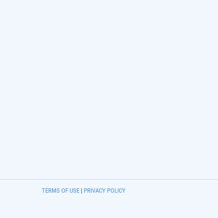
TERMS OF USE
|
PRIVACY POLICY