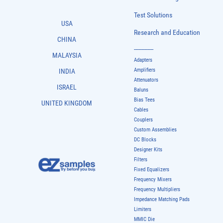
Test Solutions
USA
Research and Education
CHINA
-------------
MALAYSIA
Adapters
Amplifiers
INDIA
Attenuators
ISRAEL
Baluns
Bias Tees
UNITED KINGDOM
Cables
Couplers
Custom Assemblies
DC Blocks
Designer Kits
Filters
Fixed Equalizers
Frequency Mixers
Frequency Multipliers
Impedance Matching Pads
Limiters
MMIC Die