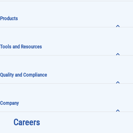
Products
Tools and Resources
Quality and Compliance
Company
Careers