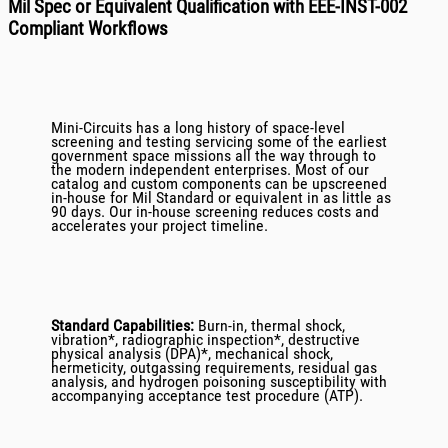
Mil Spec or Equivalent Qualification with EEE-INST-002
Compliant Workflows
Mini-Circuits has a long history of space-level
screening and testing servicing some of the earliest
government space missions all the way through to
the modern independent enterprises. Most of our
catalog and custom components can be upscreened
in-house for Mil Standard or equivalent in as little as
90 days. Our in-house screening reduces costs and
accelerates your project timeline.
Standard Capabilities:
Burn-in, thermal shock,
vibration*, radiographic inspection*, destructive
physical analysis (DPA)*, mechanical shock,
hermeticity, outgassing requirements, residual gas
analysis, and hydrogen poisoning susceptibility with
accompanying acceptance test procedure (ATP).