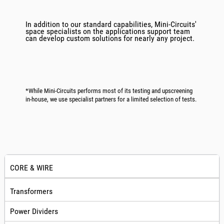
In addition to our standard capabilities, Mini-Circuits'
space specialists on the applications support team
can develop custom solutions for nearly any project.
*While Mini-Circuits performs most of its testing and upscreening
in-house, we use specialist partners for a limited selection of tests.
CORE & WIRE
Transformers
Power Dividers