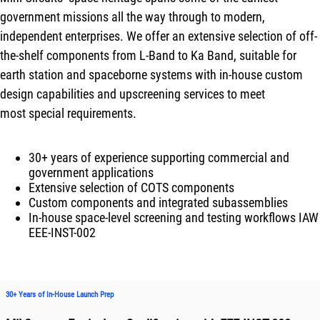
government missions all the way through to modern,
independent enterprises. We offer an extensive selection of off-
the-shelf components from L-Band to Ka Band, suitable for
earth station and spaceborne systems with in-house custom
design capabilities and upscreening services to meet
most special requirements.
30+ years of experience supporting commercial and
government applications
Extensive selection of COTS components
Custom components and integrated subassemblies
In-house space-level screening and testing workflows IAW
EEE-INST-002
30+ Years of In-House Launch Prep