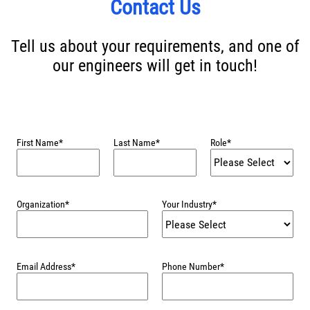
Contact Us
Tell us about your requirements, and one of
our engineers will get in touch!
First Name
*
Last Name
*
Role
*
Organization
*
Your Industry
*
Email Address
*
Phone Number
*