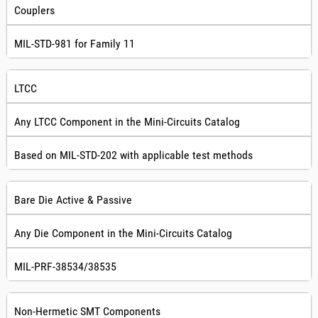
Couplers
MIL-STD-981 for Family 11
LTCC
Any LTCC Component in the Mini-Circuits Catalog
Based on MIL-STD-202 with applicable test methods
Bare Die Active & Passive
Any Die Component in the Mini-Circuits Catalog
MIL-PRF-38534/38535
Non-Hermetic SMT Components