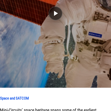
Space and SATCOM
Mini-Circuits’ space heritage spans some of the earliest