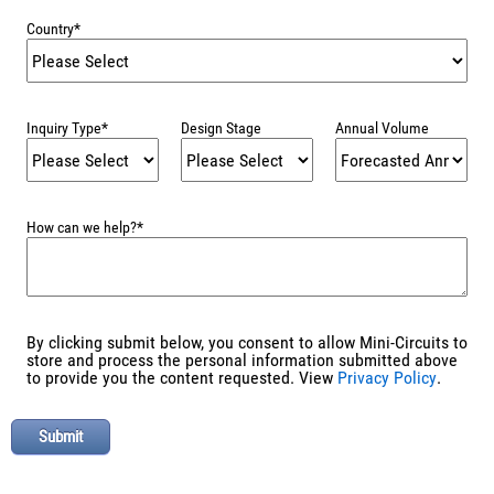
Country
*
Inquiry Type
*
Design Stage
Annual Volume
How can we help?
*
By clicking submit below, you consent to allow Mini-Circuits to
store and process the personal information submitted above
to provide you the content requested. View
Privacy Policy
.