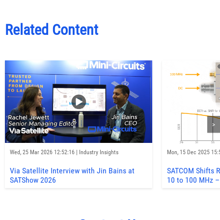
Related Content
>
Wed, 25 Mar 2026 12:52:16 | Industry Insights
Mon, 15 Dec 2025 15:5
Via Satellite Interview with Jin Bains at
SATCOM Shifts R
SATShow 2026
10 to 100 MHz –