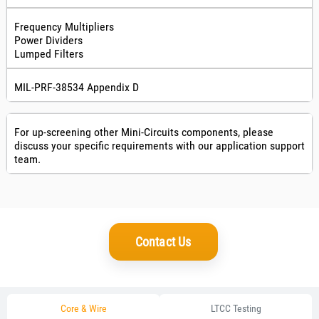
Frequency Multipliers
Power Dividers
Lumped Filters
MIL-PRF-38534 Appendix D
For up-screening other Mini-Circuits components, please
discuss your specific requirements with our application support
team.
Contact Us
Core & Wire
LTCC Testing