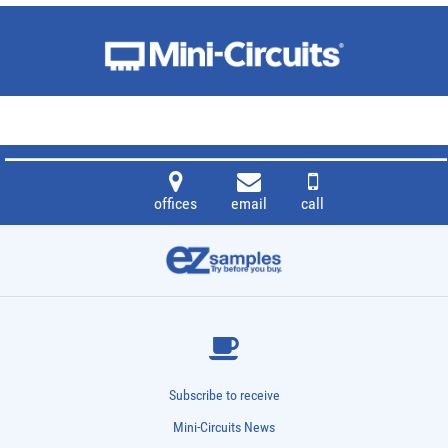
offices
email
call
Subscribe to receive
Mini-Circuits News