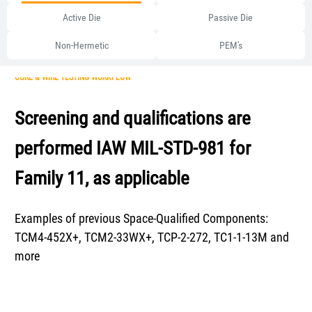
Active Die
Passive Die
Non-Hermetic
PEM's
CORE & WIRE TESTING WORKFLOW
Screening and qualifications are
performed IAW MIL-STD-981 for
Family 11, as applicable
Examples of previous Space-Qualified Components:
TCM4-452X+, TCM2-33WX+, TCP-2-272, TC1-1-13M and
more