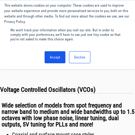
Our website uses cookies. By continuing to use this website, you
This website stores cookies on your computer. These cookies are used to improve
consent to cookies being used.
your website experience and provide more personalized services to you, both on this
website and through other media. To find out more about the cookies we use, see our
Find out how we manage cookies.
Privacy Policy.
We won't track your information when you visit our site. But in order to
Menu
English
comply with your preferences, we'll have to use just one tiny cookie so that
you're not asked to make this choice again.
Accept
Decline
Voltage Controlled Oscillators (VCOs)
Wide selection of models from spot frequency and
narrow band to medium and wide bandwidths up to 1.5
octaves with low phase noise, linear tuning, dual
outputs, 5V tuning for PLLs and more!
Coaxial and surface mount case styles