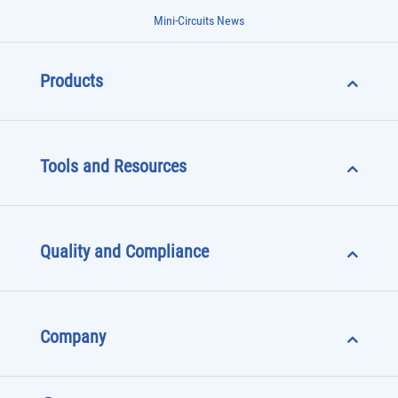
Mini-Circuits News
Products
Tools and Resources
Quality and Compliance
Company