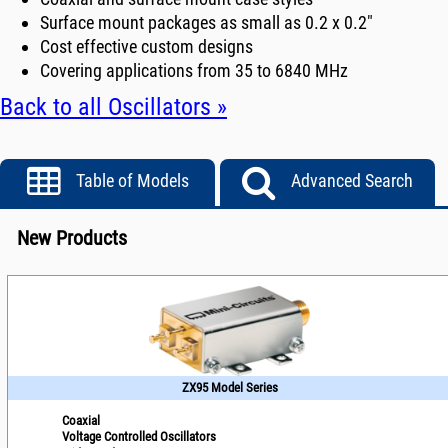
Surface mount packages as small as 0.2 x 0.2"
Cost effective custom designs
Covering applications from 35 to 6840 MHz
Back to all Oscillators »
Table of Models
Advanced Search
New Products
ZX95 Model Series
Coaxial
Voltage Controlled Oscillators