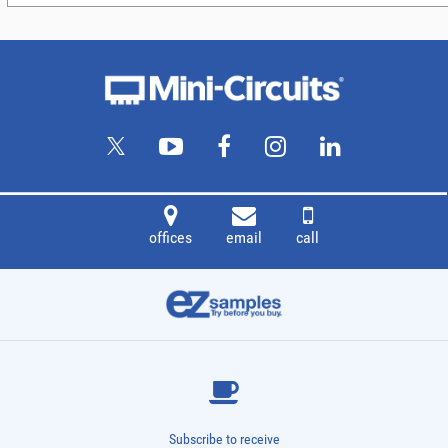
offices
email
call
Subscribe to receive