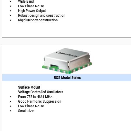
Wide Band
Low Phase Noise
High Power Output
Robust design and construction
Rigid unibody construction
ROS Model Series
Surface Mount
Voltage Controlled Oscillators
From 755 to 4861 MHz
Good Harmonic Suppression
Low Phase Noise
Small size