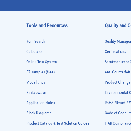
Tools and Resources
Quality and 
Yoni Search
Quality Managem
Calculator
Certifications
Online Test System
Semiconductor Q
EZ samples (free)
Anti-Counterfeit
Modelithics
Product Chang
Xmicrowave
Environmental
Application Notes
RoHS /Reach / 
Block Diagrams
Code of Conduc
Product Catalog & Test Solution Guides
ITAR Complianc