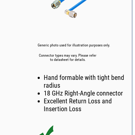
Generic photo used for illustration purposes only.
Connector types may vary. Please refer
to datasheet for details.
Hand formable with tight bend
radius
18 GHz Right-Angle connector
Excellent Return Loss and
Insertion Loss