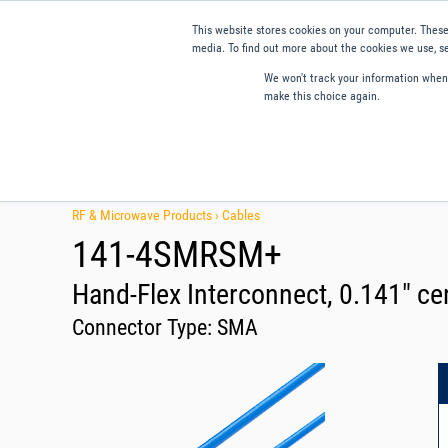
This website stores cookies on your computer. These
media. To find out more about the cookies we use, se
We won't track your information when y
make this choice again.
Products
Applications
Tools and Resources
Qual
RF & Microwave Products ›
Cables
141-4SMRSM+
Hand-Flex Interconnect, 0.141" cen
Connector Type:
SMA