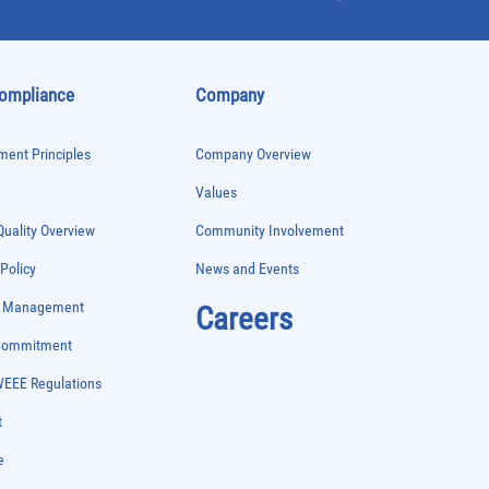
Compliance
Company
ent Principles
Company Overview
Values
uality Overview
Community Involvement
 Policy
News and Events
e Management
Careers
 Commitment
WEEE Regulations
t
e