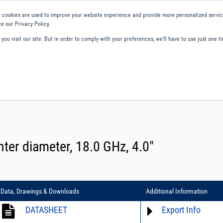
 cookies are used to improve your website experience and provide more personalized service
e our Privacy Policy.
ou visit our site. But in order to comply with your preferences, we'll have to use just one ti
ity and Compliance
About Us
Contact and Support
Careers
ter diameter, 18.0 GHz, 4.0″
Data, Drawings & Downloads
Additional Information
DATASHEET
Export Info