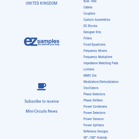
Bias Tees
UNITED KINGDOM
Cables
Couplers
Custom Assemblies
DC Blocks
Designer Kits
Filters
Fixed Equalizers
Frequency Mixers
Frequency Multipliers
Impedance Matching Pads
Limiters
MMIC Die
Modulators/Demodulators
Oscillators
Phase Detectors
Phase Shifters
Subscribe to receive
Power Combiners
Mini-Circuits News
Power Detectors
Power Sensors
Power Splitters
Reference Designs
90° /180° Hybrids