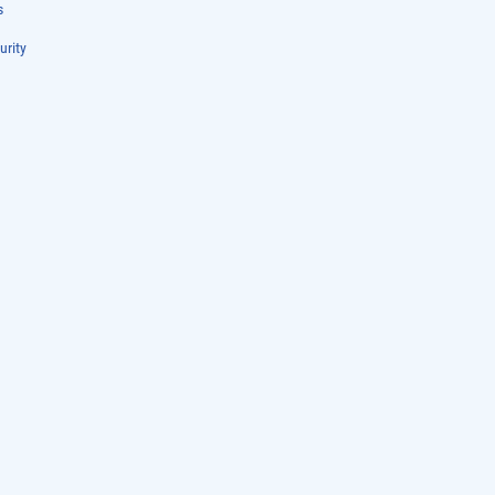
s
urity