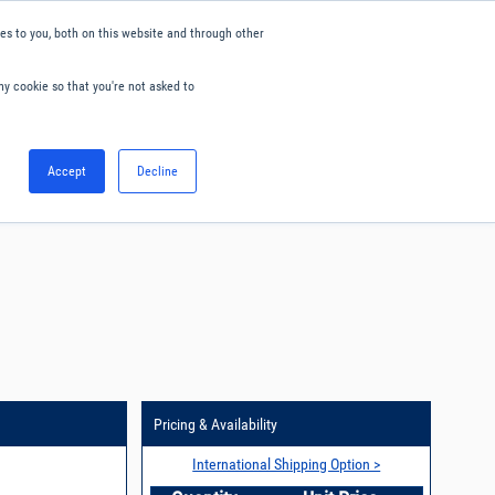
s to you, both on this website and through other
ny cookie so that you're not asked to
English
Accept
Decline
0
Hello. Sign in
Blog
Your Account
Pricing & Availability
International Shipping Option >