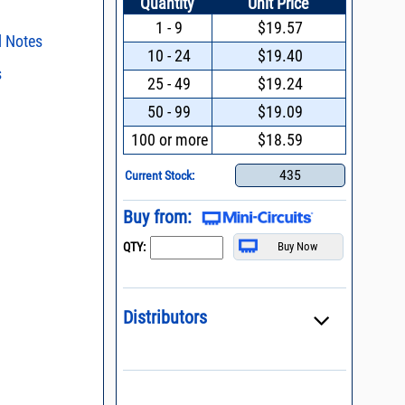
Quantity
Unit Price
1 - 9
$19.57
l Notes
10 - 24
$19.40
s
ent methods
25 - 49
$19.24
n and Control of
s regarding the
50 - 99
$19.09
ge ESD)
ristics and
duct in your
100 or more
$18.59
process control
intended application, please click
Contact
d promptly.
s - watts conversion
435
Current Stock:
ss vs. VSWR table
Buy from:
oss Uncertainty Due
QTY:
or
Distributors