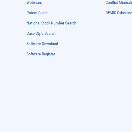
Webinars
Conflict Mineral
Patent Guide
DFARS Cybersec
National Stock Number Search
Case Style Search
Software Download
Software Register