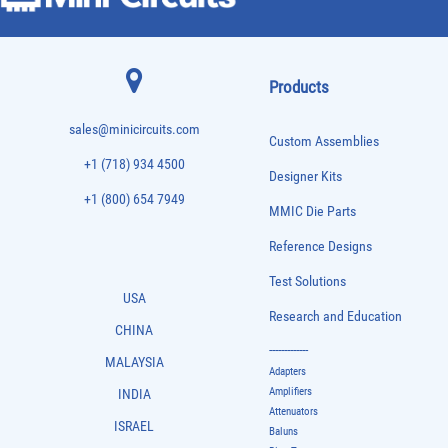
Products
sales@minicircuits.com
Custom Assemblies
+1 (718) 934 4500
Designer Kits
+1 (800) 654 7949
MMIC Die Parts
Reference Designs
Test Solutions
USA
Research and Education
CHINA
-------------
MALAYSIA
Adapters
Amplifiers
INDIA
Attenuators
ISRAEL
Baluns