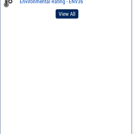
Environmental Rating - ENV36
View All