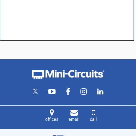
offices
email
call