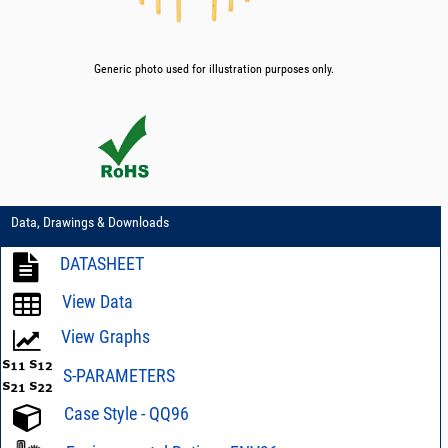
Generic photo used for illustration purposes only.
Data, Drawings & Downloads
DATASHEET
View Data
View Graphs
S-PARAMETERS
Case Style - QQ96