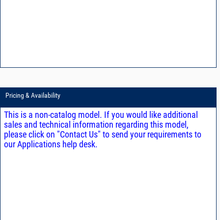
Pricing & Availability
This is a non-catalog model. If you would like additional
sales and technical information regarding this model,
please click on "Contact Us" to send your requirements to
our Applications help desk.