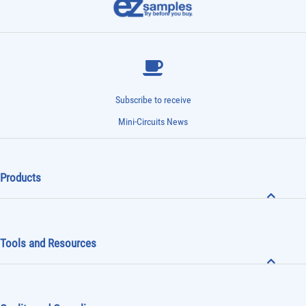
Subscribe to receive
Mini-Circuits News
Products
Tools and Resources