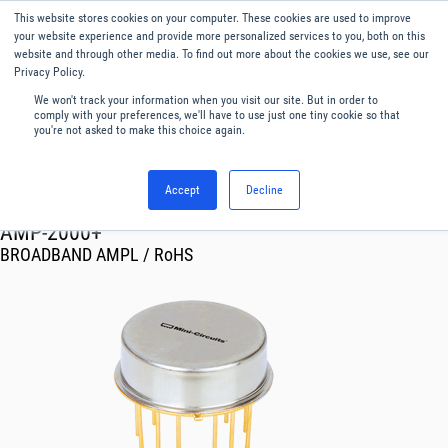
This website stores cookies on your computer. These cookies are used to improve
Menu
English
your website experience and provide more personalized services to you, both on this
website and through other media. To find out more about the cookies we use, see our
Privacy Policy.
We won't track your information when you visit our site. But in order to
comply with your preferences, we'll have to use just one tiny cookie so that
you're not asked to make this choice again.
Accept
Decline
RF & Microwave Products ›
Amplifiers
AMP-2000+
BROADBAND AMPL / RoHS